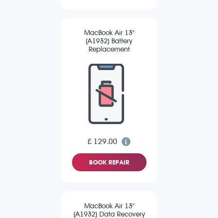
MacBook Air 13"
(A1932) Battery
Replacement
£ 129.00
BOOK REPAIR
MacBook Air 13"
(A1932) Data Recovery