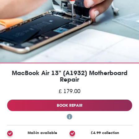
MacBook Air 13" (A1932) Motherboard
Repair
£ 179.00
BOOK REPAIR
Mail-in available
£4.99 collection