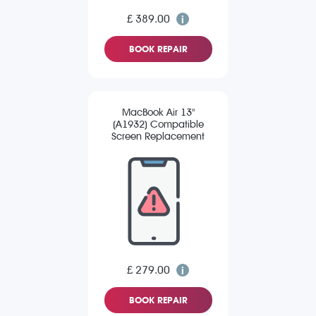
£ 389.00
BOOK REPAIR
MacBook Air 13"
(A1932) Compatible
Screen Replacement
£ 279.00
BOOK REPAIR