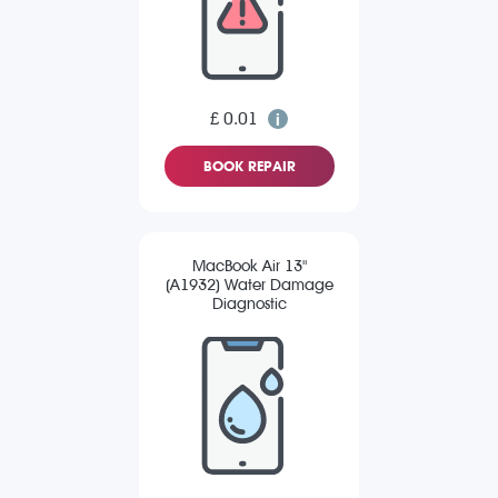
£ 0.01
BOOK REPAIR
MacBook Air 13"
(A1932) Water Damage
Diagnostic