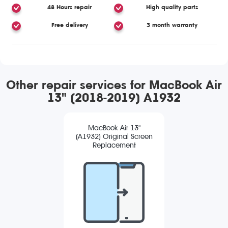
48 Hours repair
High quality parts
Free delivery
3 month warranty
Other repair services for MacBook Air
13" (2018-2019) A1932
MacBook Air 13"
(A1932) Original Screen
Replacement