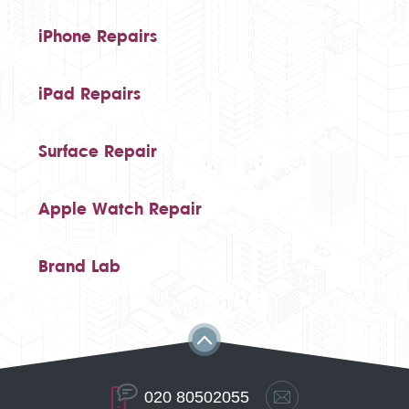
iPhone Repairs
iPad Repairs
Surface Repair
Apple Watch Repair
Brand Lab
020 80502055