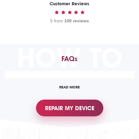
Customer Reviews
5 from
100 reviews
HOW TO
FAQs
READ MORE
REPAIR MY DEVICE