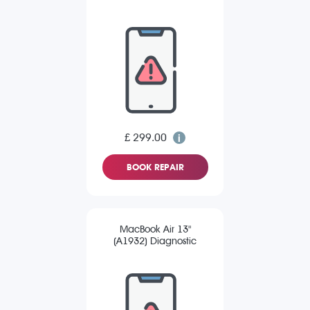
£ 299.00
BOOK REPAIR
MacBook Air 13"
(A1932) Diagnostic