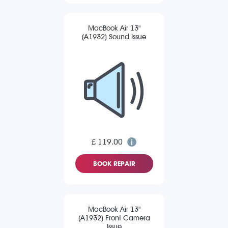
MacBook Air 13"
(A1932) Sound Issue
£ 119.00
BOOK REPAIR
MacBook Air 13"
(A1932) Front Camera
Issue