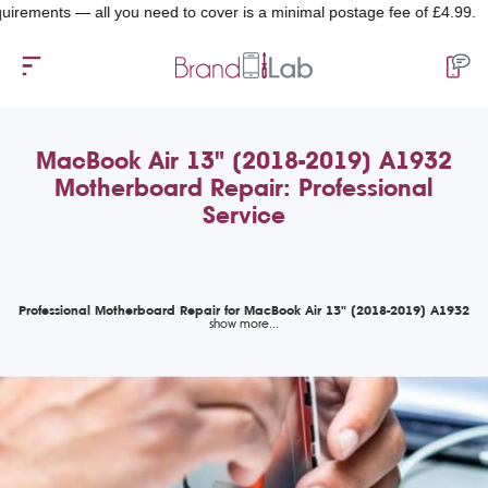
ents — all you need to cover is a minimal postage fee of £4.99.
MacBook Air 13" (2018-2019) A1932
Motherboard Repair: Professional
Service
Professional Motherboard Repair for MacBook Air 13" (2018-2019) A1932