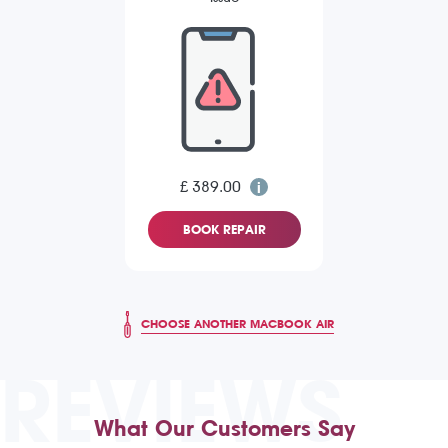
£ 389.00
BOOK REPAIR
CHOOSE ANOTHER MACBOOK AIR
REVIEWS
What Our Customers Say