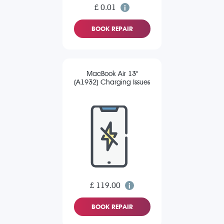
£ 0.01
BOOK REPAIR
MacBook Air 13"
(A1932) Charging Issues
£ 119.00
BOOK REPAIR