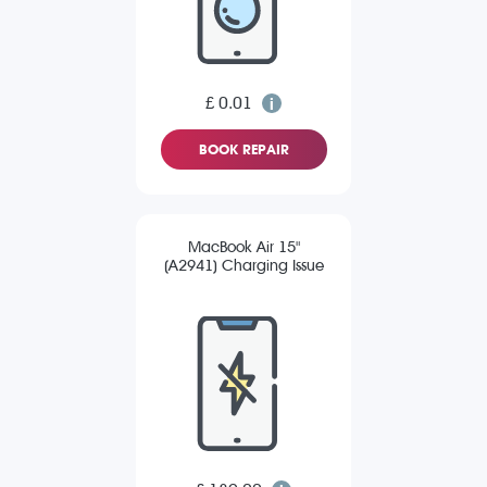
£ 0.01
BOOK REPAIR
MacBook Air 15"
(A2941) Charging Issue