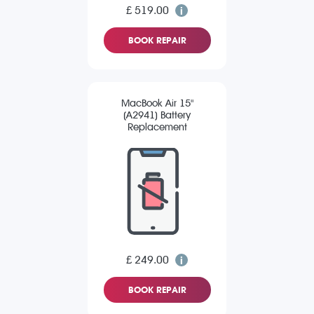
£ 519.00
BOOK REPAIR
MacBook Air 15"
(A2941) Battery
Replacement
£ 249.00
BOOK REPAIR