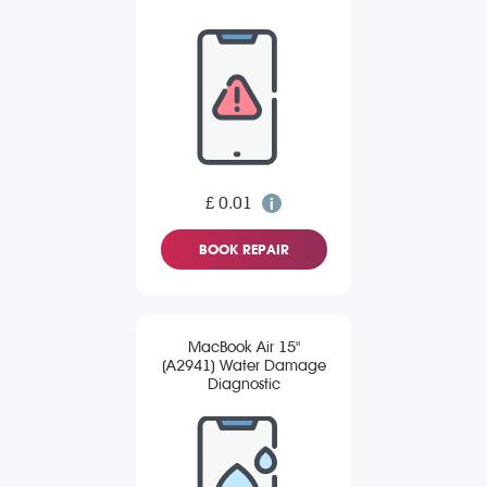
£ 0.01
BOOK REPAIR
MacBook Air 15"
(A2941) Water Damage
Diagnostic