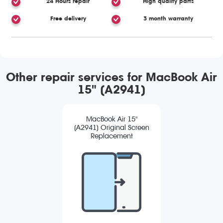
24 Hours repair
High quality parts
Free delivery
3 month warranty
Other repair services for MacBook Air
15" (A2941)
MacBook Air 15"
(A2941) Original Screen
Replacement