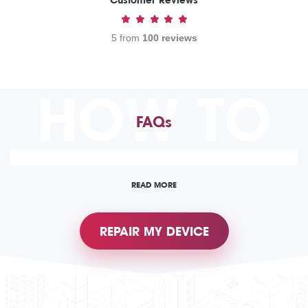
Customer Reviews
5 from
100 reviews
HOW TO
FAQs
READ MORE
REPAIR MY DEVICE