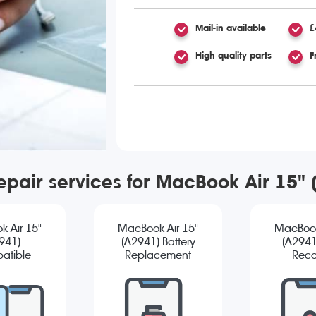
Mail-in available
£
High quality parts
F
epair services for MacBook Air 15"
 Air 15"
MacBook Air 15"
MacBook
941)
(A2941) Battery
(A2941
atible
Replacement
Reco
reen
cement