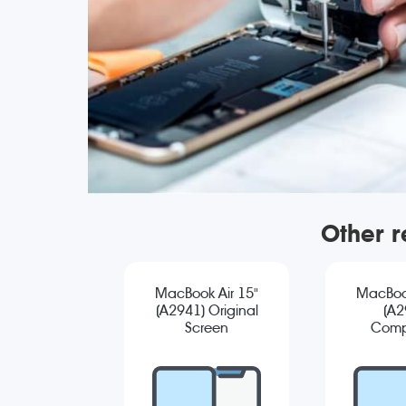
Other r
MacBook Air 15"
MacBook
(A2941) Original
(A2
Screen
Comp
Replacement
Sc
Repla