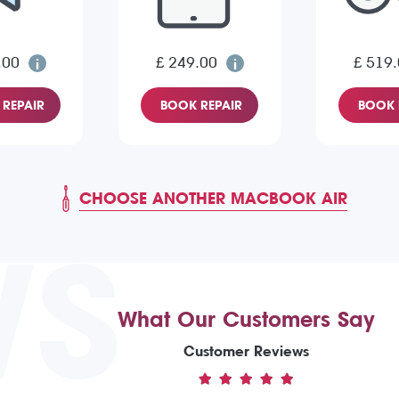
.00
£ 249.00
£ 519
REPAIR
BOOK REPAIR
BOOK 
CHOOSE ANOTHER MACBOOK AIR
WS
What Our Customers Say
Customer Reviews