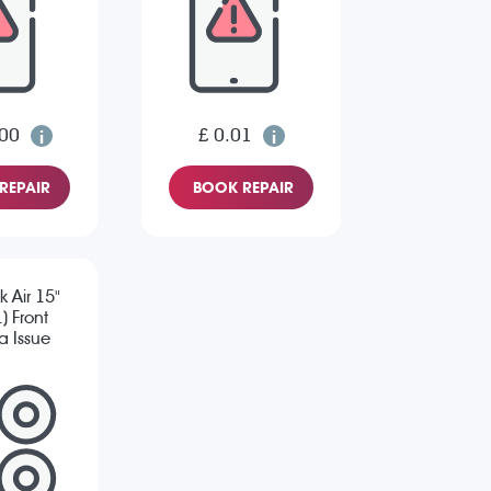
.00
£ 0.01
REPAIR
BOOK REPAIR
 Air 15"
) Front
 Issue