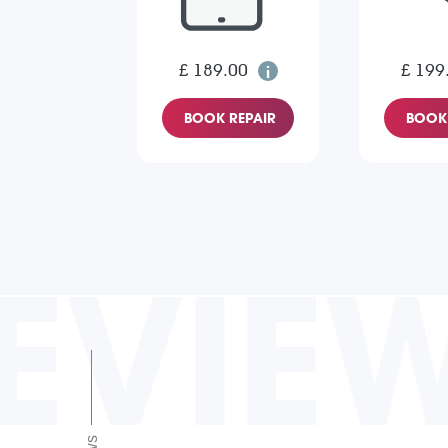
£ 189.00
£ 199
BOOK REPAIR
BOOK 
EVIE