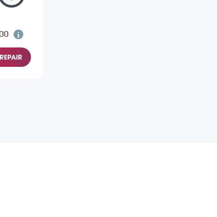
.00
REPAIR