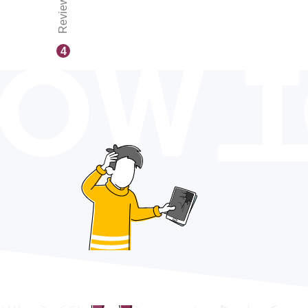
Reviews
OW 
4