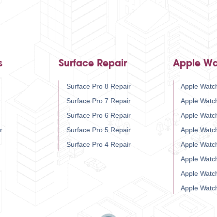
s
Surface Repair
Apple Wa
Surface Pro 8 Repair
Apple Watch
r
Surface Pro 7 Repair
Apple Watc
Surface Pro 6 Repair
Apple Watc
r
Surface Pro 5 Repair
Apple Watc
Surface Pro 4 Repair
Apple Watc
Apple Watc
Apple Watc
Apple Watc