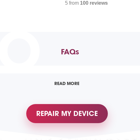
5 from
100 reviews
TO
FAQs
READ MORE
REPAIR MY DEVICE