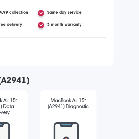
4.99 collection
Same day service
ree delivery
3 month warranty
 (A2941)
 Air 15"
MacBook Air 15"
) Data
(A2941) Diagnostic
very