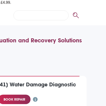
ation and Recovery Solutions
41) Water Damage Diagnostic
BOOK REPAIR