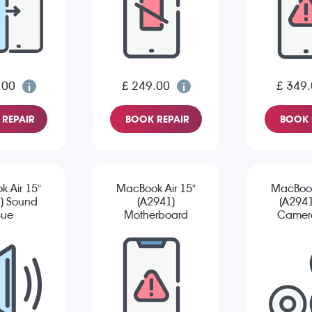
.00
£ 249.00
£ 349
REPAIR
BOOK REPAIR
BOOK 
 Air 15"
MacBook Air 15"
MacBook
) Sound
(A2941)
(A2941
sue
Motherboard
Camera
Repair