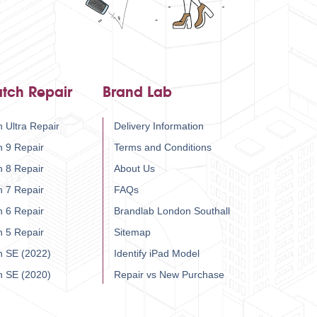
tch Repair
Brand Lab
 Ultra Repair
Delivery Information
h 9 Repair
Terms and Conditions
h 8 Repair
About Us
h 7 Repair
FAQs
h 6 Repair
Brandlab London Southall
h 5 Repair
Sitemap
h SE (2022)
Identify iPad Model
h SE (2020)
Repair vs New Purchase