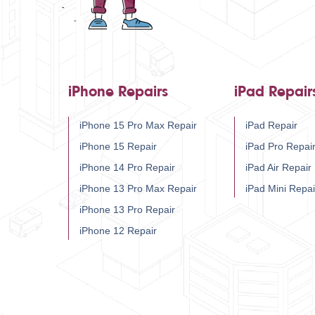
iPhone Repairs
iPad Repair
iPhone 15 Pro Max Repair
iPad Repair
iPhone 15 Repair
iPad Pro Repai
iPhone 14 Pro Repair
iPad Air Repair
iPhone 13 Pro Max Repair
iPad Mini Repai
iPhone 13 Pro Repair
iPhone 12 Repair