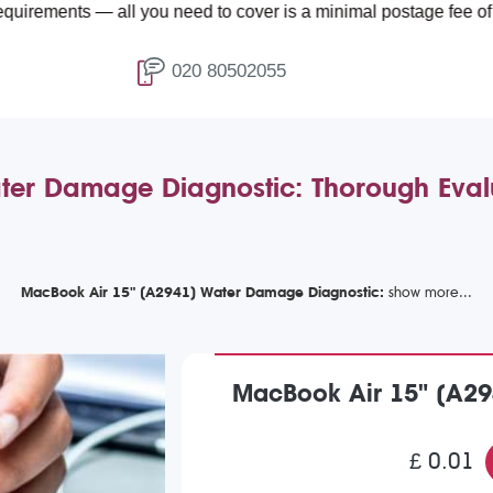
 — all you need to cover is a minimal postage fee of £4.99.
020 80502055
er Damage Diagnostic: Thorough Evalu
MacBook Air 15" (A2941) Water Damage Diagnostic:
MacBook Air 15" (A29
£ 0.01