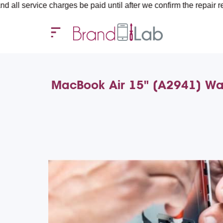
ce charges be paid until after we confirm the repair requirements
MacBook Air 15" (A2941) Wat