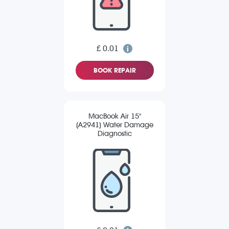
£ 0.01
BOOK REPAIR
MacBook Air 15"
(A2941) Water Damage
Diagnostic