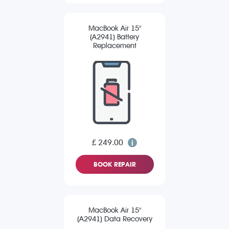
MacBook Air 15"
(A2941) Battery
Replacement
£ 249.00
BOOK REPAIR
MacBook Air 15"
(A2941) Data Recovery