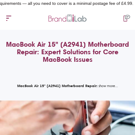
ents — all you need to cover is a minimal postage fee of £4.99.
MacBook Air 15" (A2941) Motherboard
Repair: Expert Solutions for Core
MacBook Issues
MacBook Air 15" (A2941) Motherboard Repair: