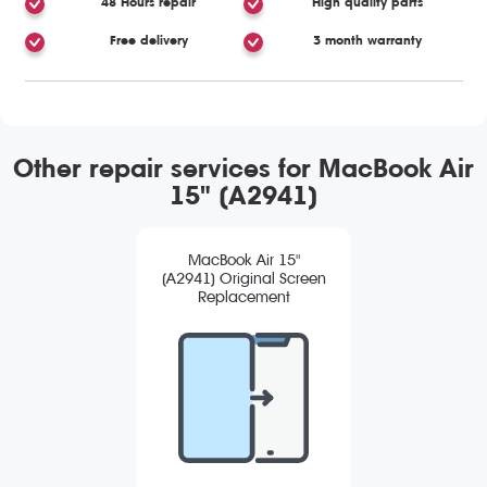
48 Hours repair
High quality parts
Free delivery
3 month warranty
Other repair services for MacBook Air
15" (A2941)
MacBook Air 15"
(A2941) Original Screen
Replacement