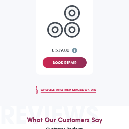
£ 519.00
BOOK REPAIR
CHOOSE ANOTHER MACBOOK AIR
REVIEWS
What Our Customers Say