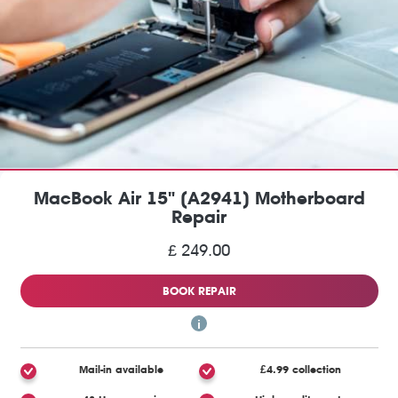
MacBook Air 15" (A2941) Motherboard
Repair
£ 249.00
BOOK REPAIR
Mail-in available
£4.99 collection