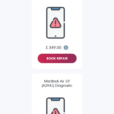
£ 349.00
BOOK REPAIR
MacBook Air 15"
(A2941) Diagnostic