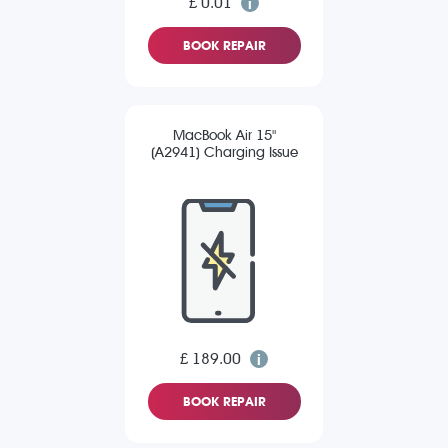
£ 0.01
BOOK REPAIR
MacBook Air 15"
(A2941) Charging Issue
£ 189.00
BOOK REPAIR