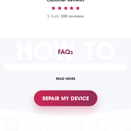
Customer Reviews
5 from
100 reviews
HOW TO
FAQs
READ MORE
REPAIR MY DEVICE