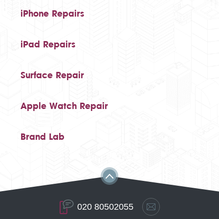
iPhone Repairs
iPad Repairs
Surface Repair
Apple Watch Repair
Brand Lab
020 80502055