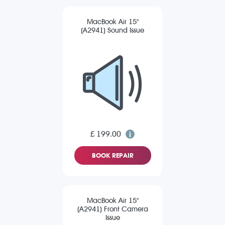
MacBook Air 15"
(A2941) Sound Issue
£ 199.00
BOOK REPAIR
MacBook Air 15"
(A2941) Front Camera
Issue