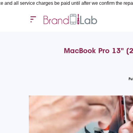
rvice charges be paid until after we confirm the repair requireme
MacBook Pro 13" (20
Fu