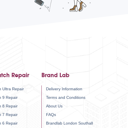
tch Repair
Brand Lab
 Ultra Repair
Delivery Information
h 9 Repair
Terms and Conditions
h 8 Repair
About Us
h 7 Repair
FAQs
h 6 Repair
Brandlab London Southall