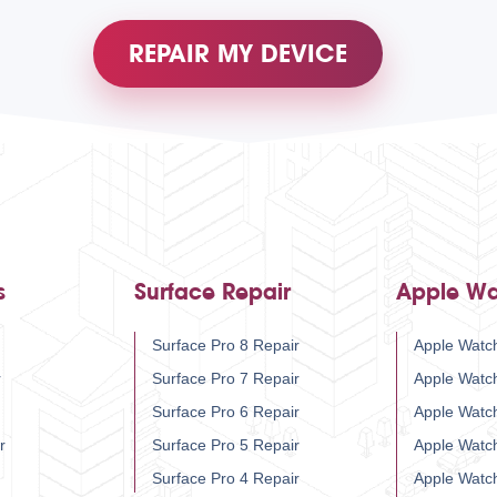
REPAIR MY DEVICE
s
Surface Repair
Apple Wa
Surface Pro 8 Repair
Apple Watch
r
Surface Pro 7 Repair
Apple Watc
Surface Pro 6 Repair
Apple Watc
r
Surface Pro 5 Repair
Apple Watc
Surface Pro 4 Repair
Apple Watc