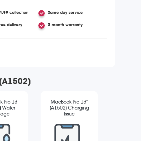
4.99 collection
Same day service
ree delivery
3 month warranty
 (A1502)
 Pro 13
MacBook Pro 13"
) Water
(A1502) Charging
age
Issue
ostic