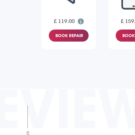
£ 119.00
£ 159
BOOK REPAIR
BOOK 
EVIE