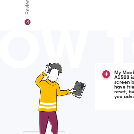
Reviews
OW 
4
My MacB
A1502 is
screen b
have tri
reset, b
you adv