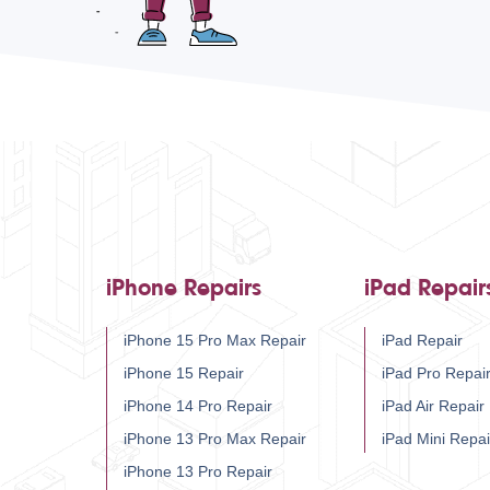
iPhone Repairs
iPad Repair
iPhone 15 Pro Max Repair
iPad Repair
iPhone 15 Repair
iPad Pro Repai
iPhone 14 Pro Repair
iPad Air Repair
iPhone 13 Pro Max Repair
iPad Mini Repai
iPhone 13 Pro Repair