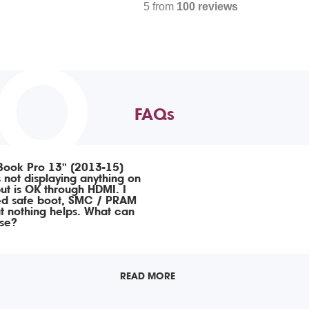
5 from
100 reviews
TO
FAQs
ook Pro 13" (2013-15)
 not displaying anything on
ut is OK through HDMI. I
ed safe boot, SMC / PRAM
ut nothing helps. What can
ise?
READ MORE