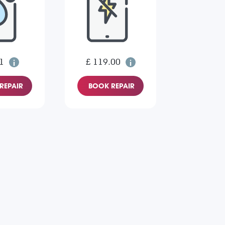
1
£ 119.00
REPAIR
BOOK REPAIR