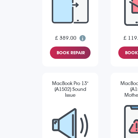
£ 389.00
£ 119
BOOK REPAIR
BOOK 
MacBook Pro 13"
MacBook
(A1502) Sound
(A1
Issue
Mothe
Re