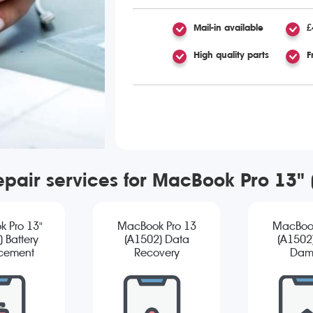
Mail-in available
£
High quality parts
F
epair services for MacBook Pro 13"
 Pro 13"
MacBook Pro 13
MacBook
 Battery
(A1502) Data
(A1502
cement
Recovery
Dam
Diagn