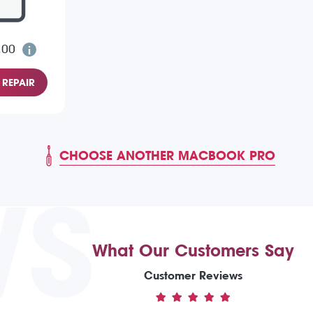
.00
REPAIR
CHOOSE ANOTHER MACBOOK PRO
WS
What Our Customers Say
Customer Reviews