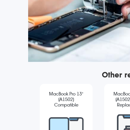
Other r
MacBook Pro 13"
MacBook
(A1502)
(A1502)
Compatible
Repla
Screen
Replacement