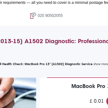
nts — all you need to cover is a minimal postage fee of £4.99.
020 80502055
13-15) A1502 Diagnostic: Professiona
ll Health Check: MacBook Pro 13" (A1502) Diagnostic Service
MacBook Pro 
£ 0.01