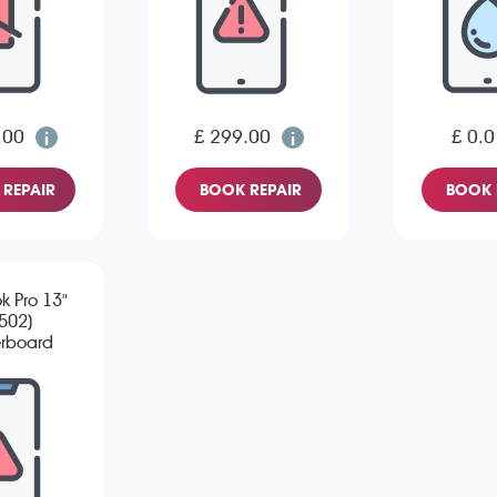
.00
£ 299.00
£ 0.0
REPAIR
BOOK REPAIR
BOOK 
 Pro 13"
502)
rboard
pair