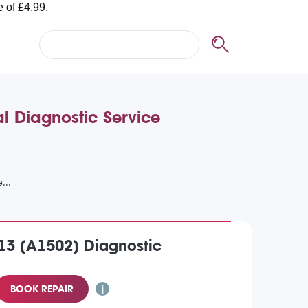
l Diagnostic Service
13 (A1502) Diagnostic
BOOK REPAIR