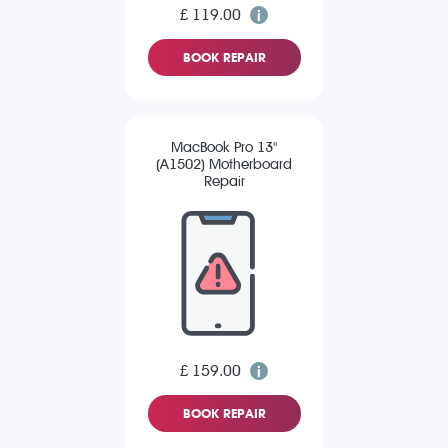
£ 119.00
BOOK REPAIR
MacBook Pro 13"
(A1502) Motherboard
Repair
£ 159.00
BOOK REPAIR