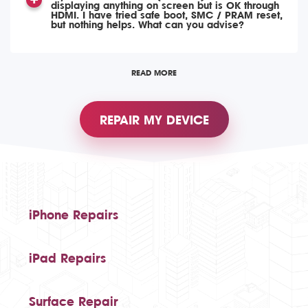
displaying anything on screen but is OK through
HDMI. I have tried safe boot, SMC / PRAM reset,
but nothing helps. What can you advise?
READ MORE
REPAIR MY DEVICE
iPhone Repairs
iPad Repairs
Surface Repair