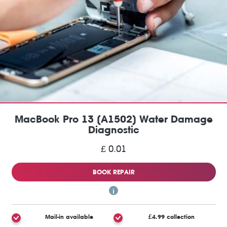
MacBook Pro 13 (A1502) Water Damage
Diagnostic
£ 0.01
BOOK REPAIR
Mail-in available
£4.99 collection