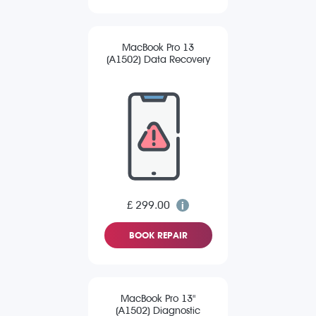
MacBook Pro 13
(A1502) Data Recovery
£ 299.00
BOOK REPAIR
MacBook Pro 13"
(A1502) Diagnostic