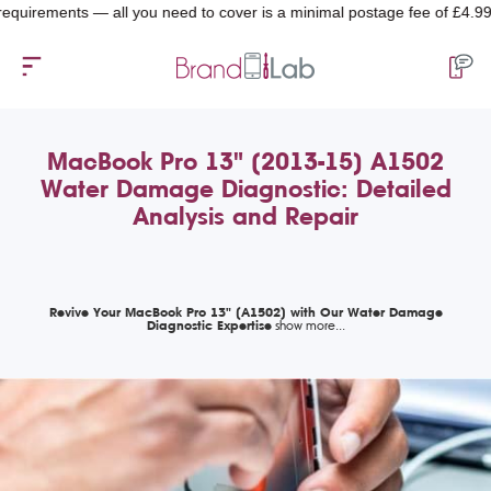
rements — all you need to cover is a minimal postage fee of £4.99.
MacBook Pro 13" (2013-15) A1502
Water Damage Diagnostic: Detailed
Analysis and Repair
Revive Your MacBook Pro 13" (A1502) with Our Water Damage
Diagnostic Expertise