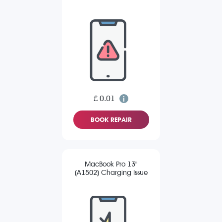
£ 0.01
BOOK REPAIR
MacBook Pro 13"
(A1502) Charging Issue