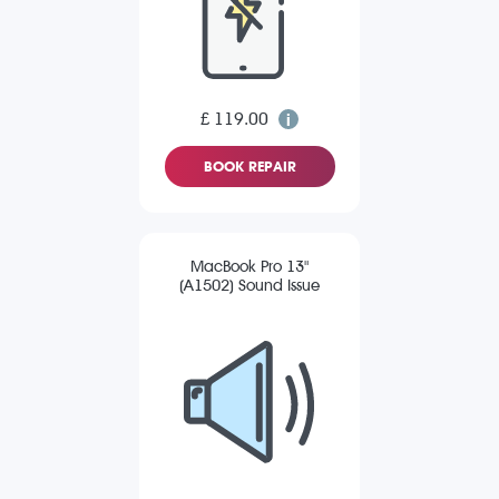
£ 119.00
BOOK REPAIR
MacBook Pro 13"
(A1502) Sound Issue