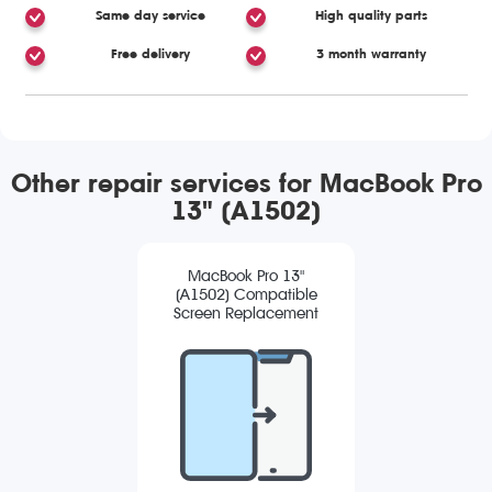
Same day service
High quality parts
Free delivery
3 month warranty
Other repair services for MacBook Pro
13" (A1502)
MacBook Pro 13"
(A1502) Compatible
Screen Replacement