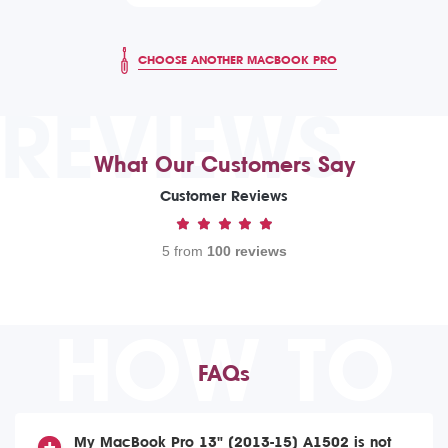
CHOOSE ANOTHER MACBOOK PRO
REVIEWS
What Our Customers Say
Customer Reviews
5 from
100 reviews
HOW TO
FAQs
My MacBook Pro 13" (2013-15) A1502 is not