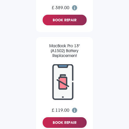
£ 389.00
BOOK REPAIR
MacBook Pro 13"
(A1502) Battery
Replacement
£ 119.00
BOOK REPAIR