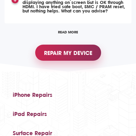
displaying anything on screen but is OK through
HDMI. I have tried safe boot, SMC / PRAM reset,
but nothing helps. What can you advise?
READ MORE
REPAIR MY DEVICE
iPhone Repairs
iPad Repairs
Surface Repair