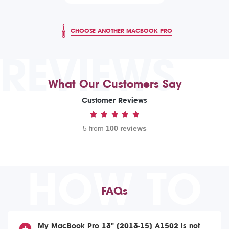
CHOOSE ANOTHER MACBOOK PRO
REVIEWS
What Our Customers Say
Customer Reviews
5 from
100 reviews
HOW TO
FAQs
My MacBook Pro 13" (2013-15) A1502 is not