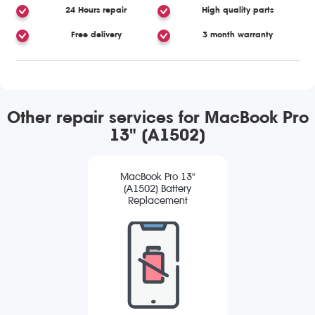
24 Hours repair
High quality parts
Free delivery
3 month warranty
Other repair services for MacBook Pro
13" (A1502)
MacBook Pro 13"
(A1502) Battery
Replacement