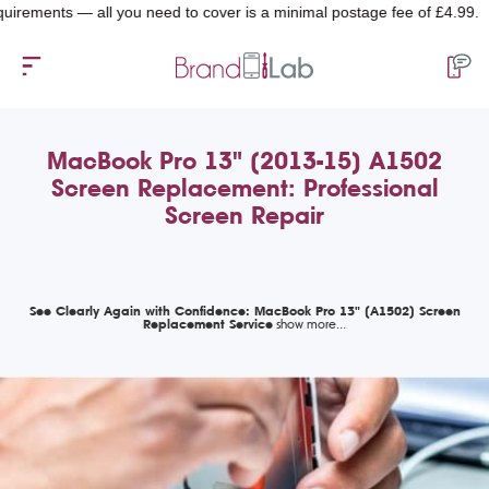
ents — all you need to cover is a minimal postage fee of £4.99.
MacBook Pro 13" (2013-15) A1502
Screen Replacement: Professional
Screen Repair
See Clearly Again with Confidence: MacBook Pro 13" (A1502) Screen
Replacement Service