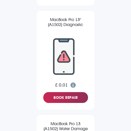
MacBook Pro 13"
(A1502) Diagnostic
£ 0.01
BOOK REPAIR
MacBook Pro 13
(A1502) Water Damage