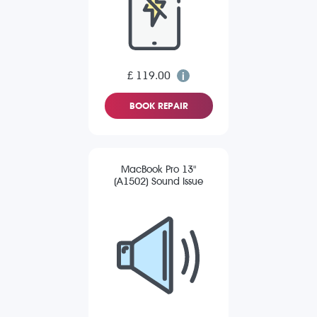
£ 119.00
BOOK REPAIR
MacBook Pro 13"
(A1502) Sound Issue