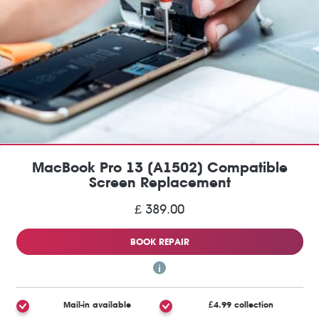
MacBook Pro 13 (A1502) Compatible
Screen Replacement
£ 389.00
BOOK REPAIR
Mail-in available
£4.99 collection