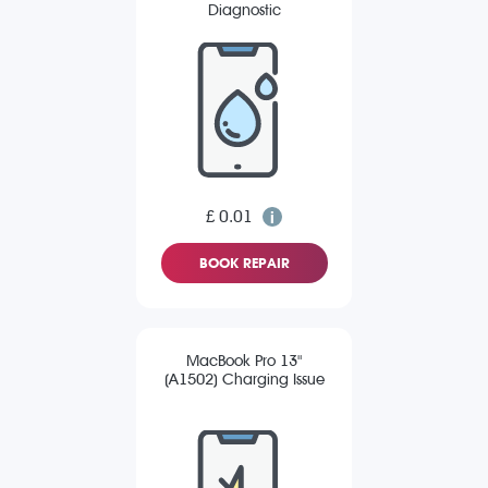
Diagnostic
£ 0.01
BOOK REPAIR
MacBook Pro 13"
(A1502) Charging Issue