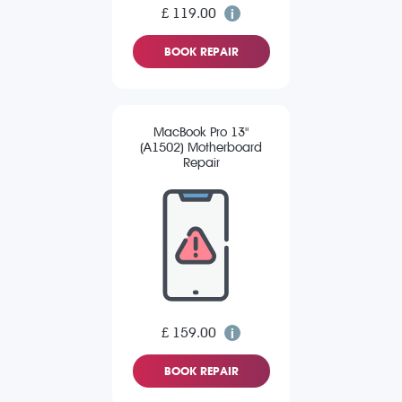
£ 119.00
BOOK REPAIR
MacBook Pro 13"
(A1502) Motherboard
Repair
£ 159.00
BOOK REPAIR