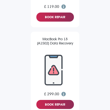
£ 119.00
BOOK REPAIR
MacBook Pro 13
(A1502) Data Recovery
£ 299.00
BOOK REPAIR