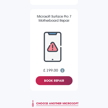
Microsoft Surface Pro 7
Motherboard Repair
£ 199.00
BOOK REPAIR
CHOOSE ANOTHER MICROSOFT