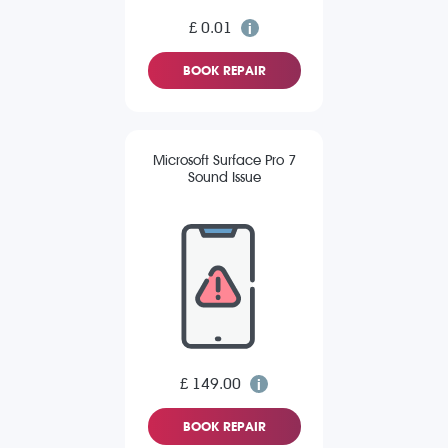
£ 0.01
BOOK REPAIR
Microsoft Surface Pro 7
Sound Issue
£ 149.00
BOOK REPAIR