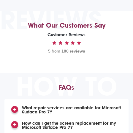
REVIEWS
What Our Customers Say
Customer Reviews
5 from
100 reviews
HOW TO
FAQs
What repair services are available for Microsoft
Surface Pro 7?
How can I get the screen replacement for my
Microsoft Surface Pro 7?