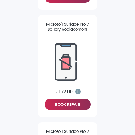
Microsoft Surface Pro 7
Battery Replacement
£ 159.00
BOOK REPAIR
Microsoft Surface Pro 7