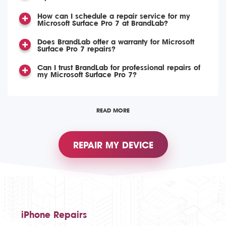
How can I schedule a repair service for my
Microsoft Surface Pro 7 at BrandLab?
Does BrandLab offer a warranty for Microsoft
Surface Pro 7 repairs?
Can I trust BrandLab for professional repairs of
my Microsoft Surface Pro 7?
READ MORE
REPAIR MY DEVICE
iPhone Repairs