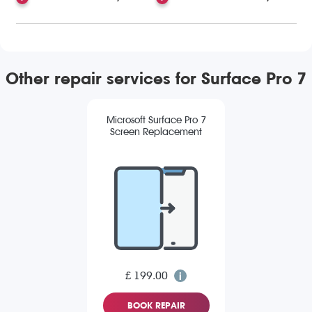
Other repair services for Surface Pro 7
Microsoft Surface Pro 7
Screen Replacement
£ 199.00
BOOK REPAIR