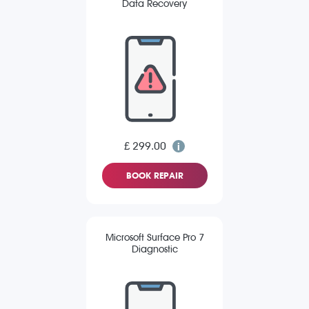
Data Recovery
£ 299.00
BOOK REPAIR
Microsoft Surface Pro 7
Diagnostic