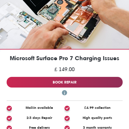
Microsoft Surface Pro 7 Charging Issues
£ 149.00
BOOK REPAIR
Mail-in available
£4.99 collection
2-3 days Repair
High quality parts
Free delivery
3 month warranty