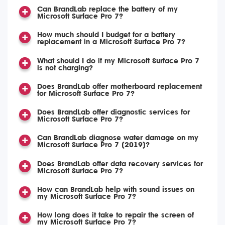
Can BrandLab replace the battery of my
Microsoft Surface Pro 7?
How much should I budget for a battery
replacement in a Microsoft Surface Pro 7?
What should I do if my Microsoft Surface Pro 7
is not charging?
Does BrandLab offer motherboard replacement
for Microsoft Surface Pro 7?
Does BrandLab offer diagnostic services for
Microsoft Surface Pro 7?
Can BrandLab diagnose water damage on my
Microsoft Surface Pro 7 (2019)?
Does BrandLab offer data recovery services for
Microsoft Surface Pro 7?
How can BrandLab help with sound issues on
my Microsoft Surface Pro 7?
How long does it take to repair the screen of
my Microsoft Surface Pro 7?