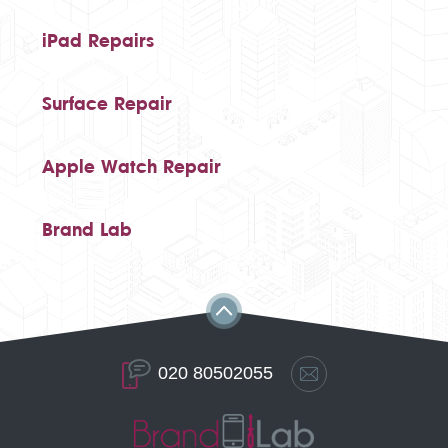
iPad Repairs
Surface Repair
Apple Watch Repair
Brand Lab
020 80502055