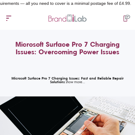
ts — all you need to cover is a minimal postage fee of £4.99.
Microsoft Surface Pro 7 Charging
Issues: Overcoming Power Issues
Microsoft Surface Pro 7 Charging Issues: Fast and Reliable Repair
Solutions