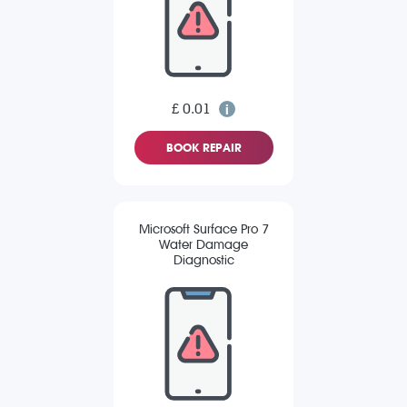
£ 0.01
BOOK REPAIR
Microsoft Surface Pro 7
Water Damage
Diagnostic