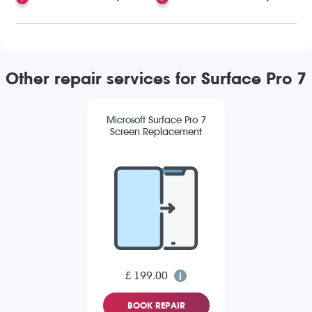
Other repair services for Surface Pro 7
Microsoft Surface Pro 7
Screen Replacement
£ 199.00
BOOK REPAIR