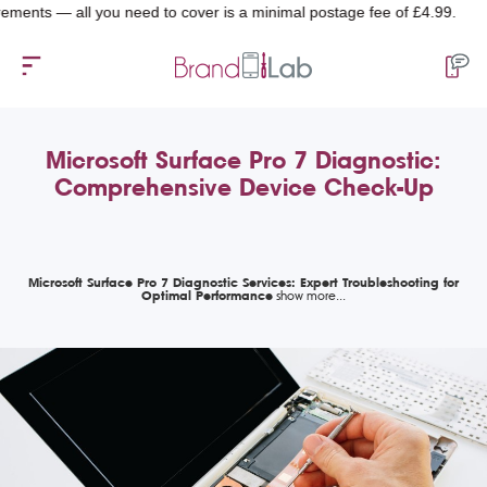
s — all you need to cover is a minimal postage fee of £4.99.
Microsoft Surface Pro 7 Diagnostic:
Comprehensive Device Check-Up
Microsoft Surface Pro 7 Diagnostic Services: Expert Troubleshooting for
Optimal Performance