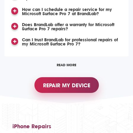
How can I schedule a repair service for my
Microsoft Surface Pro 7 at BrandLab?
Does BrandLab offer a warranty for Microsoft
Surface Pro 7 repairs?
Can I trust BrandLab for professional repairs of
my Microsoft Surface Pro 7?
READ MORE
REPAIR MY DEVICE
iPhone Repairs