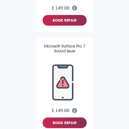
£ 149.00
BOOK REPAIR
Microsoft Surface Pro 7
Sound Issue
£ 149.00
BOOK REPAIR