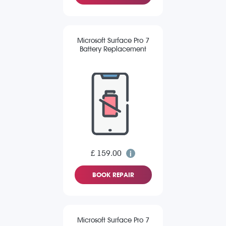
Microsoft Surface Pro 7
Battery Replacement
£ 159.00
BOOK REPAIR
Microsoft Surface Pro 7