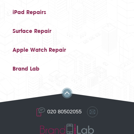
iPad Repairs
Surface Repair
Apple Watch Repair
Brand Lab
020 80502055