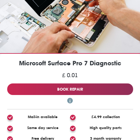
Microsoft Surface Pro 7 Diagnostic
£ 0.01
BOOK REPAIR
Mail-in available
£4.99 collection
Same day service
High quality parts
Free delivery
3 month warranty