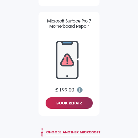
Microsoft Surface Pro 7
Motherboard Repair
£ 199.00
BOOK REPAIR
CHOOSE ANOTHER MICROSOFT