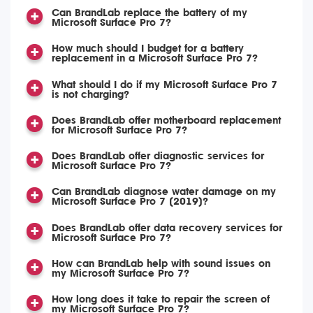
Can BrandLab replace the battery of my
Microsoft Surface Pro 7?
How much should I budget for a battery
replacement in a Microsoft Surface Pro 7?
What should I do if my Microsoft Surface Pro 7
is not charging?
Does BrandLab offer motherboard replacement
for Microsoft Surface Pro 7?
Does BrandLab offer diagnostic services for
Microsoft Surface Pro 7?
Can BrandLab diagnose water damage on my
Microsoft Surface Pro 7 (2019)?
Does BrandLab offer data recovery services for
Microsoft Surface Pro 7?
How can BrandLab help with sound issues on
my Microsoft Surface Pro 7?
How long does it take to repair the screen of
my Microsoft Surface Pro 7?