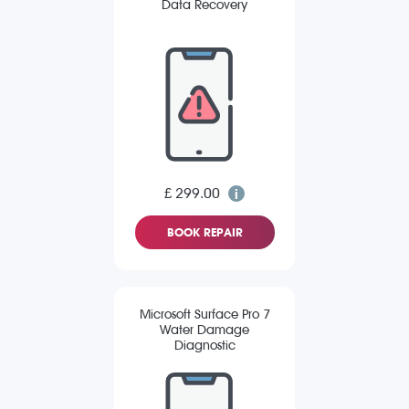
Data Recovery
£ 299.00
BOOK REPAIR
Microsoft Surface Pro 7
Water Damage
Diagnostic