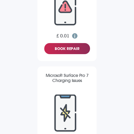
£ 0.01
BOOK REPAIR
Microsoft Surface Pro 7
Charging Issues