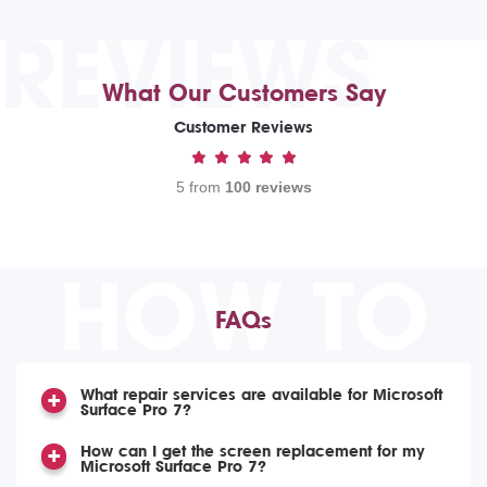
REVIEWS
What Our Customers Say
Customer Reviews
5 from
100 reviews
HOW TO
FAQs
What repair services are available for Microsoft
Surface Pro 7?
How can I get the screen replacement for my
Microsoft Surface Pro 7?