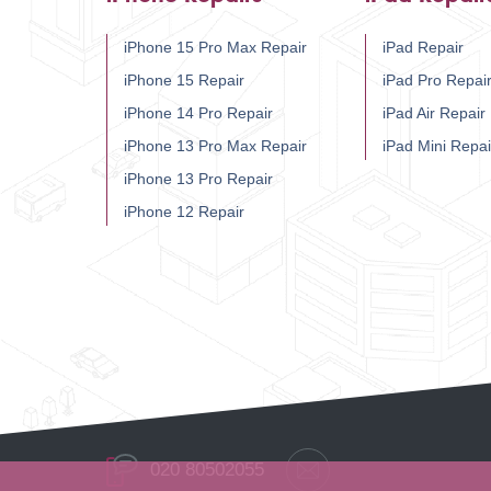
iPhone 15 Pro Max Repair
iPad Repair
iPhone 15 Repair
iPad Pro Repai
iPhone 14 Pro Repair
iPad Air Repair
iPhone 13 Pro Max Repair
iPad Mini Repai
iPhone 13 Pro Repair
iPhone 12 Repair
020 80502055