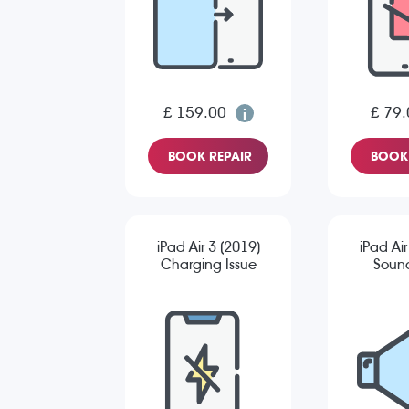
£ 159.00
£ 79.
BOOK REPAIR
BOOK 
iPad Air 3 (2019)
iPad Air
Charging Issue
Sound