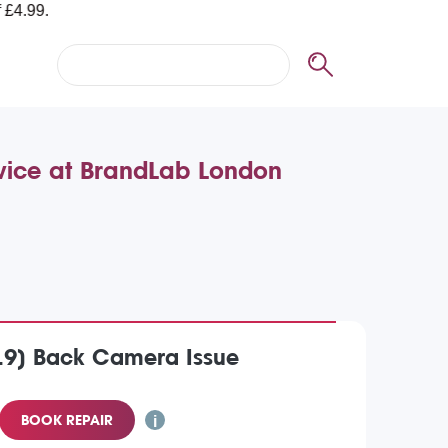
rvice at BrandLab London
019) Back Camera Issue
BOOK REPAIR