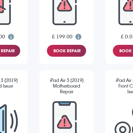
00
£ 199.00
£ 0.0
REPAIR
BOOK REPAIR
BOOK 
 3 (2019)
iPad Air 3 (2019)
iPad Air
 Issue
Motherboard
Front 
Repair
Is