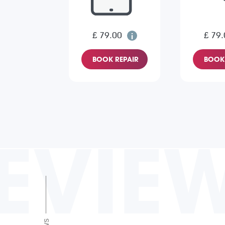
£ 79.00
£ 79.
BOOK REPAIR
BOOK 
EVIE