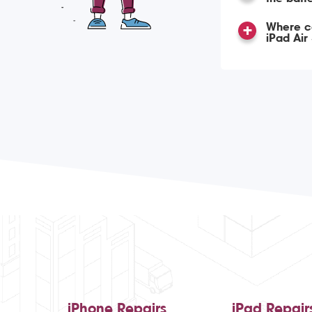
Where ca
iPad Air
iPhone Repairs
iPad Repair