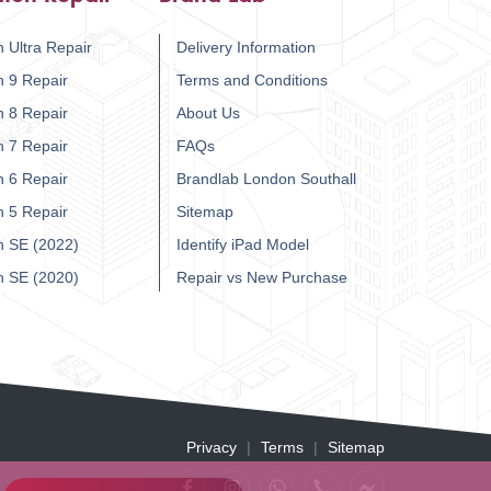
 Ultra Repair
Delivery Information
h 9 Repair
Terms and Conditions
h 8 Repair
About Us
h 7 Repair
FAQs
h 6 Repair
Brandlab London Southall
h 5 Repair
Sitemap
h SE (2022)
Identify iPad Model
h SE (2020)
Repair vs New Purchase
Privacy
Terms
Sitemap