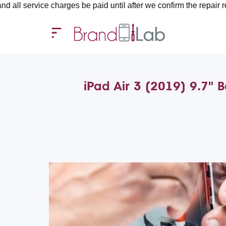
e charges be paid until after we confirm the repair requirements
iPad Air 3 (2019) 9.7" 