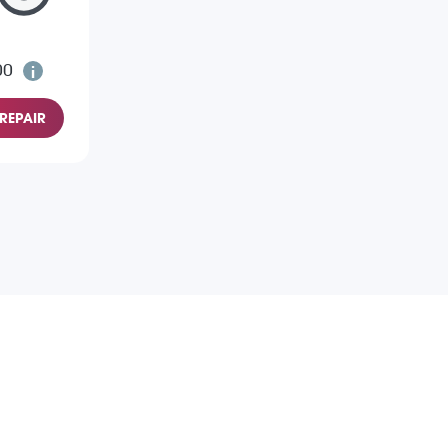
00
REPAIR