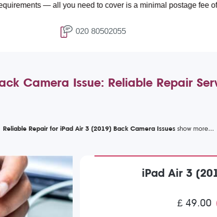
 — all you need to cover is a minimal postage fee of £4.99.
020 80502055
Back Camera Issue: Reliable Repair Se
Reliable Repair for iPad Air 3 (2019) Back Camera Issues
iPad Air 3 (2
£ 49.00