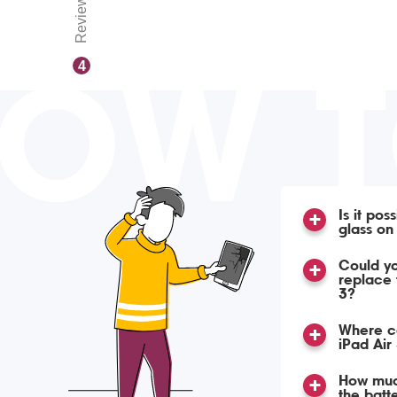
Reviews
OW 
4
Is it pos
glass on
Could yo
replace 
3?
Where ca
iPad Air
How much
the batte