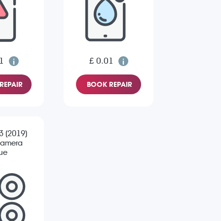
1
£ 0.01
REPAIR
BOOK REPAIR
 3 (2019)
Camera
sue