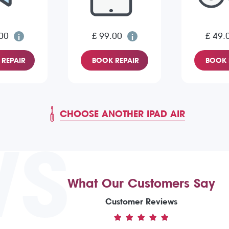
00
£ 99.00
£ 49.
REPAIR
BOOK REPAIR
BOOK 
CHOOSE ANOTHER IPAD AIR
WS
What Our Customers Say
Customer Reviews