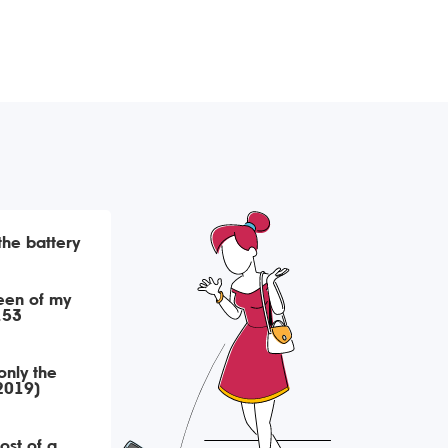
 the battery
een of my
153
only the
(2019)
ost of a