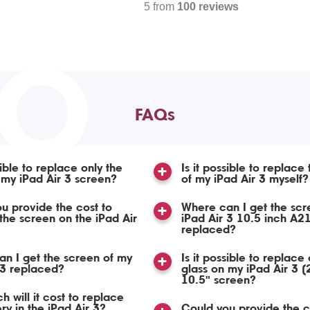
5 from
100 reviews
TO
FAQs
sible to replace only the
Is it possible to replace
 my iPad Air 3 screen?
of my iPad Air 3 myself?
u provide the cost to
Where can I get the scr
the screen on the iPad Air
iPad Air 3 10.5 inch A2
replaced?
n I get the screen of my
Is it possible to replace 
 3 replaced?
glass on my iPad Air 3 
10.5" screen?
 will it cost to replace
ry in the iPad Air 3?
Could you provide the c