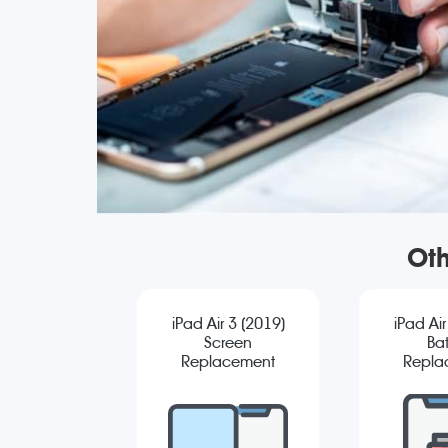
Oth
iPad Air 3 (2019)
iPad Air
Screen
Bat
Replacement
Repla