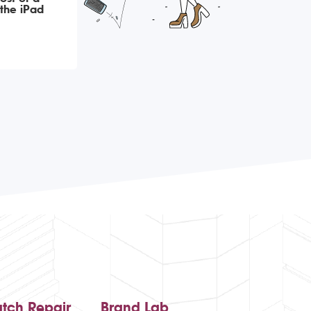
the iPad
tch Repair
Brand Lab