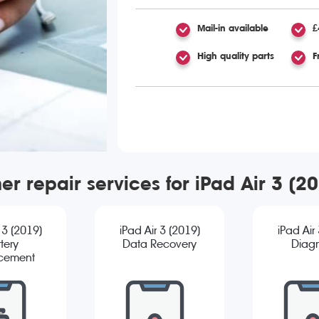
Mail-in available
£
High quality parts
F
er repair services for iPad Air 3 (2
 3 (2019)
iPad Air 3 (2019)
iPad Air
tery
Data Recovery
Diagn
cement