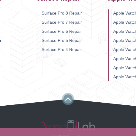
Surface Pro 8 Repair
Apple Watch
r
Surface Pro 7 Repair
Apple Watc
Surface Pro 6 Repair
Apple Watc
r
Surface Pro 5 Repair
Apple Watc
Surface Pro 4 Repair
Apple Watc
Apple Watc
Apple Watc
Apple Watc