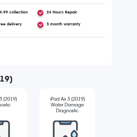
4.99 collection
24 Hours Repair
ree delivery
3 month warranty
019)
 3 (2019)
iPad Air 3 (2019)
ostic
Water Damage
Diagnostic