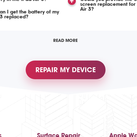
screen replacement for 
Air 3?
n I get the battery of my
 3 replaced?
READ MORE
REPAIR MY DEVICE
s
Surface Repair
Apple Wa