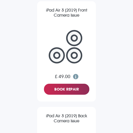
iPad Air 3 (2019) Front
Camera Issue
£ 49.00
BOOK REPAIR
iPad Air 3 (2019) Back
Camera Issue