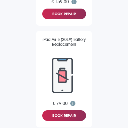
£ 159.00
BOOK REPAIR
iPad Air 3 (2019) Battery
Replacement
£ 79.00
BOOK REPAIR