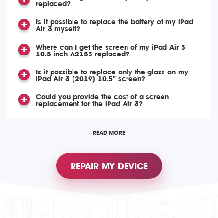
replaced?
Is it possible to replace the battery of my iPad
Air 3 myself?
Where can I get the screen of my iPad Air 3
10.5 inch A2153 replaced?
Is it possible to replace only the glass on my
iPad Air 3 (2019) 10.5" screen?
Could you provide the cost of a screen
replacement for the iPad Air 3?
READ MORE
REPAIR MY DEVICE