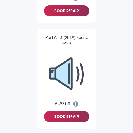
BOOK REPAIR
iPad Air 3 (2019) Sound
Issue
£ 79.00
BOOK REPAIR