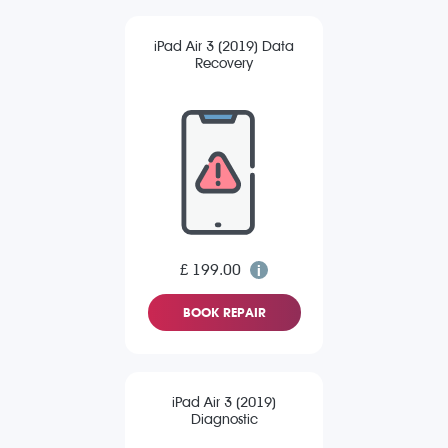
iPad Air 3 (2019) Data
Recovery
£ 199.00
BOOK REPAIR
iPad Air 3 (2019)
Diagnostic