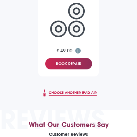
£ 49.00
BOOK REPAIR
CHOOSE ANOTHER IPAD AIR
REVIEWS
What Our Customers Say
Customer Reviews