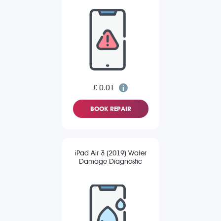
£ 0.01
BOOK REPAIR
iPad Air 3 (2019) Water
Damage Diagnostic