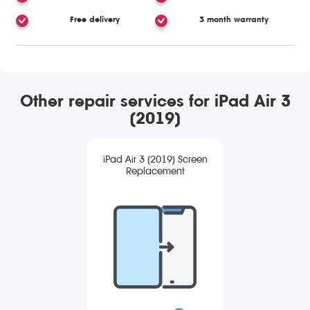
Free delivery
3 month warranty
Other repair services for iPad Air 3
(2019)
iPad Air 3 (2019) Screen
Replacement