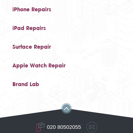
iPhone Repairs
iPad Repairs
Surface Repair
Apple Watch Repair
Brand Lab
020 80502055