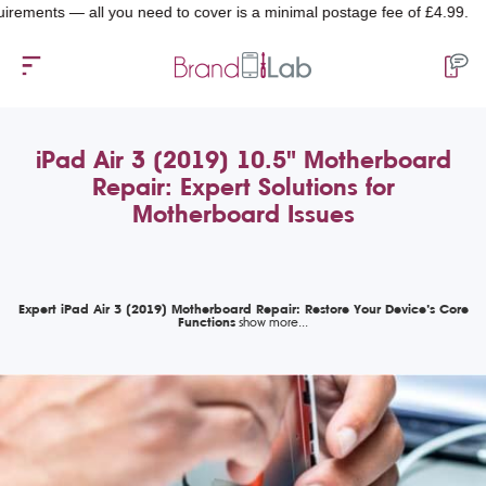
ts — all you need to cover is a minimal postage fee of £4.99.
iPad Air 3 (2019) 10.5" Motherboard
Repair: Expert Solutions for
Motherboard Issues
Expert iPad Air 3 (2019) Motherboard Repair: Restore Your Device’s Core
Functions