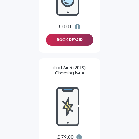
£ 0.01
BOOK REPAIR
iPad Air 3 (2019)
Charging Issue
£ 79.00