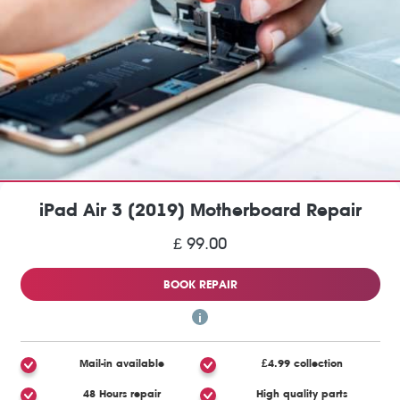
iPad Air 3 (2019) Motherboard Repair
£ 99.00
BOOK REPAIR
Mail-in available
£4.99 collection
48 Hours repair
High quality parts