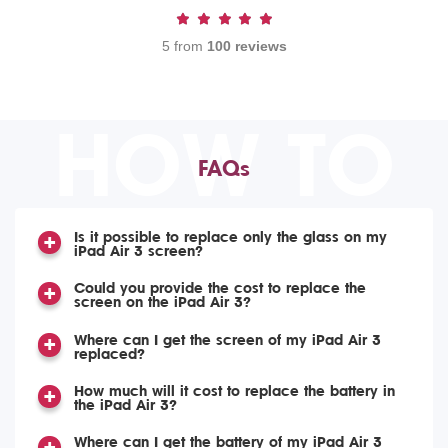
5 from
100 reviews
HOW TO
FAQs
Is it possible to replace only the glass on my
iPad Air 3 screen?
Could you provide the cost to replace the
screen on the iPad Air 3?
Where can I get the screen of my iPad Air 3
replaced?
How much will it cost to replace the battery in
the iPad Air 3?
Where can I get the battery of my iPad Air 3