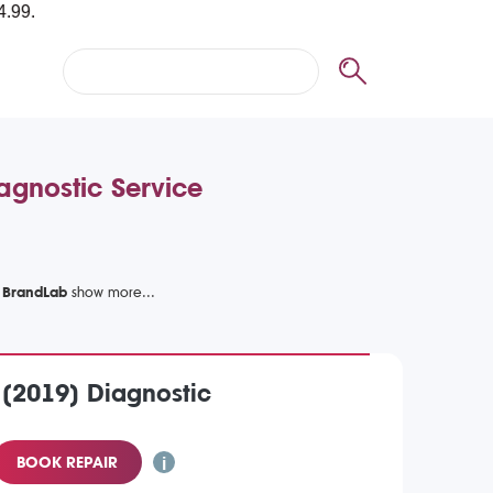
agnostic Service
h BrandLab
 (2019) Diagnostic
BOOK REPAIR