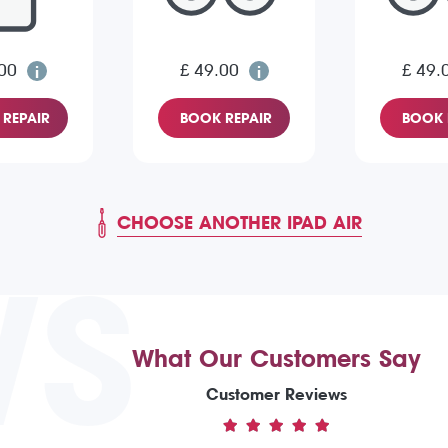
00
£ 49.00
£ 49.
REPAIR
BOOK REPAIR
BOOK 
CHOOSE ANOTHER IPAD AIR
WS
What Our Customers Say
Customer Reviews