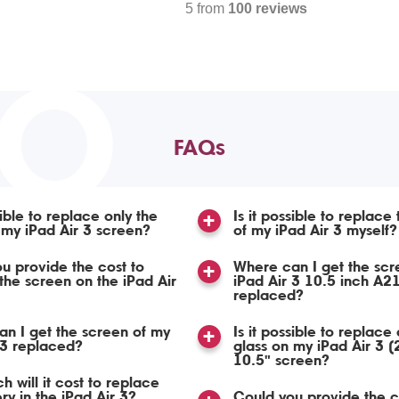
5 from
100 reviews
TO
FAQs
sible to replace only the
Is it possible to replace
 my iPad Air 3 screen?
of my iPad Air 3 myself?
u provide the cost to
Where can I get the scr
the screen on the iPad Air
iPad Air 3 10.5 inch A2
replaced?
n I get the screen of my
Is it possible to replace 
 3 replaced?
glass on my iPad Air 3 
10.5" screen?
 will it cost to replace
ry in the iPad Air 3?
Could you provide the c