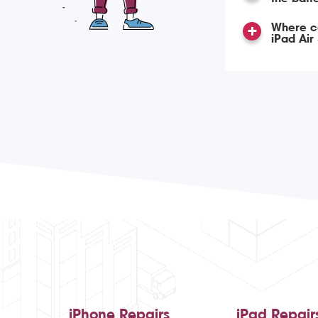
Where ca
iPad Air
iPhone Repairs
iPad Repair