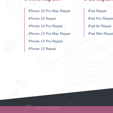
iPhone 15 Pro Max Repair
iPad Repair
iPhone 15 Repair
iPad Pro Repai
iPhone 14 Pro Repair
iPad Air Repair
iPhone 13 Pro Max Repair
iPad Mini Repai
iPhone 13 Pro Repair
iPhone 12 Repair
020 80502055