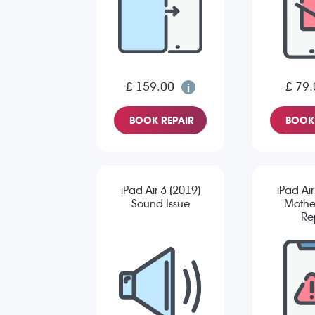
£ 159.00
£ 79.
BOOK REPAIR
BOOK 
iPad Air 3 (2019)
iPad Air
Sound Issue
Mothe
Re