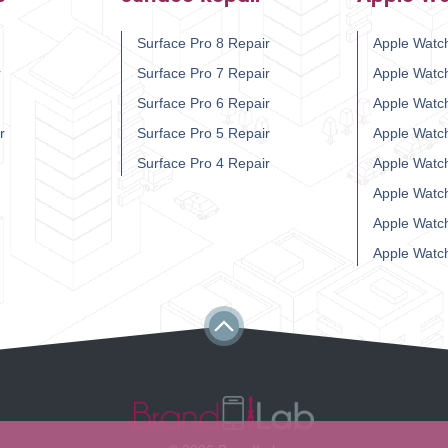
Surface Pro 8 Repair
Apple Watch
r
Surface Pro 7 Repair
Apple Watc
Surface Pro 6 Repair
Apple Watc
r
Surface Pro 5 Repair
Apple Watc
Surface Pro 4 Repair
Apple Watc
Apple Watc
Apple Watc
Apple Watc