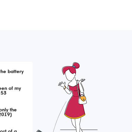
 the battery
een of my
153
only the
(2019)
ost of a