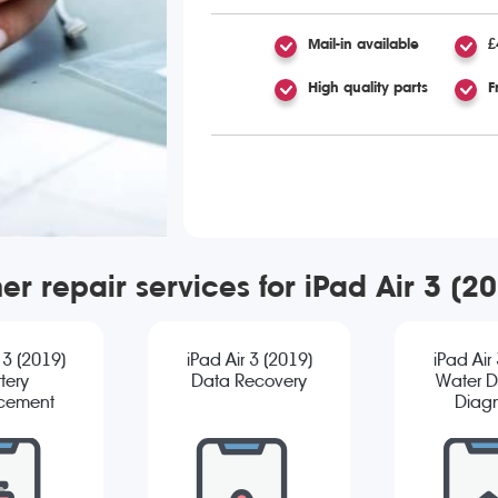
Mail-in available
£
High quality parts
F
er repair services for iPad Air 3 (2
 3 (2019)
iPad Air 3 (2019)
iPad Air
tery
Data Recovery
Water 
cement
Diagn