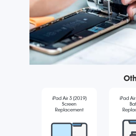
Oth
iPad Air 3 (2019)
iPad Air
Screen
Bat
Replacement
Repla