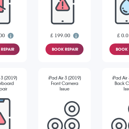
00
£ 199.00
£ 0.0
REPAIR
BOOK REPAIR
BOOK 
 3 (2019)
iPad Air 3 (2019)
iPad Air
rboard
Front Camera
Back 
pair
Issue
Is