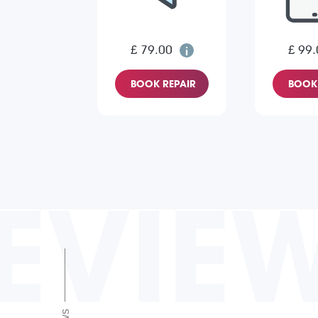
£ 79.00
£ 99.
BOOK REPAIR
BOOK 
EVIE