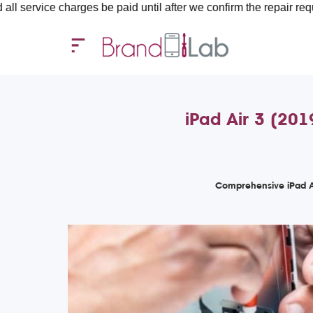
charges be paid until after we confirm the repair requirements — 
iPad Air 3 (201
Comprehensive iPad Ai