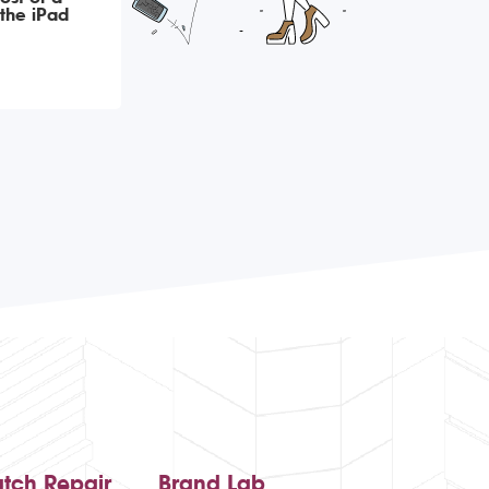
the iPad
tch Repair
Brand Lab