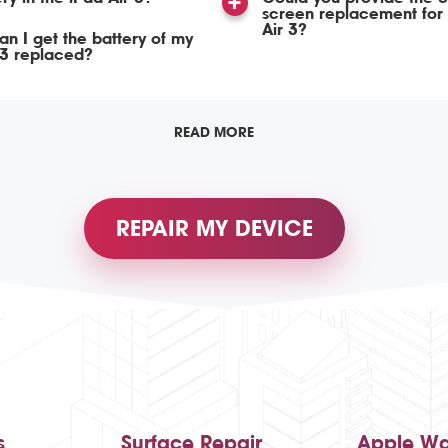
screen replacement for 
Air 3?
n I get the battery of my
 3 replaced?
READ MORE
REPAIR MY DEVICE
s
Surface Repair
Apple Wa