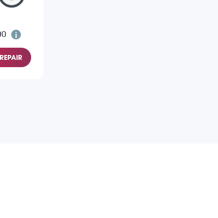
00
REPAIR