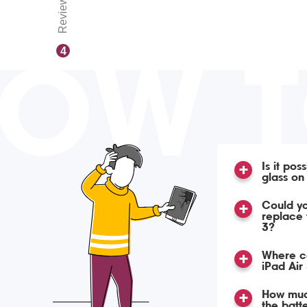
Reviews
OW 
4
Is it pos
glass on
Could yo
replace 
3?
Where ca
iPad Air
How much
the batte