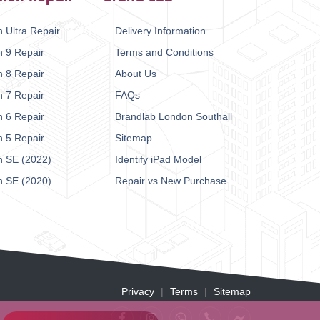
 Ultra Repair
Delivery Information
h 9 Repair
Terms and Conditions
h 8 Repair
About Us
h 7 Repair
FAQs
h 6 Repair
Brandlab London Southall
h 5 Repair
Sitemap
h SE (2022)
Identify iPad Model
h SE (2020)
Repair vs New Purchase
Privacy
Terms
Sitemap