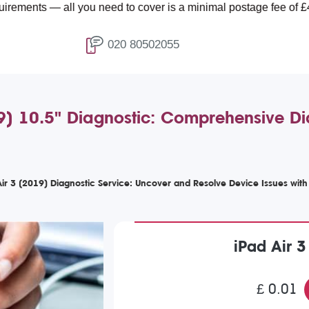
all you need to cover is a minimal postage fee of £4.99.
020 80502055
9) 10.5" Diagnostic: Comprehensive Di
r 3 (2019) Diagnostic Service: Uncover and Resolve Device Issues wit
iPad Air 3
£ 0.01