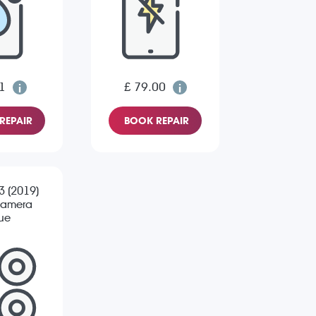
1
£ 79.00
REPAIR
BOOK REPAIR
 3 (2019)
Camera
sue