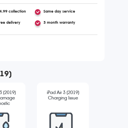
4.99 collection
Same day service
ree delivery
3 month warranty
019)
 3 (2019)
iPad Air 3 (2019)
Damage
Charging Issue
ostic