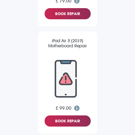
£ 79.00
BOOK REPAIR
iPad Air 3 (2019)
Motherboard Repair
£ 99.00
BOOK REPAIR