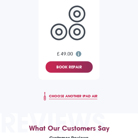
£ 49.00
BOOK REPAIR
CHOOSE ANOTHER IPAD AIR
REVIEWS
What Our Customers Say