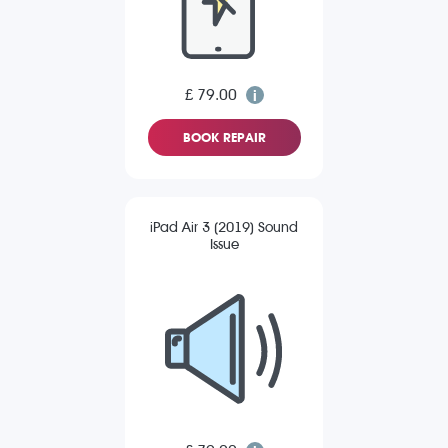
£ 79.00
BOOK REPAIR
iPad Air 3 (2019) Sound
Issue