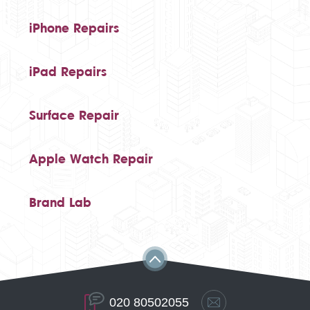
iPhone Repairs
iPad Repairs
Surface Repair
Apple Watch Repair
Brand Lab
020 80502055