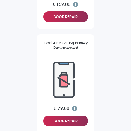
£ 159.00
BOOK REPAIR
iPad Air 3 (2019) Battery
Replacement
£ 79.00
BOOK REPAIR