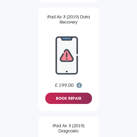
iPad Air 3 (2019) Data
Recovery
£ 199.00
BOOK REPAIR
iPad Air 3 (2019)
Diagnostic