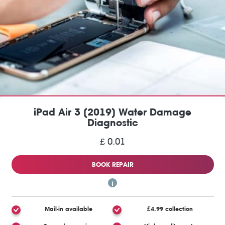
iPad Air 3 (2019) Water Damage
Diagnostic
£ 0.01
BOOK REPAIR
Mail-in available
£4.99 collection