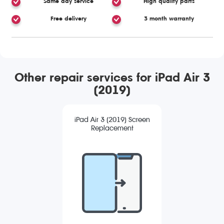
Same day service
High quality parts
Free delivery
3 month warranty
Other repair services for iPad Air 3
(2019)
iPad Air 3 (2019) Screen
Replacement