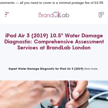
ts — all you need to cover is a minimal postage fee of £4.99.
iPad Air 3 (2019) 10.5" Water Damage
Diagnostic: Comprehensive Assessment
Services at BrandLab London
Expert Water Damage Diagnostic for iPad Air 3 (2019)