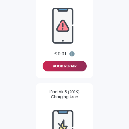
£ 0.01
BOOK REPAIR
iPad Air 3 (2019)
Charging Issue