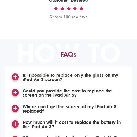
Customer Reviews
5 from
100 reviews
HOW TO
FAQs
Is it possible to replace only the glass on my
iPad Air 3 screen?
Could you provide the cost to replace the
screen on the iPad Air 3?
Where can I get the screen of my iPad Air 3
replaced?
How much will it cost to replace the battery in
the iPad Air 3?