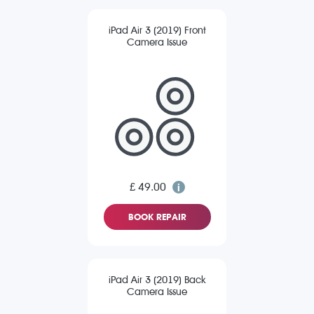
iPad Air 3 (2019) Front
Camera Issue
£ 49.00
BOOK REPAIR
iPad Air 3 (2019) Back
Camera Issue