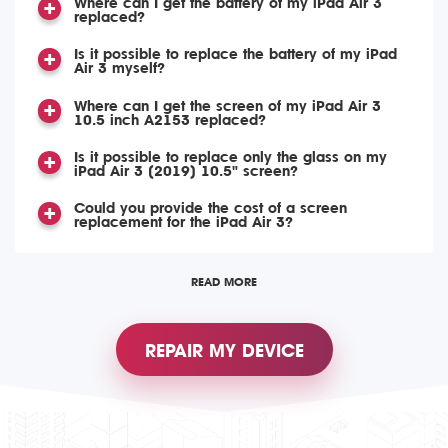
Where can I get the battery of my iPad Air 3
replaced?
Is it possible to replace the battery of my iPad
Air 3 myself?
Where can I get the screen of my iPad Air 3
10.5 inch A2153 replaced?
Is it possible to replace only the glass on my
iPad Air 3 (2019) 10.5" screen?
Could you provide the cost of a screen
replacement for the iPad Air 3?
READ MORE
REPAIR MY DEVICE