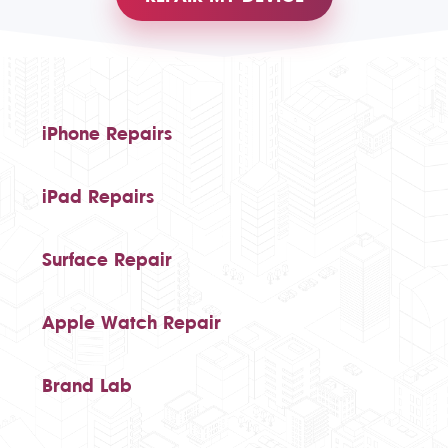
iPhone Repairs
iPad Repairs
Surface Repair
Apple Watch Repair
Brand Lab