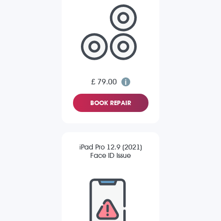
£ 79.00
BOOK REPAIR
iPad Pro 12.9 (2021)
Face ID Issue