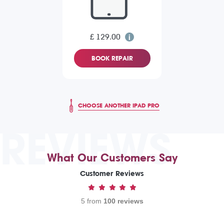
£ 129.00
BOOK REPAIR
CHOOSE ANOTHER IPAD PRO
REVIEWS
What Our Customers Say
Customer Reviews
5 from
100 reviews