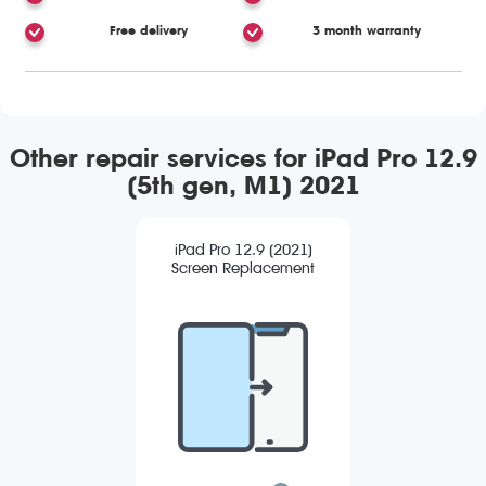
Free delivery
3 month warranty
Other repair services for iPad Pro 12.9
(5th gen, M1) 2021
iPad Pro 12.9 (2021)
Screen Replacement