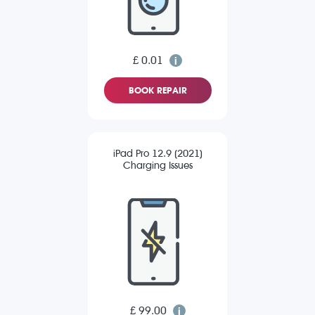
£ 0.01
BOOK REPAIR
iPad Pro 12.9 (2021)
Charging Issues
£ 99.00