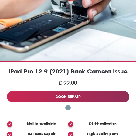
iPad Pro 12.9 (2021) Back Camera Issue
£ 99.00
BOOK REPAIR
Mail-in available
£4.99 collection
24 Hours Repair
High quality parts