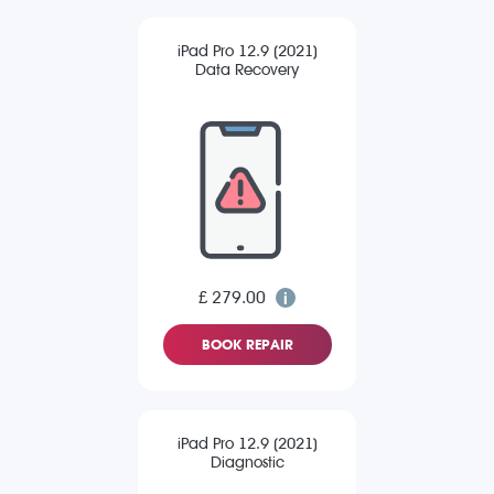
iPad Pro 12.9 (2021)
Data Recovery
£ 279.00
BOOK REPAIR
iPad Pro 12.9 (2021)
Diagnostic