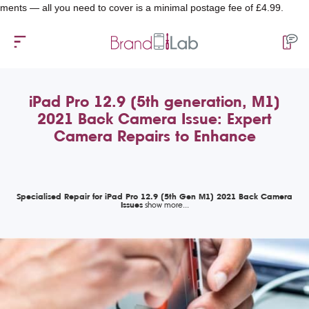
 all you need to cover is a minimal postage fee of £4.99.
iPad Pro 12.9 (5th generation, M1)
2021 Back Camera Issue: Expert
Camera Repairs to Enhance
Specialised Repair for iPad Pro 12.9 (5th Gen M1) 2021 Back Camera
Issues