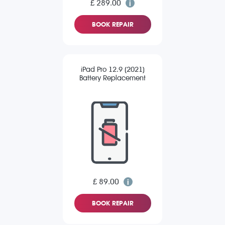
£ 289.00
BOOK REPAIR
iPad Pro 12.9 (2021)
Battery Replacement
£ 89.00
BOOK REPAIR