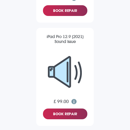
BOOK REPAIR
iPad Pro 12.9 (2021)
Sound Issue
£ 99.00
BOOK REPAIR