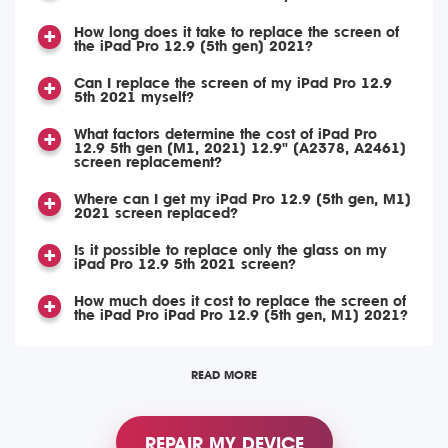
How long does it take to replace the screen of
the iPad Pro 12.9 (5th gen) 2021?
Can I replace the screen of my iPad Pro 12.9
5th 2021 myself?
What factors determine the cost of iPad Pro
12.9 5th gen (M1, 2021) 12.9" (A2378, A2461)
screen replacement?
Where can I get my iPad Pro 12.9 (5th gen, M1)
2021 screen replaced?
Is it possible to replace only the glass on my
iPad Pro 12.9 5th 2021 screen?
How much does it cost to replace the screen of
the iPad Pro iPad Pro 12.9 (5th gen, M1) 2021?
READ MORE
REPAIR MY DEVICE