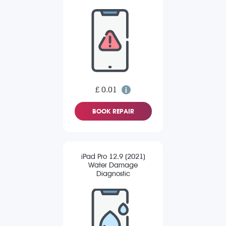
£ 0.01
BOOK REPAIR
iPad Pro 12.9 (2021)
Water Damage
Diagnostic