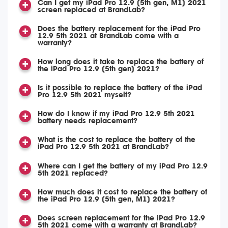
Can I get my iPad Pro 12.9 (5th gen, M1) 2021
screen replaced at BrandLab?
Does the battery replacement for the iPad Pro
12.9 5th 2021 at BrandLab come with a
warranty?
How long does it take to replace the battery of
the iPad Pro 12.9 (5th gen) 2021?
Is it possible to replace the battery of the iPad
Pro 12.9 5th 2021 myself?
How do I know if my iPad Pro 12.9 5th 2021
battery needs replacement?
What is the cost to replace the battery of the
iPad Pro 12.9 5th 2021 at BrandLab?
Where can I get the battery of my iPad Pro 12.9
5th 2021 replaced?
How much does it cost to replace the battery of
the iPad Pro 12.9 (5th gen, M1) 2021?
Does screen replacement for the iPad Pro 12.9
5th 2021 come with a warranty at BrandLab?