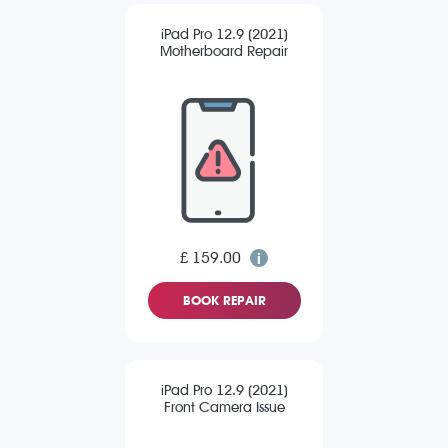
iPad Pro 12.9 (2021)
Motherboard Repair
£ 159.00
BOOK REPAIR
iPad Pro 12.9 (2021)
Front Camera Issue