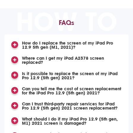
HOW TO
FAQs
How do I replace the screen of my iPad Pro
12.9 5th gen (M1, 2021)?
Where can I get my iPad A2378 screen
replaced?
Is it possible to replace the screen of my iPad
Pro 12.9 (5th gen) 2021?
Can you tell me the cost of screen replacement
for the iPad Pro 12.9 (5th gen) 2021?
Can I trust third-party repair services for iPad
Pro 12.9 (5th gen) 2021 screen replacement?
What should I do if my iPad Pro 12.9 (5th gen,
M1) 2021 screen is damaged?