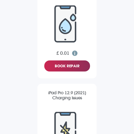
£ 0.01
BOOK REPAIR
iPad Pro 12.9 (2021)
Charging Issues