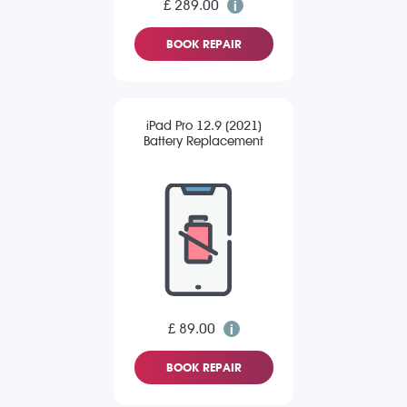
£ 289.00
BOOK REPAIR
iPad Pro 12.9 (2021)
Battery Replacement
£ 89.00
BOOK REPAIR