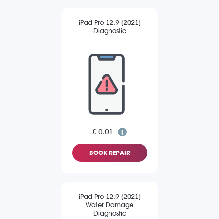
iPad Pro 12.9 (2021)
Diagnostic
£ 0.01
BOOK REPAIR
iPad Pro 12.9 (2021)
Water Damage
Diagnostic