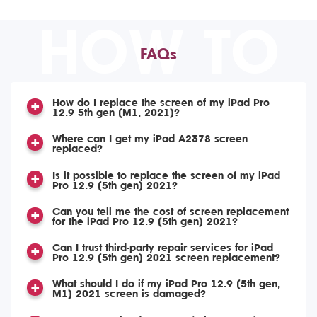
HOW TO
FAQs
How do I replace the screen of my iPad Pro
12.9 5th gen (M1, 2021)?
Where can I get my iPad A2378 screen
replaced?
Is it possible to replace the screen of my iPad
Pro 12.9 (5th gen) 2021?
Can you tell me the cost of screen replacement
for the iPad Pro 12.9 (5th gen) 2021?
Can I trust third-party repair services for iPad
Pro 12.9 (5th gen) 2021 screen replacement?
What should I do if my iPad Pro 12.9 (5th gen,
M1) 2021 screen is damaged?