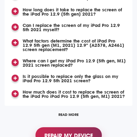
How long does it take to replace the screen of
the iPad Pro 12.9 (5th gen) 2021?
Can I replace the screen of my iPad Pro 12.9
5th 2021 myself?
What factors determine the cost of iPad Pro
12.9 5th gen (M1, 2021) 12.9" (A2378, A2461)
screen replacement?
Where can I get my iPad Pro 12.9 (5th gen, M1)
2021 screen replaced?
Is it possible to replace only the glass on my
iPad Pro 12.9 5th 2021 screen?
How much does it cost to replace the screen of
the iPad Pro iPad Pro 12.9 (5th gen, M1) 2021?
READ MORE
REPAIR MY DEVICE