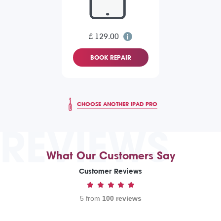
£ 129.00
BOOK REPAIR
CHOOSE ANOTHER IPAD PRO
REVIEWS
What Our Customers Say
Customer Reviews
5 from
100 reviews