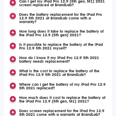
Can I get my iPad Pro 12.9 (5th gen, M1) 2021
screen replaced at BrandLab?
Does the battery replacement for the iPad Pro
12.9 5th 2021 at BrandLab come with a
warranty?
How long does it take to replace the battery of
the iPad Pro 12.9 (5th gen) 2021?
Is it possible to replace the battery of the iPad
Pro 12.9 5th 2021 myself?
How do I know if my iPad Pro 12.9 5th 2021
battery needs replacement?
What is the cost to replace the battery of the
iPad Pro 12.9 5th 2021 at BrandLab?
Where can I get the battery of my iPad Pro 12.9
5th 2021 replaced?
How much does it cost to replace the battery of
the iPad Pro 12.9 (5th gen, M1) 2021?
Does screen replacement for the iPad Pro 12.9
5th 2021 come with a warranty at BrandLab?