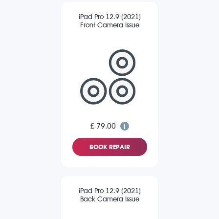
iPad Pro 12.9 (2021)
Front Camera Issue
£ 79.00
BOOK REPAIR
iPad Pro 12.9 (2021)
Back Camera Issue