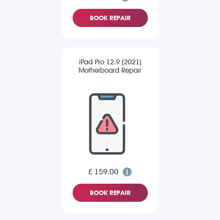
BOOK REPAIR
iPad Pro 12.9 (2021)
Motherboard Repair
£ 159.00
BOOK REPAIR