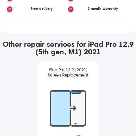
Free delivery
3 month warranty
Other repair services for iPad Pro 12.9
(5th gen, M1) 2021
iPad Pro 12.9 (2021)
Screen Replacement