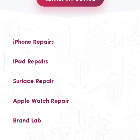
iPhone Repairs
iPad Repairs
Surface Repair
Apple Watch Repair
Brand Lab