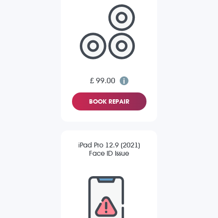
£ 99.00
BOOK REPAIR
iPad Pro 12.9 (2021)
Face ID Issue