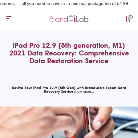
— all you need to cover is a minimal postage fee of £4.99.
iPad Pro 12.9 (5th generation, M1)
2021 Data Recovery: Comprehensive
Data Restoration Service
Revive Your iPad Pro 12.9 (5th Gen) with BrandLab's Expert Data
Recovery Service