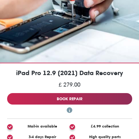
iPad Pro 12.9 (2021) Data Recovery
£ 279.00
BOOK REPAIR
Mail-in available
£4.99 collection
3-4 days Repair
High quality parts