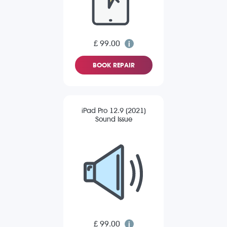
£ 99.00
BOOK REPAIR
iPad Pro 12.9 (2021)
Sound Issue
£ 99.00