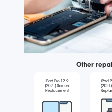
Other repai
iPad Pro 12.9
iPad P
(2021) Screen
(2021)
Replacement
Repla