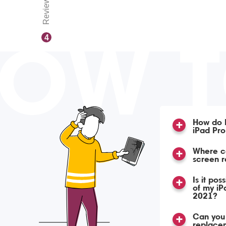
Reviews
OW 
4
How do I
iPad Pro
Where c
screen 
Is it pos
of my iP
2021?
Can you 
replacem