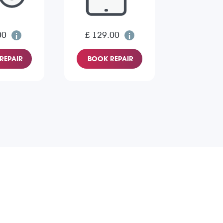
00
£ 129.00
REPAIR
BOOK REPAIR