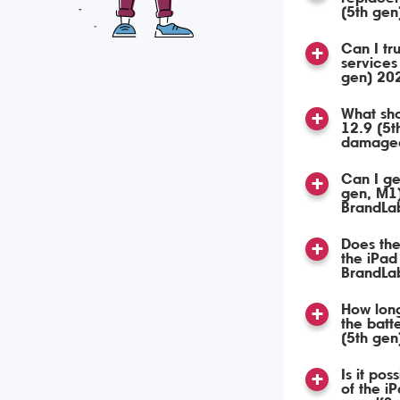
(5th ge
Can I tru
services
gen) 20
What sho
12.9 (5t
damage
Can I ge
gen, M1
BrandLa
Does the
the iPad
BrandLa
How long
the batt
(5th ge
Is it pos
of the i