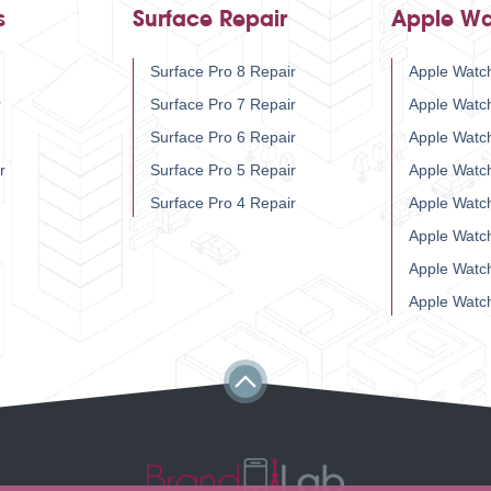
s
Surface Repair
Apple Wa
Surface Pro 8 Repair
Apple Watch
r
Surface Pro 7 Repair
Apple Watc
Surface Pro 6 Repair
Apple Watc
r
Surface Pro 5 Repair
Apple Watc
Surface Pro 4 Repair
Apple Watc
Apple Watc
Apple Watc
Apple Watc