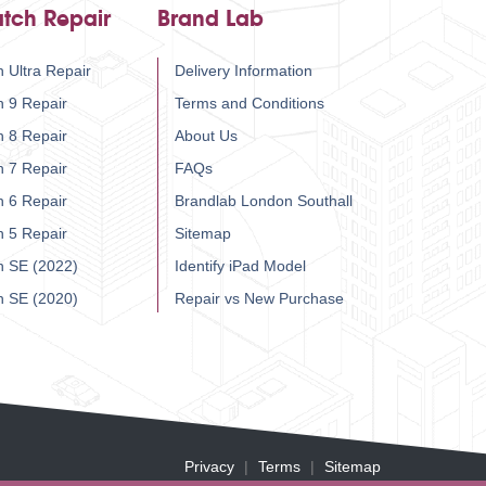
tch Repair
Brand Lab
 Ultra Repair
Delivery Information
h 9 Repair
Terms and Conditions
h 8 Repair
About Us
h 7 Repair
FAQs
h 6 Repair
Brandlab London Southall
h 5 Repair
Sitemap
h SE (2022)
Identify iPad Model
h SE (2020)
Repair vs New Purchase
Privacy
Terms
Sitemap