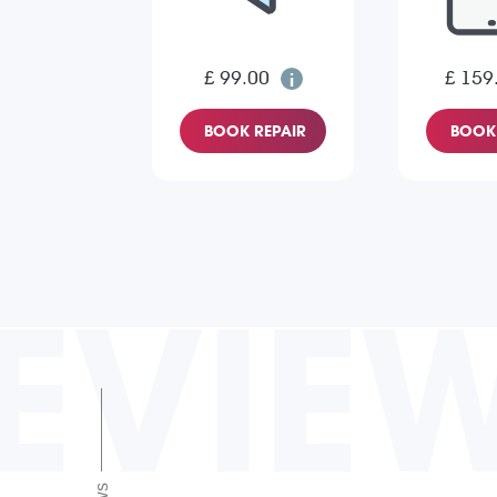
£ 99.00
£ 159
BOOK REPAIR
BOOK 
EVIE