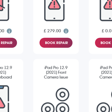
00
£ 279.00
£ 0.0
REPAIR
BOOK REPAIR
BOOK 
ro 12.9
iPad Pro 12.9
iPad P
021)
(2021) Front
(2021
rboard
Camera Issue
Camera
pair