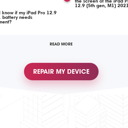
the screen of the iPad P
12.9 (5th gen, M1) 202
 know if my iPad Pro 12.9
 battery needs
ment?
READ MORE
REPAIR MY DEVICE