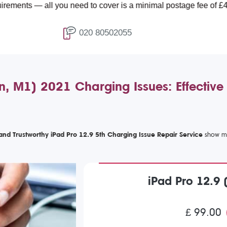
l you need to cover is a minimal postage fee of £4.99.
020 80502055
n, M1) 2021 Charging Issues: Effective
 and Trustworthy iPad Pro 12.9 5th Charging Issue Repair Service
iPad Pro 12.9 
£ 99.00