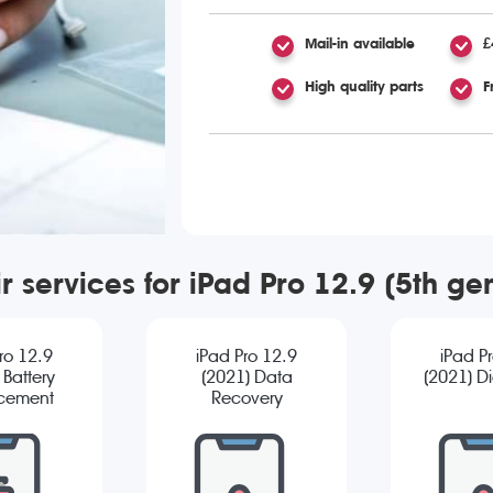
Mail-in available
£
High quality parts
F
r services for iPad Pro 12.9 (5th g
ro 12.9
iPad Pro 12.9
iPad P
 Battery
(2021) Data
(2021) D
cement
Recovery