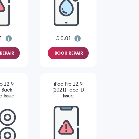
1
£ 0.01
REPAIR
BOOK REPAIR
ro 12.9
iPad Pro 12.9
) Back
(2021) Face ID
 Issue
Issue