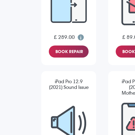
£ 289.00
£ 89.
BOOK REPAIR
BOOK 
iPad Pro 12.9
iPad P
(2021) Sound Issue
(2
Mothe
Re