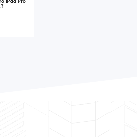
ro iPad Pro
1?