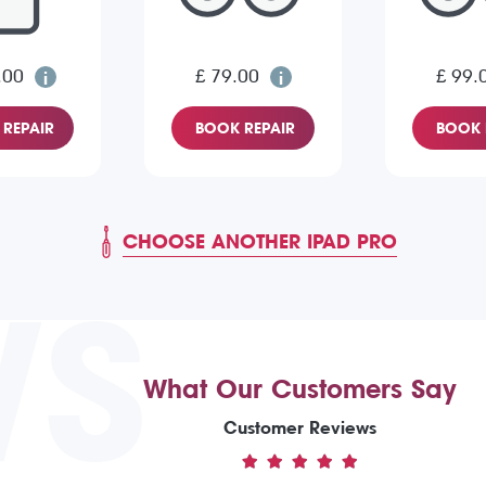
.00
£ 79.00
£ 99.
REPAIR
BOOK REPAIR
BOOK 
CHOOSE ANOTHER IPAD PRO
WS
What Our Customers Say
Customer Reviews