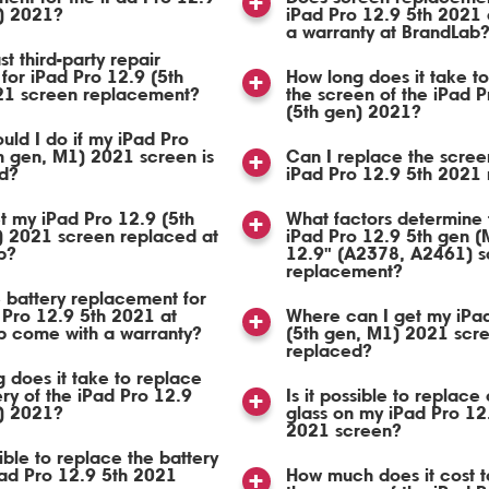
n) 2021?
iPad Pro 12.9 5th 2021
a warranty at BrandLab
st third-party repair
 for iPad Pro 12.9 (5th
How long does it take t
21 screen replacement?
the screen of the iPad P
(5th gen) 2021?
uld I do if my iPad Pro
h gen, M1) 2021 screen is
Can I replace the scree
d?
iPad Pro 12.9 5th 2021 
t my iPad Pro 12.9 (5th
What factors determine 
) 2021 screen replaced at
iPad Pro 12.9 5th gen (
b?
12.9" (A2378, A2461) s
replacement?
 battery replacement for
 Pro 12.9 5th 2021 at
Where can I get my iPa
b come with a warranty?
(5th gen, M1) 2021 scr
replaced?
 does it take to replace
ery of the iPad Pro 12.9
Is it possible to replace 
n) 2021?
glass on my iPad Pro 12
2021 screen?
sible to replace the battery
Pad Pro 12.9 5th 2021
How much does it cost t