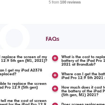
5 from
100 reviews
TO
FAQs
 replace the screen of my
What is the cost to repl
 12.9 5th gen (M1, 2021)?
battery of the iPad Pro 
2021 at BrandLab?
an I get my iPad A2378
replaced?
Where can I get the bat
iPad Pro 12.9 5th 2021
sible to replace the screen
ad Pro 12.9 (5th gen)
How much does it cost t
the battery of the iPad 
(5th gen, M1) 2021?
tell me the cost of screen
ent for the iPad Pro 12.9
Does screen replacemen