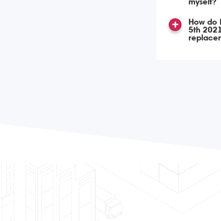
myself?
How do I
5th 2021
replace