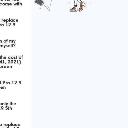
 come with
?
o replace
ro 12.9
n of my
myself?
the cost of
M1, 2021)
creen
d Pro 12.9
een
only the
.9 5th
o replace