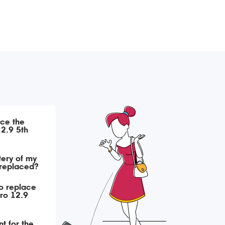
ace the
12.9 5th
tery of my
 replaced?
o replace
Pro 12.9
t for the