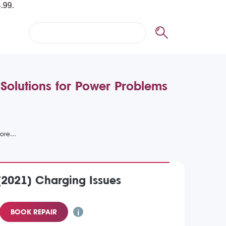
 Solutions for Power Problems
(2021) Charging Issues
BOOK REPAIR