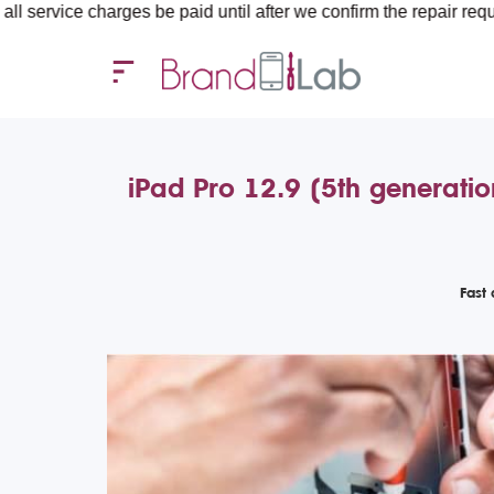
rges be paid until after we confirm the repair requirements — al
iPad Pro 12.9 (5th generatio
Fast