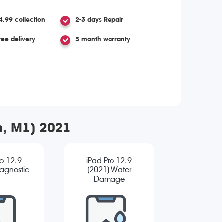
4.99 collection
2-3 days Repair
ree delivery
3 month warranty
en, M1) 2021
ro 12.9
iPad Pro 12.9
iagnostic
(2021) Water
Damage
Diagnostic