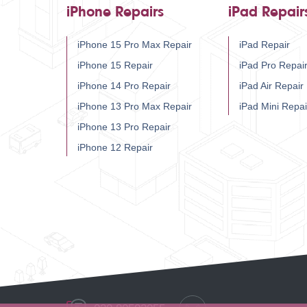
iPhone Repairs
iPad Repair
iPhone 15 Pro Max Repair
iPad Repair
iPhone 15 Repair
iPad Pro Repai
iPhone 14 Pro Repair
iPad Air Repair
iPhone 13 Pro Max Repair
iPad Mini Repai
iPhone 13 Pro Repair
iPhone 12 Repair