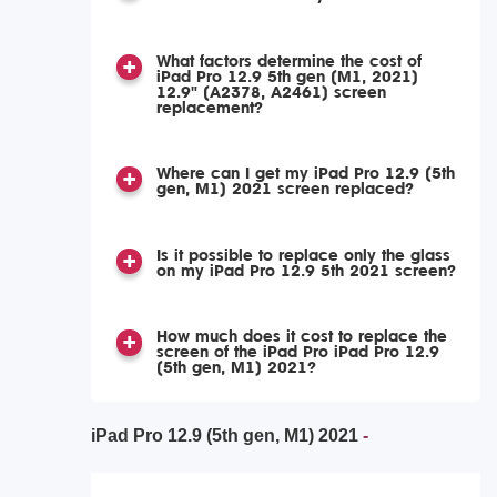
What factors determine the cost of
iPad Pro 12.9 5th gen (M1, 2021)
12.9" (A2378, A2461) screen
replacement?
Where can I get my iPad Pro 12.9 (5th
gen, M1) 2021 screen replaced?
Is it possible to replace only the glass
on my iPad Pro 12.9 5th 2021 screen?
How much does it cost to replace the
screen of the iPad Pro iPad Pro 12.9
(5th gen, M1) 2021?
iPad Pro 12.9 (5th gen, M1) 2021