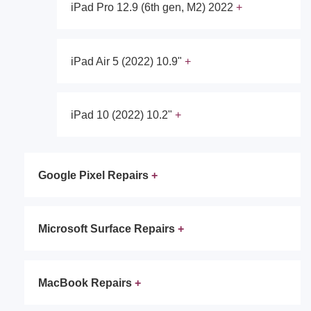
iPad Pro 12.9 (6th gen, M2) 2022
iPad Air 5 (2022) 10.9"
iPad 10 (2022) 10.2"
Google Pixel Repairs
Microsoft Surface Repairs
MacBook Repairs