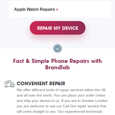
Apple Watch Repairs
REPAIR MY DEVICE
Fast & Simple Phone Repairs with
Brandlab
CONVENIENT REPAIR
We offer different kinds of repair services within the UK
and all over the world. You can place your order online
and ship your device to us. If you are in Greater London
you are welcome to use our Call Out repair service that
will come straight to you. Our experienced technician