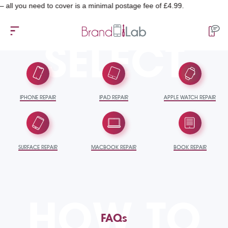
eed to cover is a minimal postage fee of £4.99.
SELECT
IPHONE REPAIR
IPAD REPAIR
APPLE WATCH REPAIR
SURFACE REPAIR
MACBOOK REPAIR
BOOK REPAIR
HOW TO
FAQs