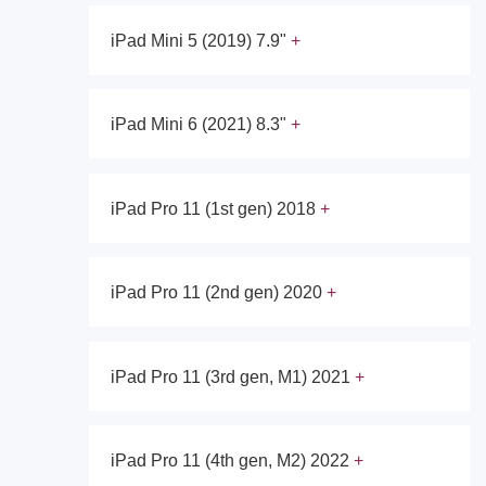
iPad Mini 5 (2019) 7.9"
iPad Mini 6 (2021) 8.3"
iPad Pro 11 (1st gen) 2018
iPad Pro 11 (2nd gen) 2020
iPad Pro 11 (3rd gen, M1) 2021
iPad Pro 11 (4th gen, M2) 2022