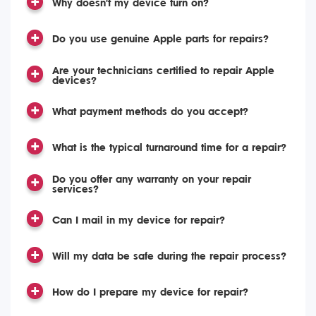
Why doesn't my device turn on?
Do you use genuine Apple parts for repairs?
Are your technicians certified to repair Apple
devices?
What payment methods do you accept?
What is the typical turnaround time for a repair?
Do you offer any warranty on your repair
services?
Can I mail in my device for repair?
Will my data be safe during the repair process?
How do I prepare my device for repair?