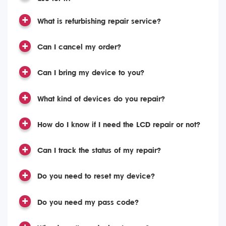
What is refurbishing repair service?
Can I cancel my order?
Can I bring my device to you?
What kind of devices do you repair?
How do I know if I need the LCD repair or not?
Can I track the status of my repair?
Do you need to reset my device?
Do you need my pass code?