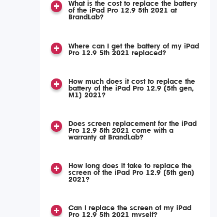
What is the cost to replace the battery
of the iPad Pro 12.9 5th 2021 at
BrandLab?
Where can I get the battery of my iPad
Pro 12.9 5th 2021 replaced?
How much does it cost to replace the
battery of the iPad Pro 12.9 (5th gen,
M1) 2021?
Does screen replacement for the iPad
Pro 12.9 5th 2021 come with a
warranty at BrandLab?
How long does it take to replace the
screen of the iPad Pro 12.9 (5th gen)
2021?
Can I replace the screen of my iPad
Pro 12.9 5th 2021 myself?