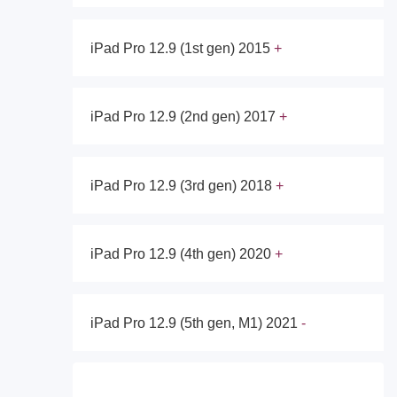
iPad Pro 12.9 (1st gen) 2015
iPad Pro 12.9 (2nd gen) 2017
iPad Pro 12.9 (3rd gen) 2018
iPad Pro 12.9 (4th gen) 2020
iPad Pro 12.9 (5th gen, M1) 2021