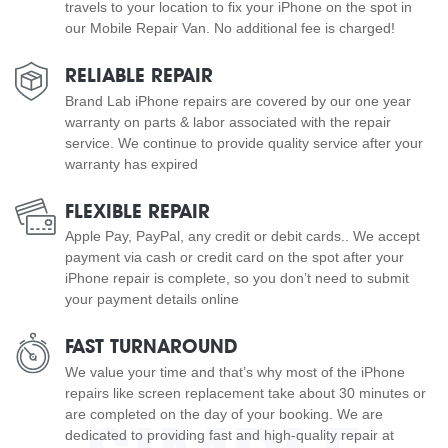
travels to your location to fix your iPhone on the spot in
our Mobile Repair Van. No additional fee is charged!
RELIABLE REPAIR
Brand Lab iPhone repairs are covered by our one year
warranty on parts & labor associated with the repair
service. We continue to provide quality service after your
warranty has expired
FLEXIBLE REPAIR
Apple Pay, PayPal, any credit or debit cards.. We accept
payment via cash or credit card on the spot after your
iPhone repair is complete, so you don’t need to submit
your payment details online
FAST TURNAROUND
We value your time and that’s why most of the iPhone
repairs like screen replacement take about 30 minutes or
are completed on the day of your booking. We are
dedicated to providing fast and high-quality repair at