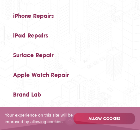
iPhone Repairs
iPad Repairs
Surface Repair
Apple Watch Repair
Brand Lab
Your experience on this site will be
ALLOW COOKIES
improved by allowing cookies.
020 80502055