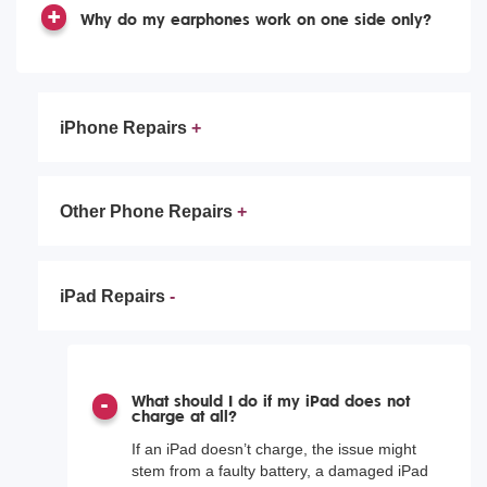
Why do my earphones work on one side only?
iPhone Repairs
Other Phone Repairs
iPad Repairs
What should I do if my iPad does not
charge at all?
If an iPad doesn’t charge, the issue might
stem from a faulty battery, a damaged iPad