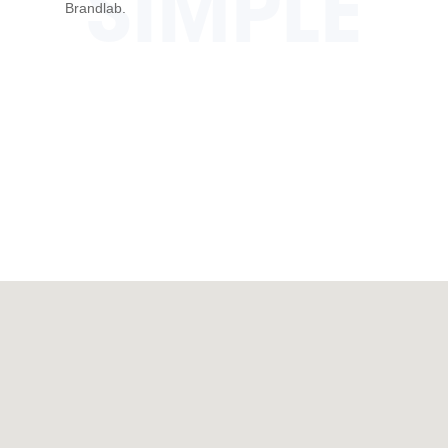
SIMPLE
Brandlab.