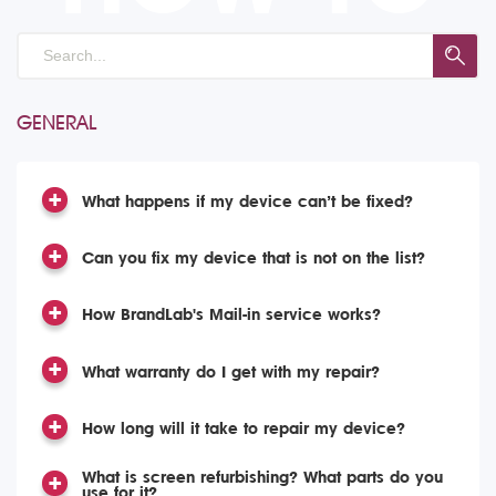
GENERAL
What happens if my device can’t be fixed?
Can you fix my device that is not on the list?
How BrandLab's Mail-in service works?
What warranty do I get with my repair?
How long will it take to repair my device?
What is screen refurbishing? What parts do you
use for it?