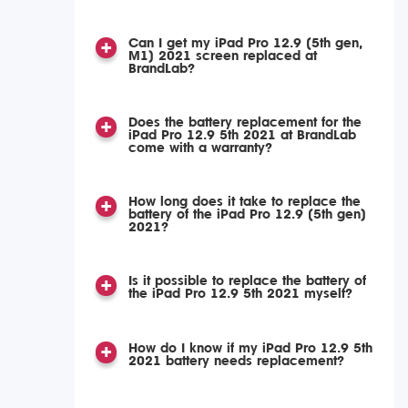
Can I get my iPad Pro 12.9 (5th gen,
M1) 2021 screen replaced at
BrandLab?
Does the battery replacement for the
iPad Pro 12.9 5th 2021 at BrandLab
come with a warranty?
How long does it take to replace the
battery of the iPad Pro 12.9 (5th gen)
2021?
Is it possible to replace the battery of
the iPad Pro 12.9 5th 2021 myself?
How do I know if my iPad Pro 12.9 5th
2021 battery needs replacement?