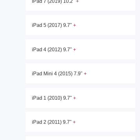
iPad 7 (2019) 10.2"
iPad 5 (2017) 9.7"
iPad 4 (2012) 9.7"
iPad Mini 4 (2015) 7.9"
iPad 1 (2010) 9.7"
iPad 2 (2011) 9.7"