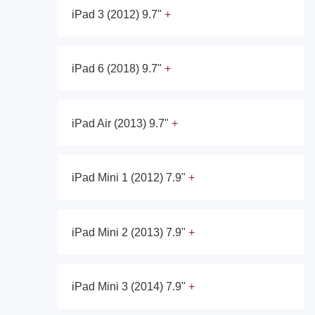
iPad 3 (2012) 9.7"
iPad 6 (2018) 9.7"
iPad Air (2013) 9.7"
iPad Mini 1 (2012) 7.9"
iPad Mini 2 (2013) 7.9"
iPad Mini 3 (2014) 7.9"