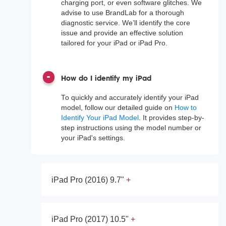
charging port, or even software glitches. We
advise to use BrandLab for a thorough
diagnostic service. We’ll identify the core
issue and provide an effective solution
tailored for your iPad or iPad Pro.
How do I identify my iPad
To quickly and accurately identify your iPad
model, follow our detailed guide on
How to
Identify Your iPad Model
. It provides step-by-
step instructions using the model number or
your iPad's settings.
iPad Pro (2016) 9.7"
iPad Pro (2017) 10.5"