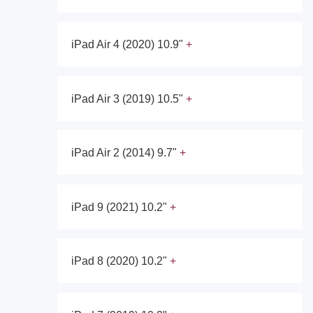
iPad Air 4 (2020) 10.9"
iPad Air 3 (2019) 10.5"
iPad Air 2 (2014) 9.7"
iPad 9 (2021) 10.2"
iPad 8 (2020) 10.2"