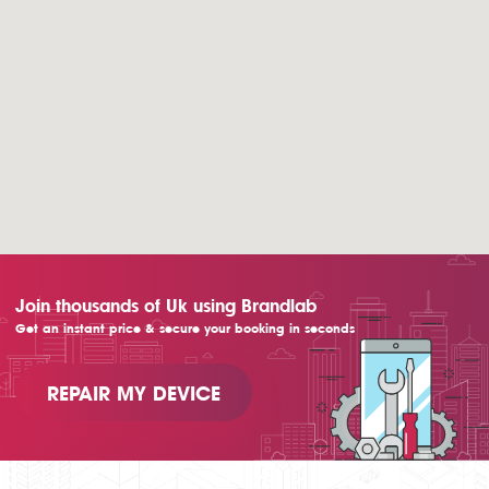
Join thousands of Uk using Brandlab
Get an instant price & secure your booking in seconds
REPAIR MY DEVICE