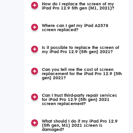
How do I replace the screen of my
iPad Pro 12.9 5th gen (M1, 2021)?
Where can I get my iPad A2378
screen replaced?
Is it possible to replace the screen of
my iPad Pro 12.9 (5th gen) 2021?
Can you tell me the cost of screen
replacement for the iPad Pro 12.9 (5th
gen) 2021?
Can I trust third-party repair services
for iPad Pro 12.9 (5th gen) 2021
screen replacement?
What should I do if my iPad Pro 12.9
(5th gen, M1) 2021 screen is
damaged?