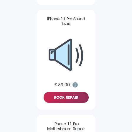
iPhone 11 Pro Sound
Issue
£ 89.00
BOOK REPAIR
iPhone 11 Pro
Motherboard Repair