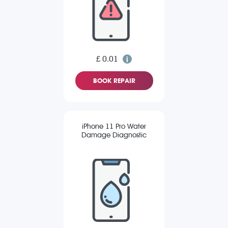
£ 0.01
BOOK REPAIR
iPhone 11 Pro Water
Damage Diagnostic