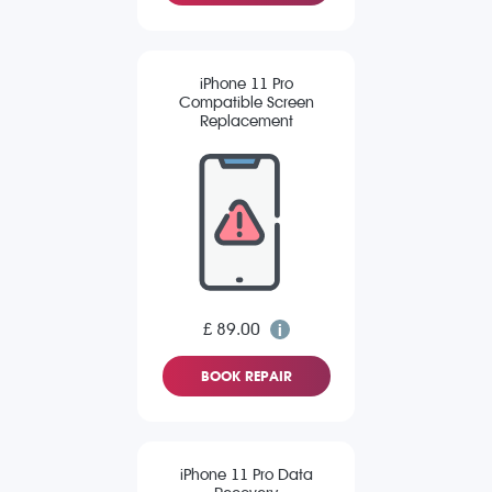
iPhone 11 Pro
Compatible Screen
Replacement
£ 89.00
BOOK REPAIR
iPhone 11 Pro Data