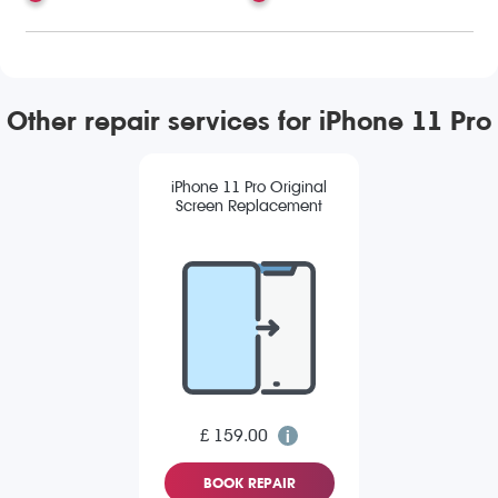
Other repair services for iPhone 11 Pro
iPhone 11 Pro Original
Screen Replacement
£ 159.00
BOOK REPAIR