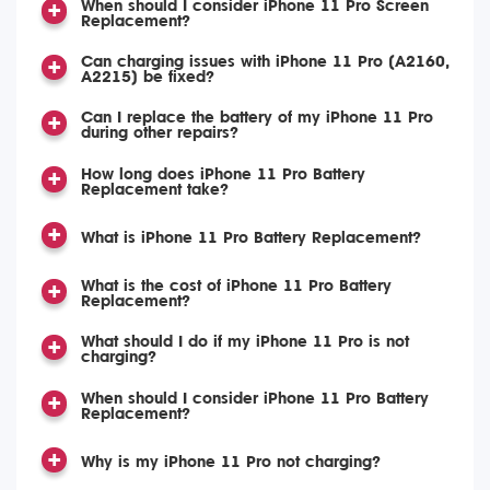
When should I consider iPhone 11 Pro Screen
Replacement?
Can charging issues with iPhone 11 Pro (A2160,
A2215) be fixed?
Can I replace the battery of my iPhone 11 Pro
during other repairs?
How long does iPhone 11 Pro Battery
Replacement take?
What is iPhone 11 Pro Battery Replacement?
What is the cost of iPhone 11 Pro Battery
Replacement?
What should I do if my iPhone 11 Pro is not
charging?
When should I consider iPhone 11 Pro Battery
Replacement?
Why is my iPhone 11 Pro not charging?