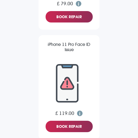
£ 79.00
BOOK REPAIR
iPhone 11 Pro Face ID
Issue
£ 119.00
BOOK REPAIR