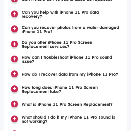
Can you help with iPhone 11 Pro data
recovery?
Can you recover photos from a water damaged
iPhone 11 Pro?
Do you offer iPhone 11 Pro Screen
Replacement services?
How can I troubleshoot iPhone 11 Pro sound
issue?
How do I recover data from my iPhone 11 Pro?
How long does iPhone 11 Pro Screen
Replacement take?
What is iPhone 11 Pro Screen Replacement?
What should I do if my iPhone 11 Pro sound is
not working?