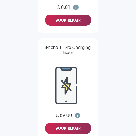
£ 0.01
BOOK REPAIR
iPhone 11 Pro Charging
Issues
£ 89.00
BOOK REPAIR