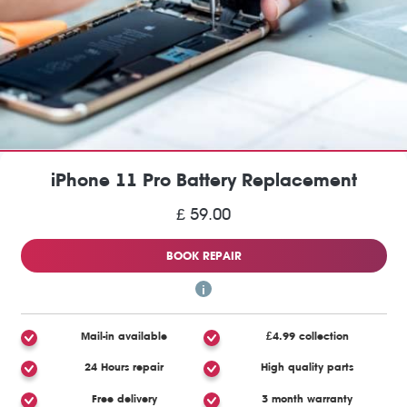
iPhone 11 Pro Battery Replacement
£ 59.00
BOOK REPAIR
Mail-in available
£4.99 collection
24 Hours repair
High quality parts
Free delivery
3 month warranty