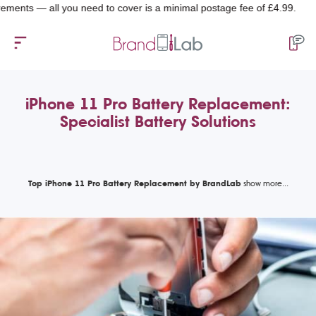
— all you need to cover is a minimal postage fee of £4.99.
iPhone 11 Pro Battery Replacement:
Specialist Battery Solutions
Top iPhone 11 Pro Battery Replacement by BrandLab