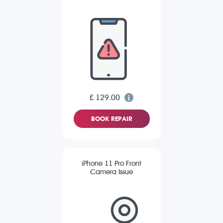
£ 129.00
BOOK REPAIR
iPhone 11 Pro Front
Camera Issue