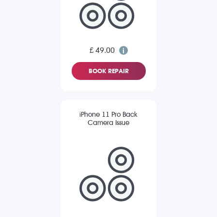
£ 49.00
BOOK REPAIR
iPhone 11 Pro Back
Camera Issue