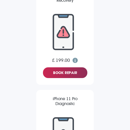
Recovery
£ 199.00
BOOK REPAIR
iPhone 11 Pro
Diagnostic