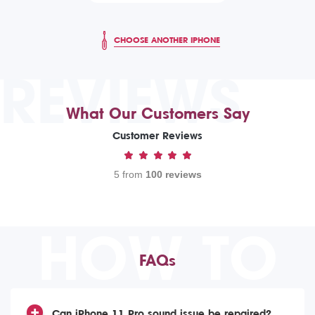
CHOOSE ANOTHER IPHONE
REVIEWS
What Our Customers Say
Customer Reviews
5 from
100 reviews
HOW TO
FAQs
Can iPhone 11 Pro sound issue be repaired?