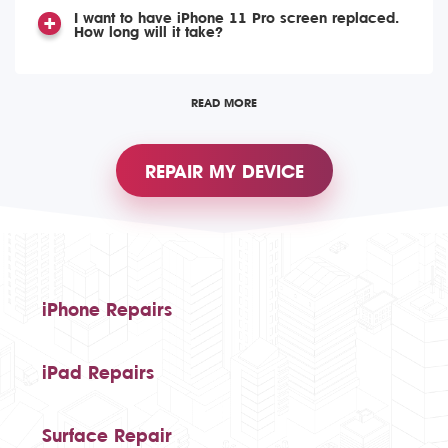
I want to have iPhone 11 Pro screen replaced.
How long will it take?
READ MORE
REPAIR MY DEVICE
iPhone Repairs
iPad Repairs
Surface Repair