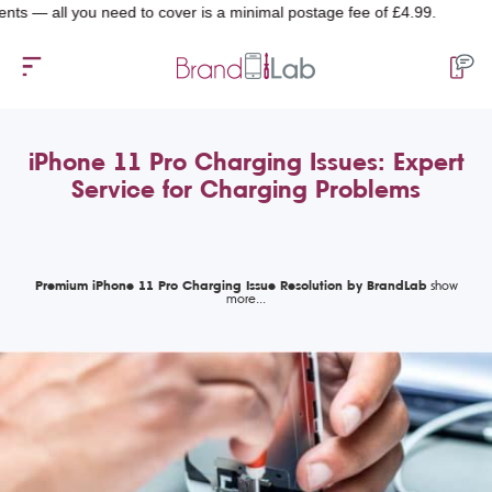
l you need to cover is a minimal postage fee of £4.99.
iPhone 11 Pro Charging Issues: Expert
Service for Charging Problems
Premium iPhone 11 Pro Charging Issue Resolution by BrandLab