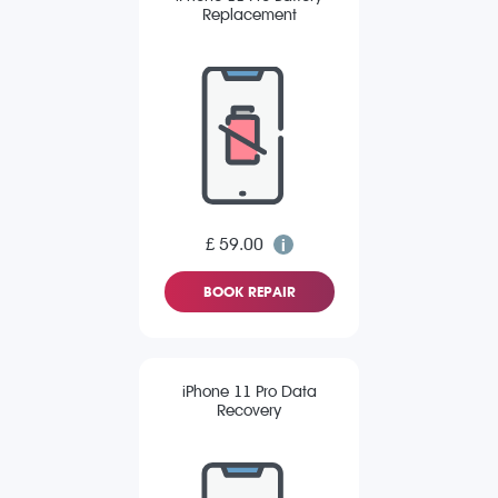
Replacement
£ 59.00
BOOK REPAIR
iPhone 11 Pro Data
Recovery