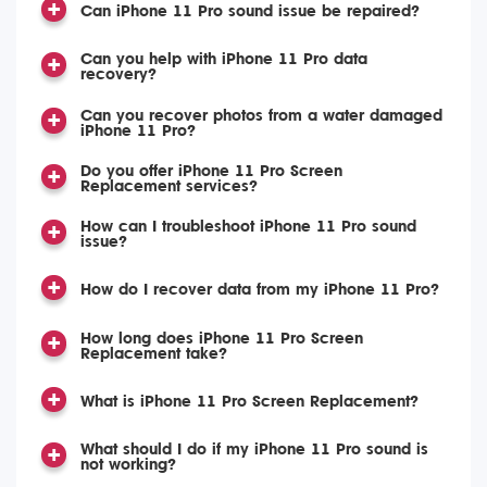
Can iPhone 11 Pro sound issue be repaired?
Can you help with iPhone 11 Pro data
recovery?
Can you recover photos from a water damaged
iPhone 11 Pro?
Do you offer iPhone 11 Pro Screen
Replacement services?
How can I troubleshoot iPhone 11 Pro sound
issue?
How do I recover data from my iPhone 11 Pro?
How long does iPhone 11 Pro Screen
Replacement take?
What is iPhone 11 Pro Screen Replacement?
What should I do if my iPhone 11 Pro sound is
not working?