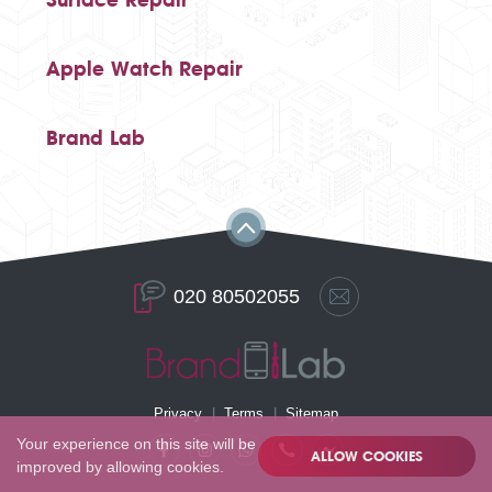
Apple Watch Repair
Brand Lab
020 80502055
Privacy
Terms
Sitemap
Your experience on this site will be
ALLOW COOKIES
improved by allowing cookies.