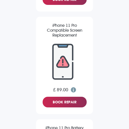
iPhone 11 Pro
Compatible Screen
Replacement
£ 89.00
BOOK REPAIR
iPhone 11 Pro Battery