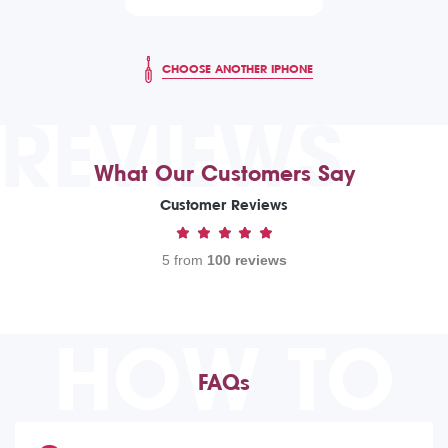
CHOOSE ANOTHER IPHONE
REVIEWS
What Our Customers Say
Customer Reviews
5 from
100 reviews
HOW TO
FAQs