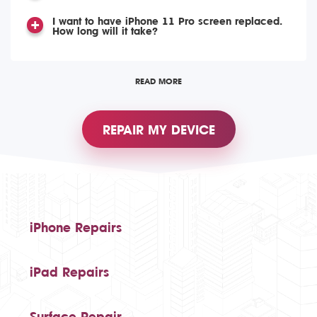
I want to have iPhone 11 Pro screen replaced.
How long will it take?
READ MORE
REPAIR MY DEVICE
iPhone Repairs
iPad Repairs
Surface Repair