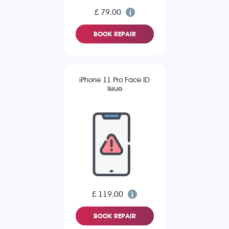
£ 79.00
BOOK REPAIR
iPhone 11 Pro Face ID
Issue
£ 119.00
BOOK REPAIR