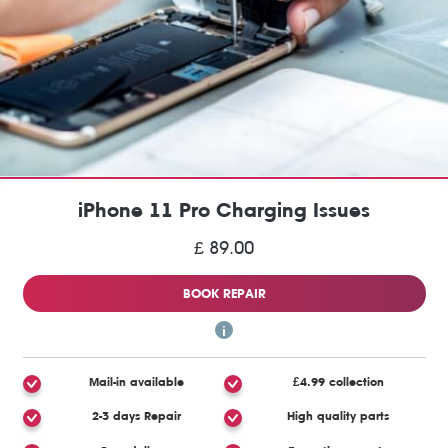
iPhone 11 Pro Charging Issues
£ 89.00
BOOK REPAIR
Mail-in available
£4.99 collection
2-3 days Repair
High quality parts