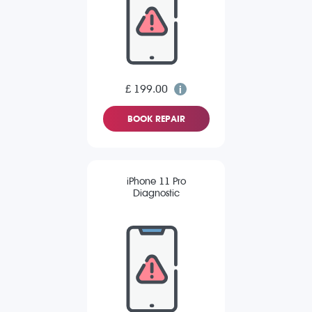
£ 199.00
BOOK REPAIR
iPhone 11 Pro
Diagnostic