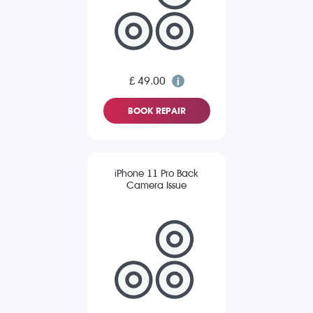
£ 49.00
BOOK REPAIR
iPhone 11 Pro Back
Camera Issue