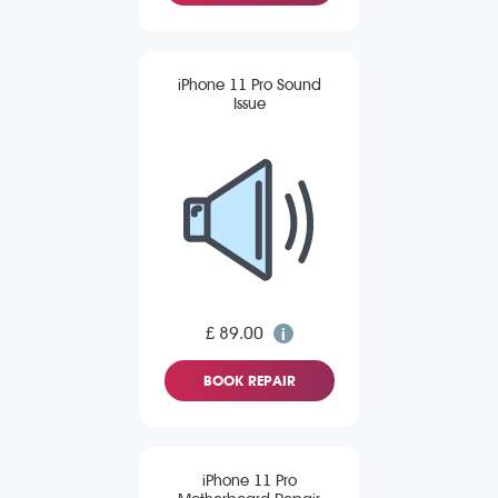
iPhone 11 Pro Sound
Issue
£ 89.00
BOOK REPAIR
iPhone 11 Pro