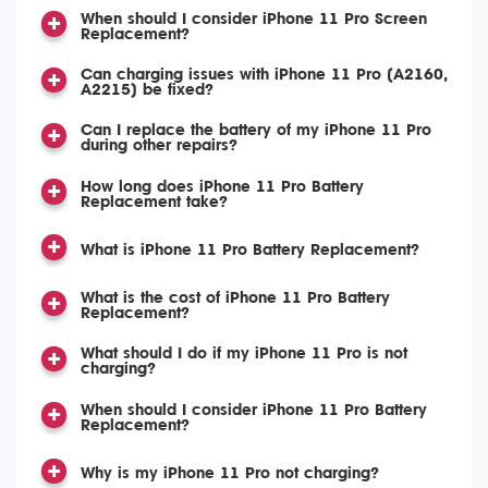
When should I consider iPhone 11 Pro Screen
Replacement?
Can charging issues with iPhone 11 Pro (A2160,
A2215) be fixed?
Can I replace the battery of my iPhone 11 Pro
during other repairs?
How long does iPhone 11 Pro Battery
Replacement take?
What is iPhone 11 Pro Battery Replacement?
What is the cost of iPhone 11 Pro Battery
Replacement?
What should I do if my iPhone 11 Pro is not
charging?
When should I consider iPhone 11 Pro Battery
Replacement?
Why is my iPhone 11 Pro not charging?