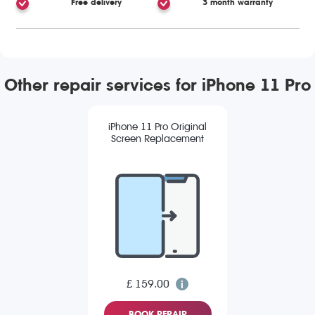
Free delivery
3 month warranty
Other repair services for iPhone 11 Pro
iPhone 11 Pro Original
Screen Replacement
£ 159.00
BOOK REPAIR