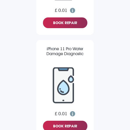
£ 0.01
BOOK REPAIR
iPhone 11 Pro Water
Damage Diagnostic
£ 0.01
BOOK REPAIR