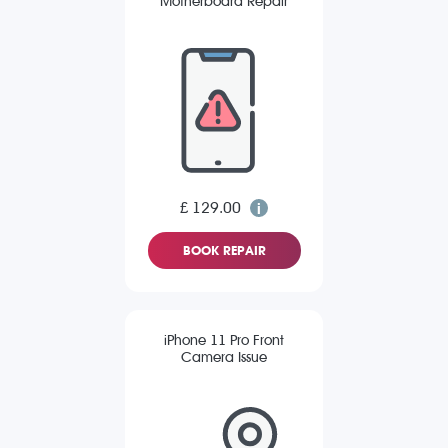
Motherboard Repair
£ 129.00
BOOK REPAIR
iPhone 11 Pro Front
Camera Issue