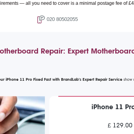
l you need to cover is a minimal postage fee of £4.99.
020 80502055
otherboard Repair: Expert Motherboard
ur iPhone 11 Pro Fixed Fast with BrandLab's Expert Repair Service
iPhone 11 Pr
£ 129.00