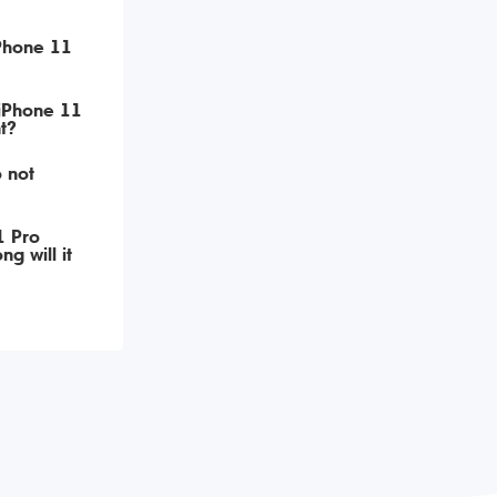
iPhone 11
 iPhone 11
t?
 not
1 Pro
g will it