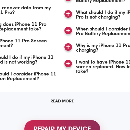
Battery Replacement?
I recover data from my
11 Pro?
What should I do if my 
Pro is not charging?
g does iPhone 11 Pro
Replacement take?
When should I consider
Pro Battery Replacemen
iPhone 11 Pro Screen
ment?
Why is my iPhone 11 Pro
charging?
uld I do if my iPhone 11
d is not working?
I want to have iPhone 1
screen replaced. How lon
take?
uld I consider iPhone 11
een Replacement?
READ MORE
REPAIR MY DEVICE