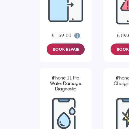
£ 159.00
£ 89.
BOOK REPAIR
BOOK 
iPhone 11 Pro
iPhone
Water Damage
Chargin
Diagnostic