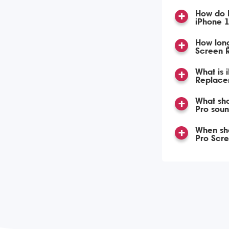
How do 
iPhone 
How lon
Screen 
What is 
Replace
What sho
Pro soun
When sho
Pro Scr