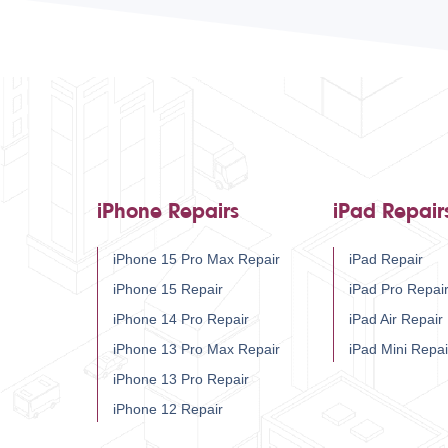
iPhone Repairs
iPad Repair
iPhone 15 Pro Max Repair
iPad Repair
iPhone 15 Repair
iPad Pro Repai
iPhone 14 Pro Repair
iPad Air Repair
iPhone 13 Pro Max Repair
iPad Mini Repai
iPhone 13 Pro Repair
iPhone 12 Repair