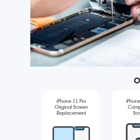
O
iPhone 11 Pro
iPhone
Original Screen
Comp
Replacement
Sc
Repla