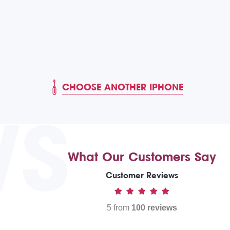
CHOOSE ANOTHER IPHONE
WS
What Our Customers Say
Customer Reviews
5 from
100 reviews