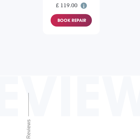
£ 119.00
BOOK REPAIR
EVIE
Reviews