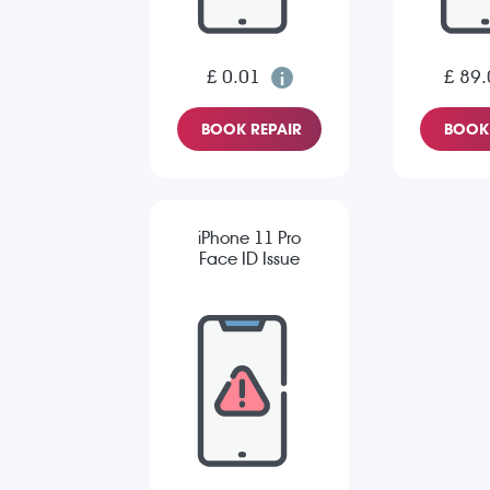
£ 0.01
£ 89.
BOOK REPAIR
BOOK 
iPhone 11 Pro
Face ID Issue