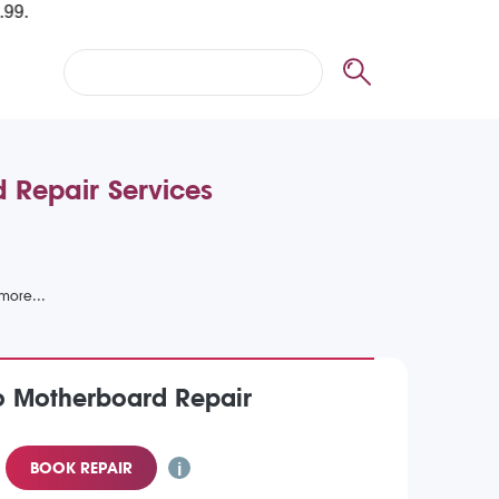
 Repair Services
o Motherboard Repair
BOOK REPAIR