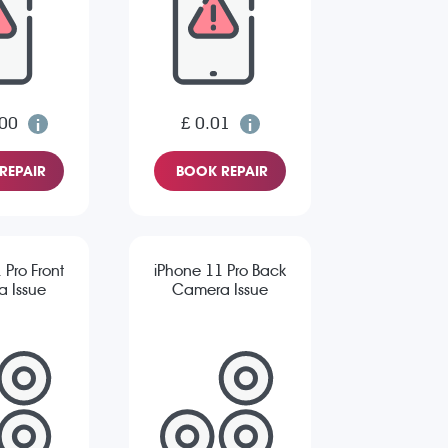
.00
£ 0.01
REPAIR
BOOK REPAIR
 Pro Front
iPhone 11 Pro Back
 Issue
Camera Issue