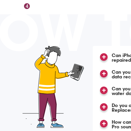
OW 
4
Can iPho
repaire
Can you 
data re
Can you
water d
Do you o
Replace
How can 
Pro soun