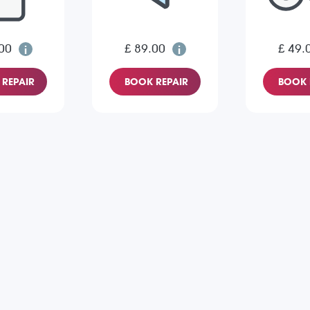
00
£ 89.00
£ 49.
REPAIR
BOOK REPAIR
BOOK 