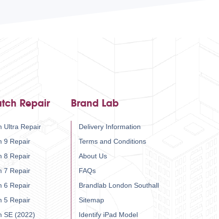
tch Repair
Brand Lab
 Ultra Repair
Delivery Information
h 9 Repair
Terms and Conditions
h 8 Repair
About Us
h 7 Repair
FAQs
h 6 Repair
Brandlab London Southall
h 5 Repair
Sitemap
h SE (2022)
Identify iPad Model