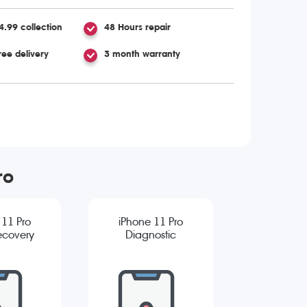
4.99 collection
48 Hours repair
ree delivery
3 month warranty
ro
 11 Pro
iPhone 11 Pro
ecovery
Diagnostic