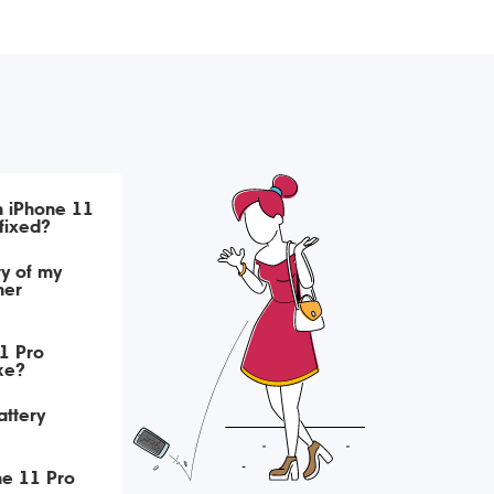
h iPhone 11
fixed?
ry of my
her
1 Pro
ke?
attery
ne 11 Pro