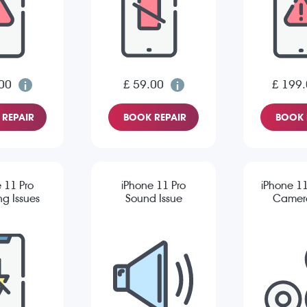
00
£ 59.00
£ 199
REPAIR
BOOK REPAIR
BOOK 
 11 Pro
iPhone 11 Pro
iPhone 11
g Issues
Sound Issue
Camera