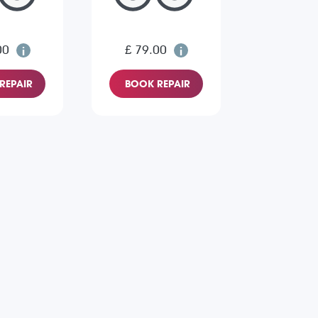
00
£ 79.00
REPAIR
BOOK REPAIR