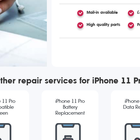
Mail-in available
£
High quality parts
F
ther repair services for iPhone 11 P
 11 Pro
iPhone 11 Pro
iPhone
atible
Battery
Data R
reen
Replacement
cement