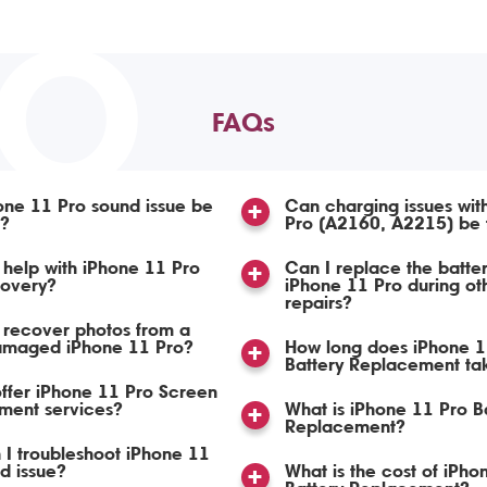
TO
FAQs
ne 11 Pro sound issue be
Can charging issues wit
d?
Pro (A2160, A2215) be 
help with iPhone 11 Pro
Can I replace the batte
covery?
iPhone 11 Pro during ot
repairs?
 recover photos from a
amaged iPhone 11 Pro?
How long does iPhone 1
Battery Replacement ta
ffer iPhone 11 Pro Screen
ment services?
What is iPhone 11 Pro B
Replacement?
I troubleshoot iPhone 11
d issue?
What is the cost of iPho