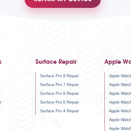
s
Surface Repair
Apple Wa
Surface Pro 8 Repair
Apple Watch
r
Surface Pro 7 Repair
Apple Watc
Surface Pro 6 Repair
Apple Watc
r
Surface Pro 5 Repair
Apple Watc
Surface Pro 4 Repair
Apple Watc
Apple Watc
Apple Watc