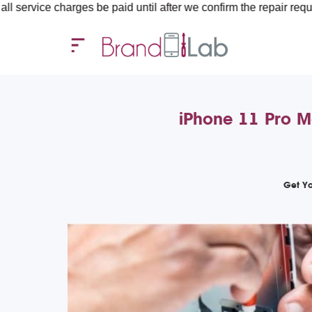
rges be paid until after we confirm the repair requirements — al
iPhone 11 Pro M
Get Yo