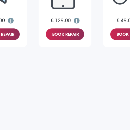
00
£ 129.00
£ 49.
REPAIR
BOOK REPAIR
BOOK 