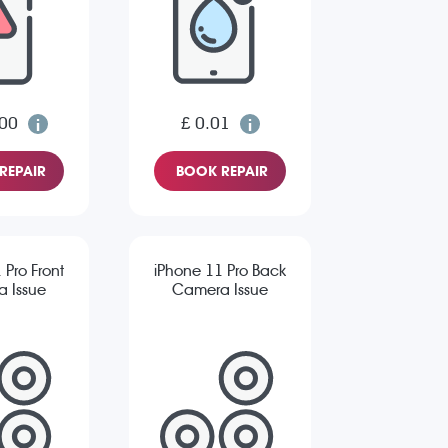
.00
£ 0.01
REPAIR
BOOK REPAIR
 Pro Front
iPhone 11 Pro Back
 Issue
Camera Issue