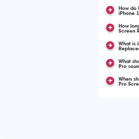
How do 
iPhone 
How lon
Screen 
What is 
Replace
What sho
Pro soun
When sho
Pro Scr