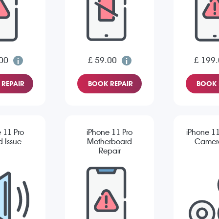
00
£ 59.00
£ 199
REPAIR
BOOK REPAIR
BOOK 
 11 Pro
iPhone 11 Pro
iPhone 11
 Issue
Motherboard
Camera
Repair