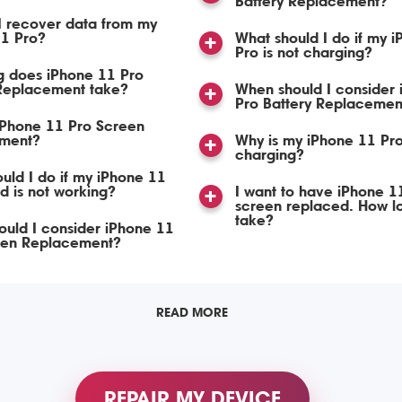
Battery Replacement?
I recover data from my
11 Pro?
What should I do if my 
Pro is not charging?
g does iPhone 11 Pro
Replacement take?
When should I consider
Pro Battery Replacemen
iPhone 11 Pro Screen
ment?
Why is my iPhone 11 Pro
charging?
uld I do if my iPhone 11
d is not working?
I want to have iPhone 1
screen replaced. How lon
take?
uld I consider iPhone 11
een Replacement?
READ MORE
REPAIR MY DEVICE