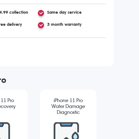
4.99 collection
Same day service
ree delivery
3 month warranty
ro
 11 Pro
iPhone 11 Pro
ecovery
Water Damage
Diagnostic