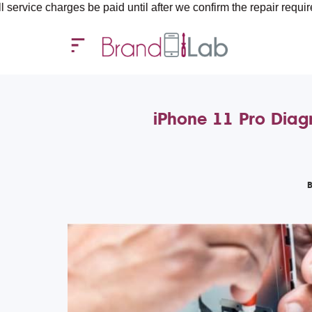
arges be paid until after we confirm the repair requirements — a
iPhone 11 Pro Diagn
B