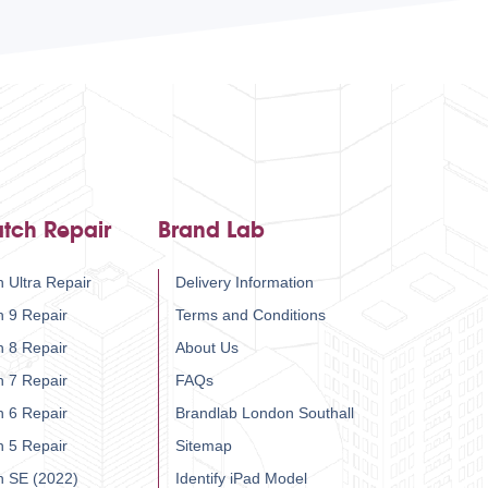
tch Repair
Brand Lab
 Ultra Repair
Delivery Information
h 9 Repair
Terms and Conditions
h 8 Repair
About Us
h 7 Repair
FAQs
h 6 Repair
Brandlab London Southall
h 5 Repair
Sitemap
h SE (2022)
Identify iPad Model