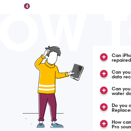
OW 
4
Can iPho
repaire
Can you 
data re
Can you
water d
Do you o
Replace
How can 
Pro soun