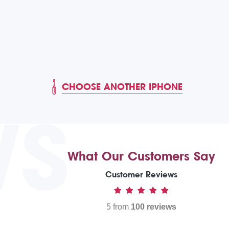
CHOOSE ANOTHER IPHONE
WS
What Our Customers Say
Customer Reviews
5 from
100 reviews