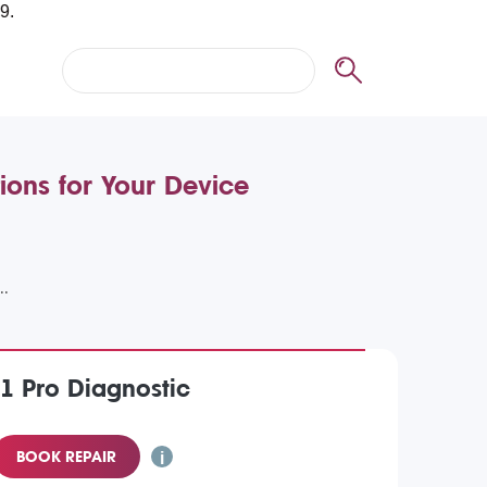
ions for Your Device
1 Pro Diagnostic
BOOK REPAIR