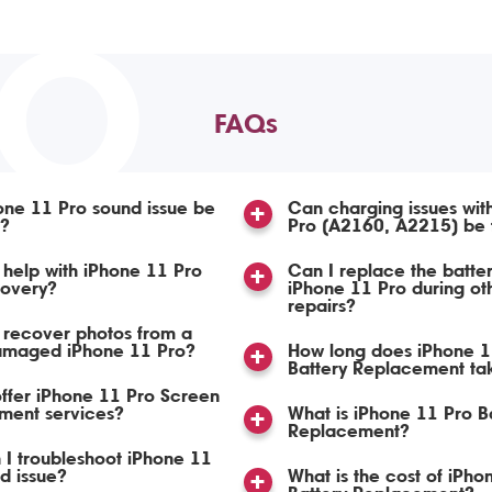
TO
FAQs
ne 11 Pro sound issue be
Can charging issues wit
d?
Pro (A2160, A2215) be 
help with iPhone 11 Pro
Can I replace the batte
covery?
iPhone 11 Pro during ot
repairs?
 recover photos from a
amaged iPhone 11 Pro?
How long does iPhone 1
Battery Replacement ta
ffer iPhone 11 Pro Screen
ment services?
What is iPhone 11 Pro B
Replacement?
I troubleshoot iPhone 11
d issue?
What is the cost of iPho