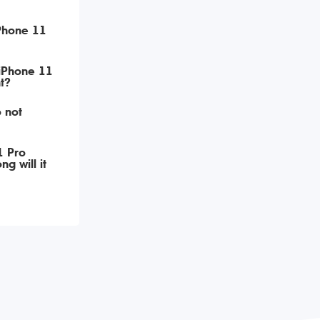
iPhone 11
 iPhone 11
t?
 not
1 Pro
g will it