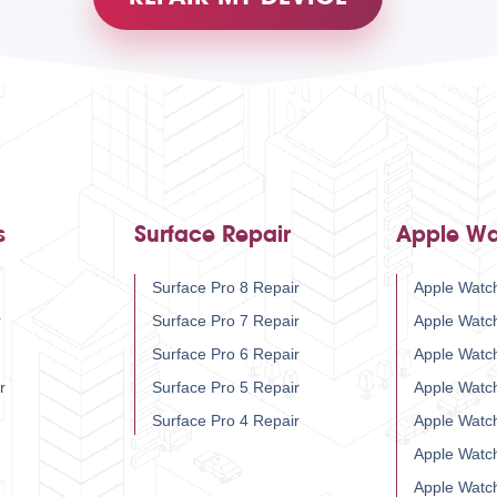
s
Surface Repair
Apple Wa
Surface Pro 8 Repair
Apple Watch
r
Surface Pro 7 Repair
Apple Watc
Surface Pro 6 Repair
Apple Watc
r
Surface Pro 5 Repair
Apple Watc
Surface Pro 4 Repair
Apple Watc
Apple Watc
Apple Watc