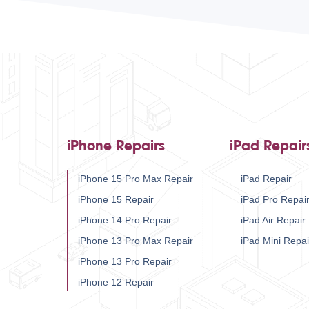
iPhone Repairs
iPad Repair
iPhone 15 Pro Max Repair
iPad Repair
iPhone 15 Repair
iPad Pro Repai
iPhone 14 Pro Repair
iPad Air Repair
iPhone 13 Pro Max Repair
iPad Mini Repai
iPhone 13 Pro Repair
iPhone 12 Repair