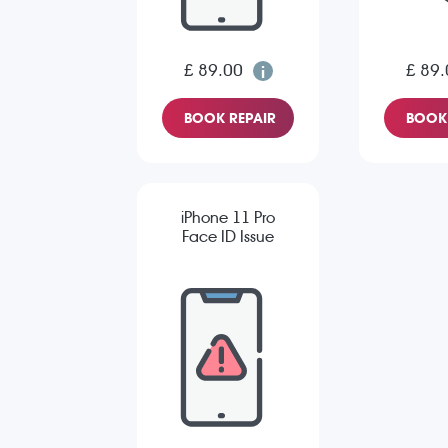
£ 89.00
£ 89.
BOOK REPAIR
BOOK 
iPhone 11 Pro
Face ID Issue