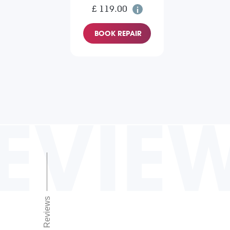
£ 119.00
BOOK REPAIR
EVIE
Reviews