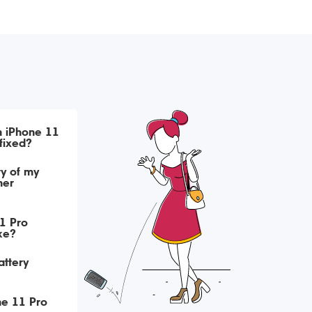
h iPhone 11
fixed?
ry of my
her
1 Pro
ke?
attery
ne 11 Pro