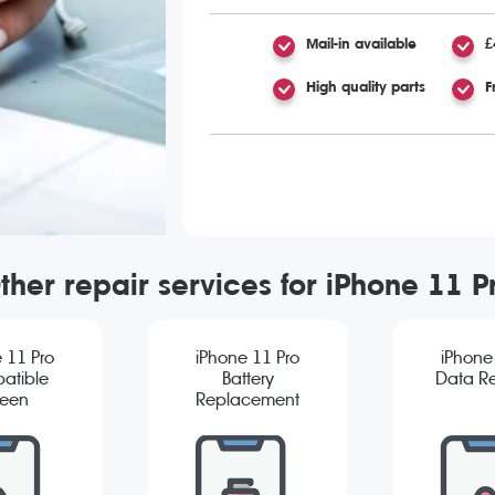
Mail-in available
£
High quality parts
F
ther repair services for iPhone 11 P
 11 Pro
iPhone 11 Pro
iPhone
atible
Battery
Data R
reen
Replacement
cement