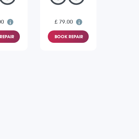
00
£ 79.00
REPAIR
BOOK REPAIR