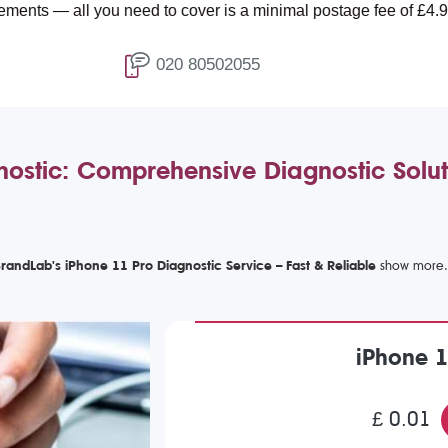
ll you need to cover is a minimal postage fee of £4.99.
020 80502055
ostic: Comprehensive Diagnostic Solut
randLab's iPhone 11 Pro Diagnostic Service – Fast & Reliable
iPhone 1
£ 0.01