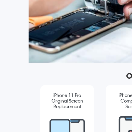
O
iPhone 11 Pro
iPhone
Original Screen
Comp
Replacement
Sc
Repla