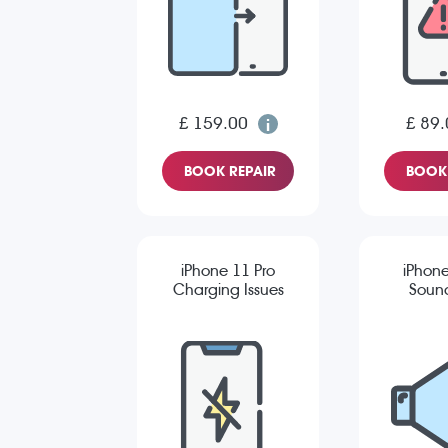
£ 159.00
£ 89.
BOOK REPAIR
BOOK 
iPhone 11 Pro
iPhone
Charging Issues
Sound