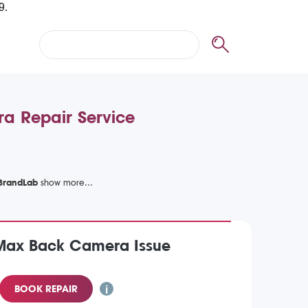
a Repair Service
 BrandLab
 Max Back Camera Issue
BOOK REPAIR