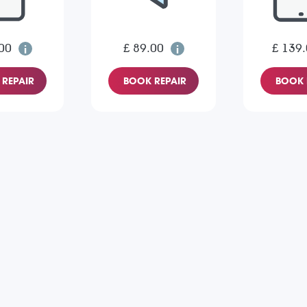
00
£ 89.00
£ 139
REPAIR
BOOK REPAIR
BOOK 