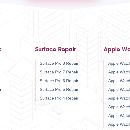
s
Surface Repair
Apple Wa
Surface Pro 8 Repair
Apple Watch
r
Surface Pro 7 Repair
Apple Watc
Surface Pro 6 Repair
Apple Watc
r
Surface Pro 5 Repair
Apple Watc
Surface Pro 4 Repair
Apple Watc
Apple Watc
Apple Watc
Apple Watc