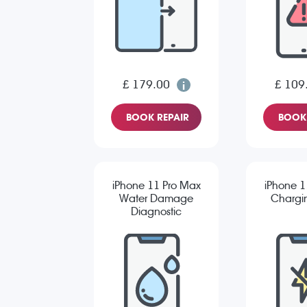
£ 179.00
£ 109
BOOK REPAIR
BOOK 
iPhone 11 Pro Max
iPhone 1
Water Damage
Chargin
Diagnostic