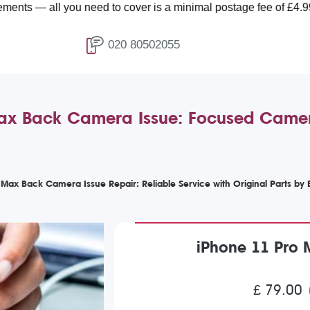
you need to cover is a minimal postage fee of £4.99.
020 80502055
ax Back Camera Issue: Focused Camer
 Max Back Camera Issue Repair: Reliable Service with Original Parts by
iPhone 11 Pro
£ 79.00