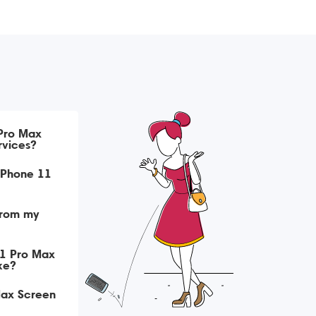
 Pro Max
rvices?
iPhone 11
from my
11 Pro Max
ke?
Max Screen