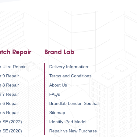
tch Repair
Brand Lab
 Ultra Repair
Delivery Information
h 9 Repair
Terms and Conditions
h 8 Repair
About Us
h 7 Repair
FAQs
h 6 Repair
Brandlab London Southall
h 5 Repair
Sitemap
h SE (2022)
Identify iPad Model
h SE (2020)
Repair vs New Purchase