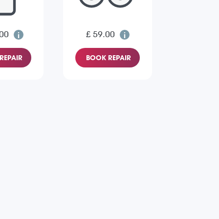
.00
£ 59.00
REPAIR
BOOK REPAIR