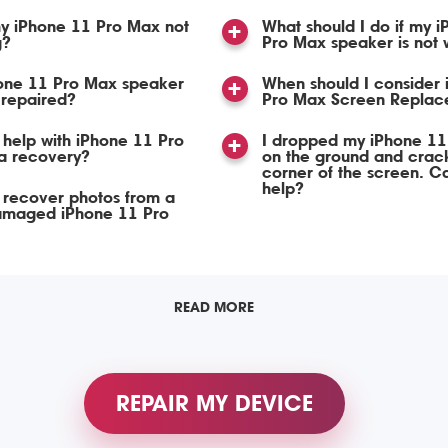
y iPhone 11 Pro Max not
What should I do if my 
g?
Pro Max speaker is not 
one 11 Pro Max speaker
When should I consider
 repaired?
Pro Max Screen Replac
help with iPhone 11 Pro
I dropped my iPhone 11
a recovery?
on the ground and crac
corner of the screen. C
help?
 recover photos from a
amaged iPhone 11 Pro
READ MORE
REPAIR MY DEVICE