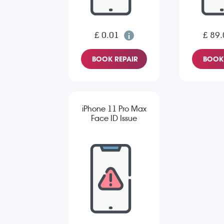
£ 0.01
£ 89.
BOOK REPAIR
BOOK 
iPhone 11 Pro Max
Face ID Issue