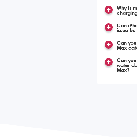
Why is m
chargin
Can iPh
issue be
Can you 
Max dat
Can you
water d
Max?