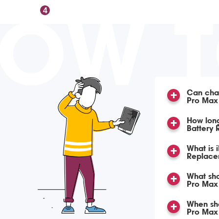
OW 
4
Can char
Pro Max
How lon
Battery
What is 
Replace
What sho
Pro Max 
When sho
Pro Max