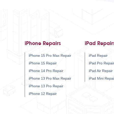
iPhone Repairs
iPad Repair
iPhone 15 Pro Max Repair
iPad Repair
iPhone 15 Repair
iPad Pro Repai
iPhone 14 Pro Repair
iPad Air Repair
iPhone 13 Pro Max Repair
iPad Mini Repai
iPhone 13 Pro Repair
iPhone 12 Repair