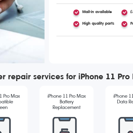
Mail-in available
£
High quality parts
F
er repair services for iPhone 11 Pro
1 Pro Max
iPhone 11 Pro Max
iPhone 1
atible
Battery
Data R
reen
Replacement
cement