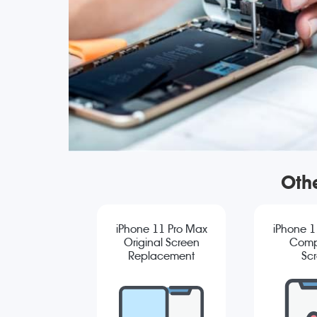
Oth
iPhone 11 Pro Max
iPhone 1
Original Screen
Comp
Replacement
Sc
Repla