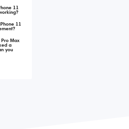
iPhone 11
working?
 iPhone 11
ement?
 Pro Max
ked a
an you