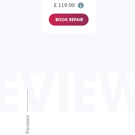
£ 119.00
BOOK REPAIR
EVIE
Reviews