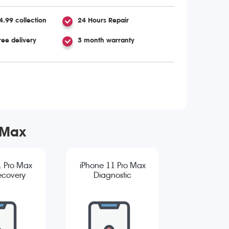
4.99 collection
24 Hours Repair
ree delivery
3 month warranty
 Max
1 Pro Max
iPhone 11 Pro Max
ecovery
Diagnostic