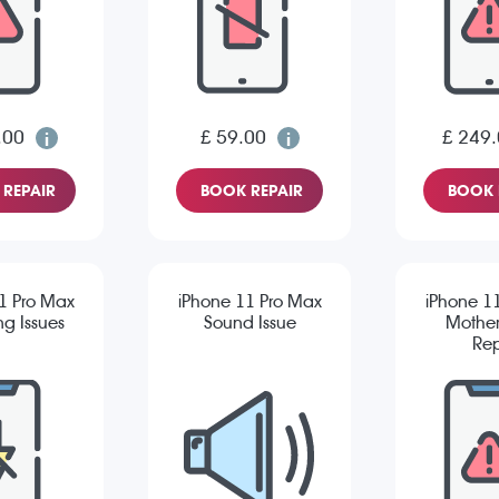
.00
£ 59.00
£ 249
REPAIR
BOOK REPAIR
BOOK 
1 Pro Max
iPhone 11 Pro Max
iPhone 1
g Issues
Sound Issue
Mothe
Rep