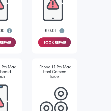
.00
£ 0.01
REPAIR
BOOK REPAIR
1 Pro Max
iPhone 11 Pro Max
rboard
Front Camera
air
Issue