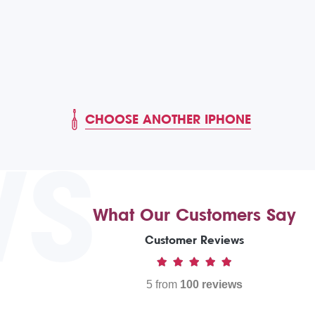
CHOOSE ANOTHER IPHONE
WS
What Our Customers Say
Customer Reviews
5 from
100 reviews