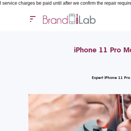
es be paid until after we confirm the repair requirements — all 
iPhone 11 Pro M
Expert iPhone 11 Pro