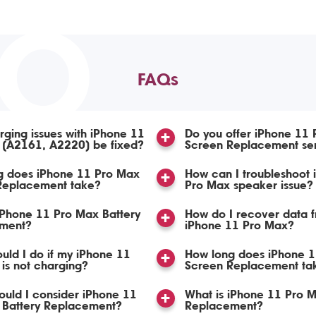
TO
FAQs
ging issues with iPhone 11
Do you offer iPhone 11
 (A2161, A2220) be fixed?
Screen Replacement se
g does iPhone 11 Pro Max
How can I troubleshoot 
 Replacement take?
Pro Max speaker issue?
iPhone 11 Pro Max Battery
How do I recover data 
ment?
iPhone 11 Pro Max?
uld I do if my iPhone 11
How long does iPhone 
is not charging?
Screen Replacement ta
uld I consider iPhone 11
What is iPhone 11 Pro 
 Battery Replacement?
Replacement?