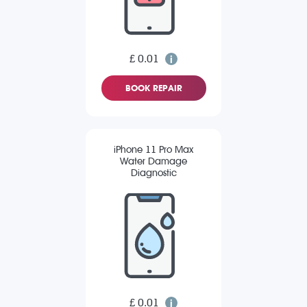
£ 0.01
BOOK REPAIR
iPhone 11 Pro Max
Water Damage
Diagnostic
£ 0.01