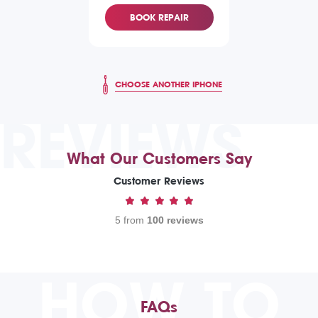
BOOK REPAIR
CHOOSE ANOTHER IPHONE
REVIEWS
What Our Customers Say
Customer Reviews
5 from
100 reviews
HOW TO
FAQs