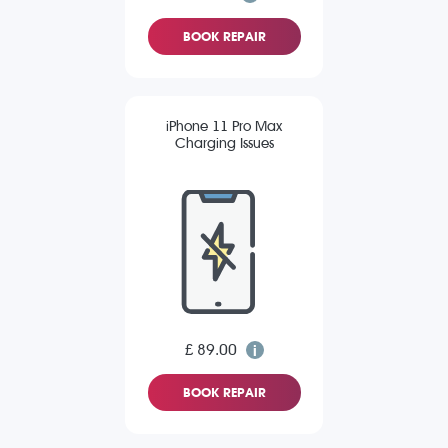
BOOK REPAIR
iPhone 11 Pro Max
Charging Issues
£ 89.00
BOOK REPAIR