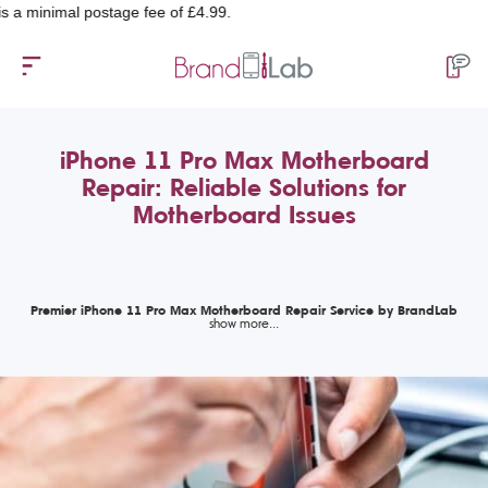
imal postage fee of £4.99.
iPhone 11 Pro Max Motherboard
Repair: Reliable Solutions for
Motherboard Issues
Premier iPhone 11 Pro Max Motherboard Repair Service by BrandLab