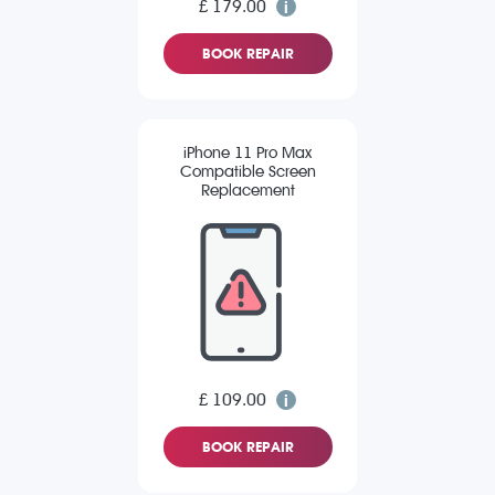
£ 179.00
BOOK REPAIR
iPhone 11 Pro Max
Compatible Screen
Replacement
£ 109.00
BOOK REPAIR