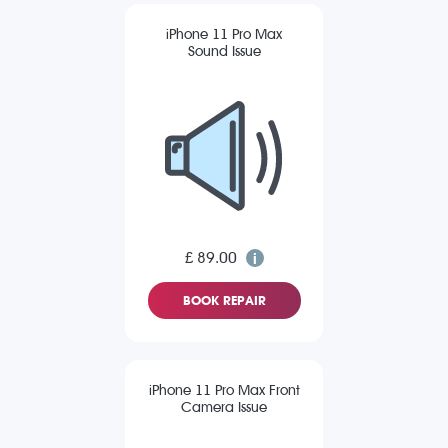
iPhone 11 Pro Max
Sound Issue
£ 89.00
BOOK REPAIR
iPhone 11 Pro Max Front
Camera Issue