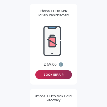
iPhone 11 Pro Max
Battery Replacement
£ 59.00
BOOK REPAIR
iPhone 11 Pro Max Data
Recovery