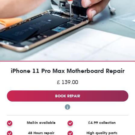
iPhone 11 Pro Max Motherboard Repair
£ 139.00
BOOK REPAIR
Mail-in available
£4.99 collection
48 Hours repair
High quality parts