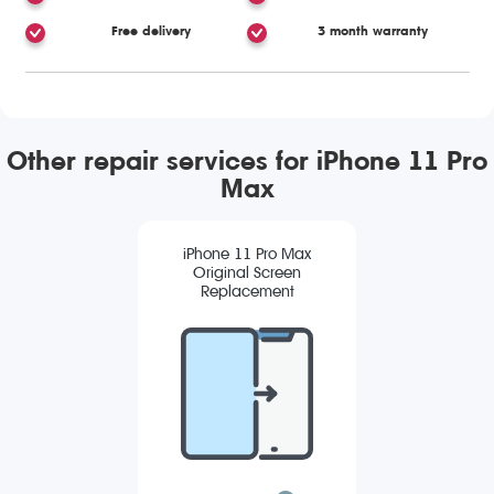
Free delivery
3 month warranty
Other repair services for iPhone 11 Pro
Max
iPhone 11 Pro Max
Original Screen
Replacement