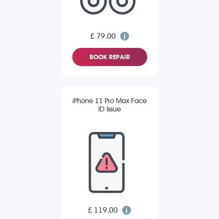
£ 79.00
BOOK REPAIR
iPhone 11 Pro Max Face
ID Issue
£ 119.00