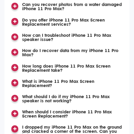
Can you recover photos from a water damaged
iPhone 11 Pro Max?
Do you offer iPhone 11 Pro Max Screen
Replacement services?
How can I troubleshoot iPhone 11 Pro Max
speaker issue?
How do I recover data from my iPhone 11 Pro
Max?
How long does iPhone 11 Pro Max Screen
Replacement take?
What is iPhone 11 Pro Max Screen
Replacement?
What should I do if my iPhone 11 Pro Max
speaker is not working?
When should I consider iPhone 11 Pro Max
Screen Replacement?
I dropped my iPhone 11 Pro Max on the ground
and cracked a corner of the screen. Can you