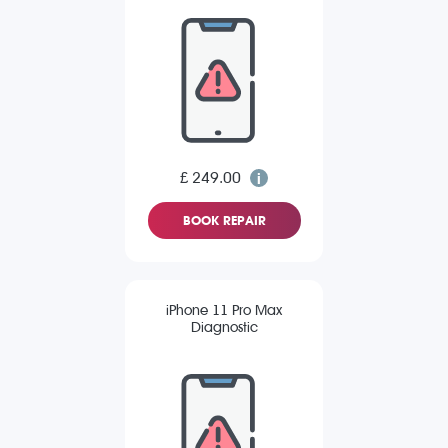
£ 249.00
BOOK REPAIR
iPhone 11 Pro Max
Diagnostic