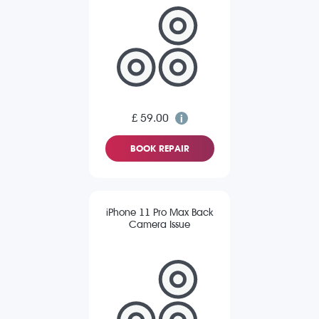
£ 59.00
BOOK REPAIR
iPhone 11 Pro Max Back
Camera Issue