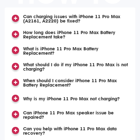
Can charging issues with iPhone 11 Pro Max
(A2161, A2220) be fixed?
How long does iPhone 11 Pro Max Battery
Replacement take?
What is iPhone 11 Pro Max Battery
Replacement?
What should I do if my iPhone 11 Pro Max is not
charging?
When should I consider iPhone 11 Pro Max
Battery Replacement?
Why is my iPhone 11 Pro Max not charging?
Can iPhone 11 Pro Max speaker issue be
repaired?
Can you help with iPhone 11 Pro Max data
recovery?