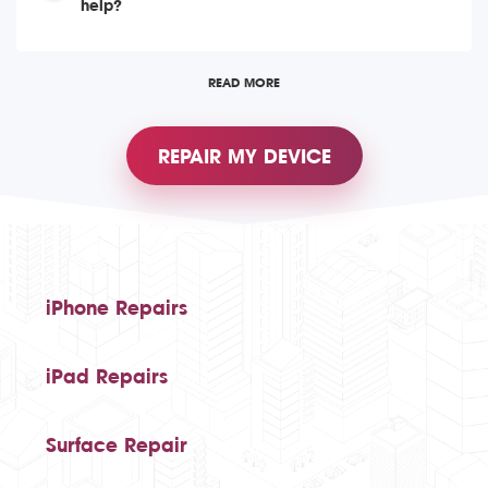
help?
READ MORE
REPAIR MY DEVICE
iPhone Repairs
iPad Repairs
Surface Repair