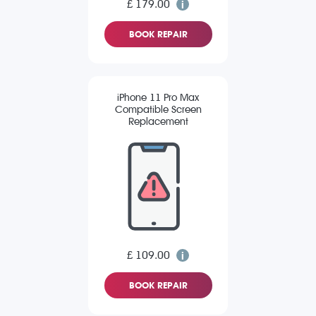
£ 179.00
BOOK REPAIR
iPhone 11 Pro Max
Compatible Screen
Replacement
£ 109.00
BOOK REPAIR