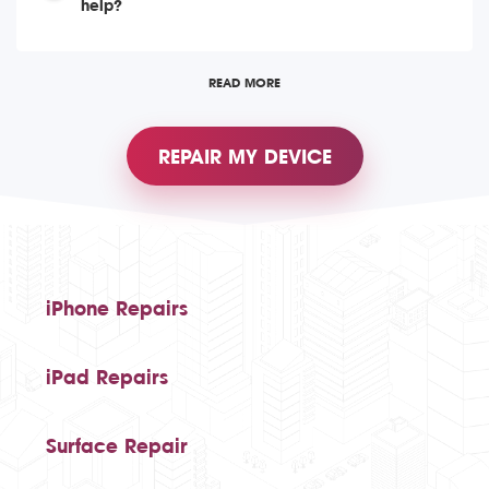
help?
READ MORE
REPAIR MY DEVICE
iPhone Repairs
iPad Repairs
Surface Repair