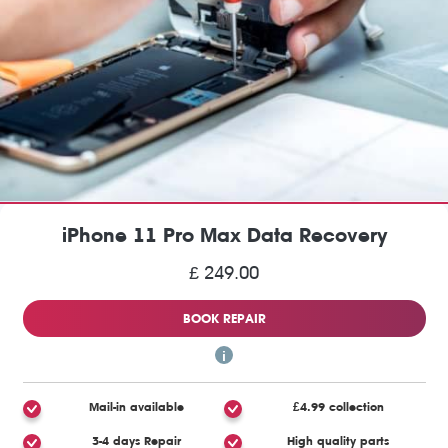
iPhone 11 Pro Max Data Recovery
£ 249.00
BOOK REPAIR
Mail-in available
£4.99 collection
3-4 days Repair
High quality parts