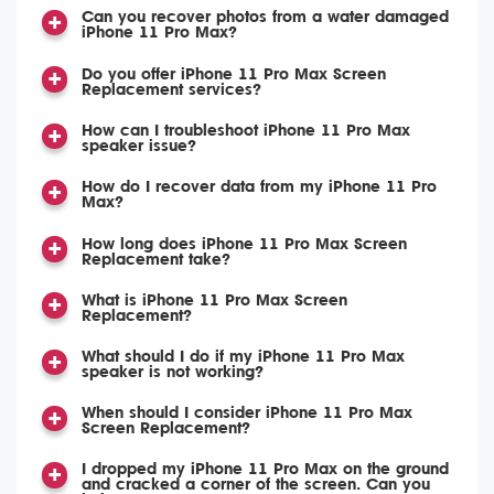
Can you recover photos from a water damaged
iPhone 11 Pro Max?
Do you offer iPhone 11 Pro Max Screen
Replacement services?
How can I troubleshoot iPhone 11 Pro Max
speaker issue?
How do I recover data from my iPhone 11 Pro
Max?
How long does iPhone 11 Pro Max Screen
Replacement take?
What is iPhone 11 Pro Max Screen
Replacement?
What should I do if my iPhone 11 Pro Max
speaker is not working?
When should I consider iPhone 11 Pro Max
Screen Replacement?
I dropped my iPhone 11 Pro Max on the ground
and cracked a corner of the screen. Can you