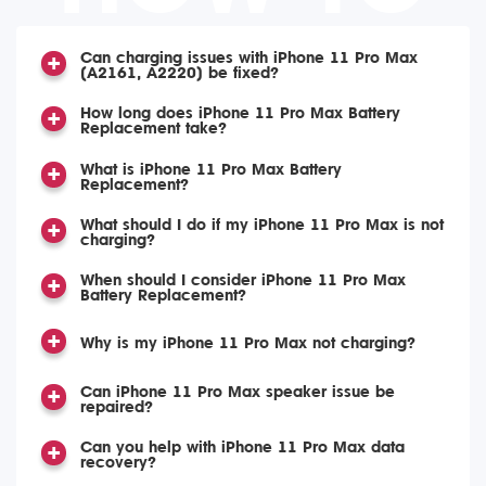
Can charging issues with iPhone 11 Pro Max
(A2161, A2220) be fixed?
How long does iPhone 11 Pro Max Battery
Replacement take?
What is iPhone 11 Pro Max Battery
Replacement?
What should I do if my iPhone 11 Pro Max is not
charging?
When should I consider iPhone 11 Pro Max
Battery Replacement?
Why is my iPhone 11 Pro Max not charging?
Can iPhone 11 Pro Max speaker issue be
repaired?
Can you help with iPhone 11 Pro Max data
recovery?