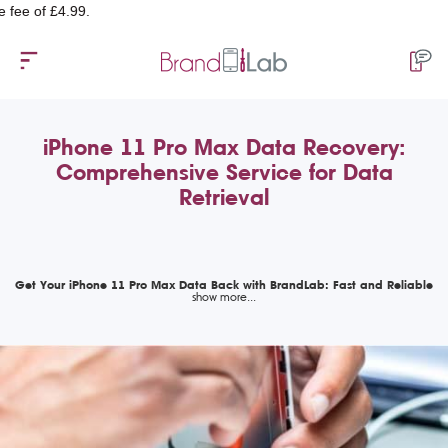
 £4.99.
iPhone 11 Pro Max Data Recovery:
Comprehensive Service for Data
Retrieval
Get Your iPhone 11 Pro Max Data Back with BrandLab: Fast and Reliable