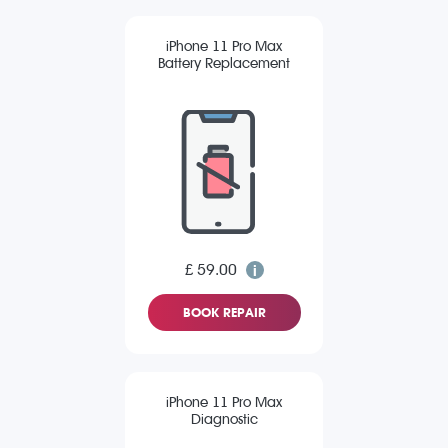
iPhone 11 Pro Max
Battery Replacement
£ 59.00
BOOK REPAIR
iPhone 11 Pro Max
Diagnostic