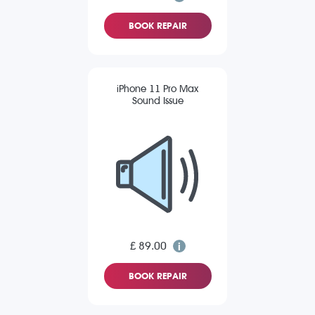
BOOK REPAIR
iPhone 11 Pro Max
Sound Issue
£ 89.00
BOOK REPAIR