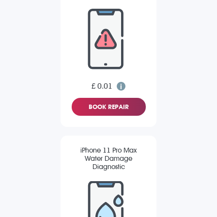
£ 0.01
BOOK REPAIR
iPhone 11 Pro Max
Water Damage
Diagnostic