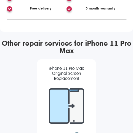
Free delivery
3 month warranty
Other repair services for iPhone 11 Pro
Max
iPhone 11 Pro Max
Original Screen
Replacement