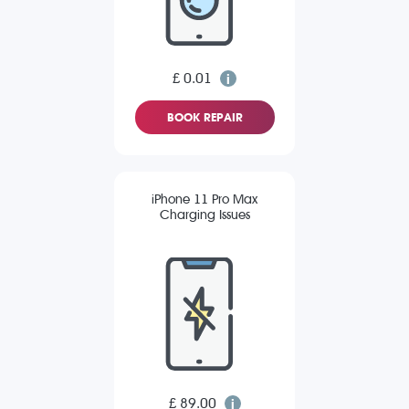
£ 0.01
BOOK REPAIR
iPhone 11 Pro Max
Charging Issues
£ 89.00