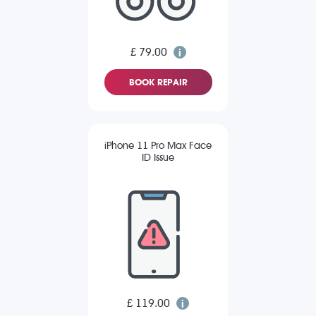
£ 79.00
BOOK REPAIR
iPhone 11 Pro Max Face
ID Issue
£ 119.00