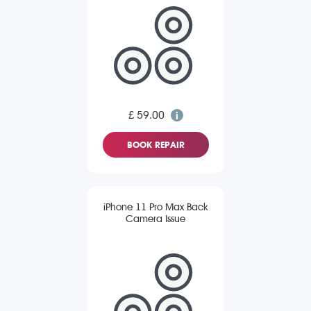
£ 59.00
BOOK REPAIR
iPhone 11 Pro Max Back
Camera Issue