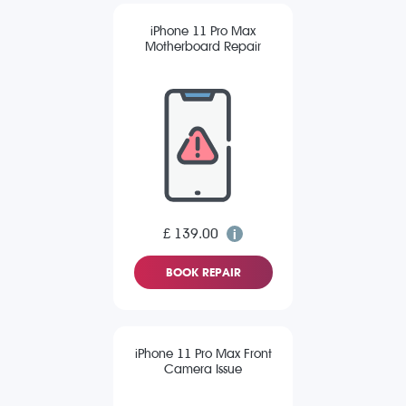
iPhone 11 Pro Max
Motherboard Repair
£ 139.00
BOOK REPAIR
iPhone 11 Pro Max Front
Camera Issue