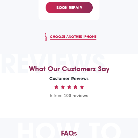
BOOK REPAIR
CHOOSE ANOTHER IPHONE
REVIEWS
What Our Customers Say
Customer Reviews
5 from
100 reviews
HOW TO
FAQs