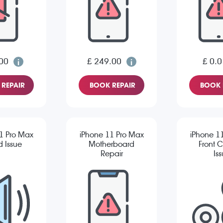
00
£ 249.00
£ 0.0
REPAIR
BOOK REPAIR
BOOK 
1 Pro Max
iPhone 11 Pro Max
iPhone 1
 Issue
Motherboard
Front 
Repair
Is