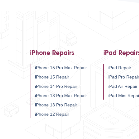
iPhone Repairs
iPad Repair
iPhone 15 Pro Max Repair
iPad Repair
iPhone 15 Repair
iPad Pro Repai
iPhone 14 Pro Repair
iPad Air Repair
iPhone 13 Pro Max Repair
iPad Mini Repai
iPhone 13 Pro Repair
iPhone 12 Repair