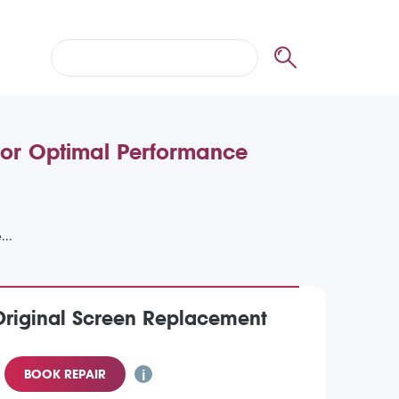
for Optimal Performance
Original Screen Replacement
BOOK REPAIR