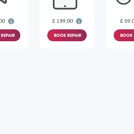
00
£ 139.00
£ 59.
REPAIR
BOOK REPAIR
BOOK 