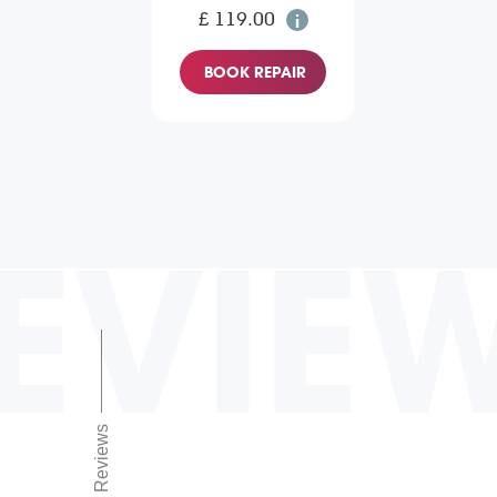
£ 119.00
BOOK REPAIR
EVIE
Reviews