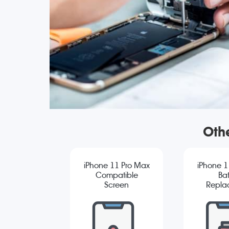
Oth
iPhone 11 Pro Max
iPhone 1
Compatible
Bat
Screen
Repla
Replacement