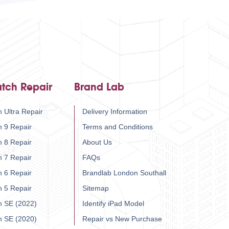
tch Repair
Brand Lab
 Ultra Repair
Delivery Information
h 9 Repair
Terms and Conditions
h 8 Repair
About Us
h 7 Repair
FAQs
h 6 Repair
Brandlab London Southall
h 5 Repair
Sitemap
h SE (2022)
Identify iPad Model
h SE (2020)
Repair vs New Purchase