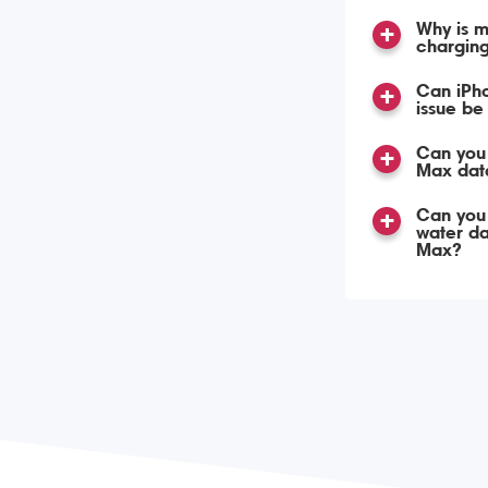
Why is m
chargin
Can iPh
issue be
Can you 
Max dat
Can you
water d
Max?