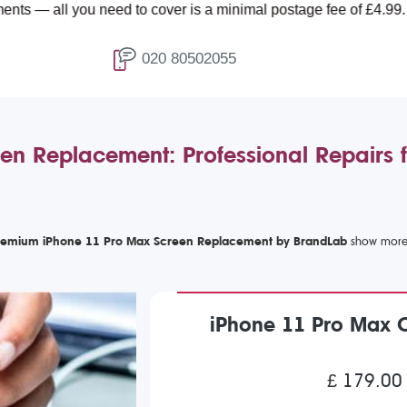
need to cover is a minimal postage fee of £4.99.
020 80502055
en Replacement: Professional Repairs 
remium iPhone 11 Pro Max Screen Replacement by BrandLab
iPhone 11 Pro Max 
£ 179.00