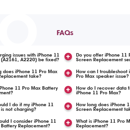
TO
FAQs
ging issues with iPhone 11
Do you offer iPhone 11
 (A2161, A2220) be fixed?
Screen Replacement se
g does iPhone 11 Pro Max
How can I troubleshoot 
 Replacement take?
Pro Max speaker issue?
iPhone 11 Pro Max Battery
How do I recover data 
ment?
iPhone 11 Pro Max?
uld I do if my iPhone 11
How long does iPhone 
is not charging?
Screen Replacement ta
uld I consider iPhone 11
What is iPhone 11 Pro 
 Battery Replacement?
Replacement?