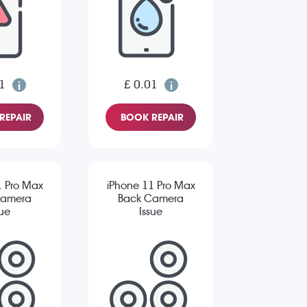
1
£ 0.01
REPAIR
BOOK REPAIR
1 Pro Max
iPhone 11 Pro Max
Camera
Back Camera
sue
Issue