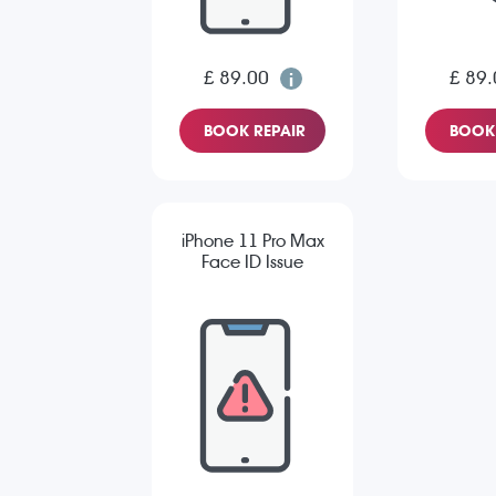
£ 89.00
£ 89.
BOOK REPAIR
BOOK 
iPhone 11 Pro Max
Face ID Issue