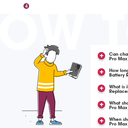
OW 
4
Can char
Pro Max
How lon
Battery
What is 
Replace
What sho
Pro Max 
When sho
Pro Max