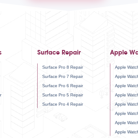
s
Surface Repair
Apple Wa
Surface Pro 8 Repair
Apple Watch
r
Surface Pro 7 Repair
Apple Watc
Surface Pro 6 Repair
Apple Watc
r
Surface Pro 5 Repair
Apple Watc
Surface Pro 4 Repair
Apple Watc
Apple Watc
Apple Watc
Apple Watc