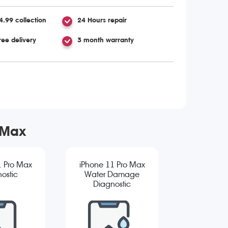
4.99 collection
24 Hours repair
ree delivery
3 month warranty
 Max
1 Pro Max
iPhone 11 Pro Max
ostic
Water Damage
Diagnostic