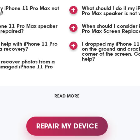
y iPhone 11 Pro Max not
What should I do if my 
g?
Pro Max speaker is not 
one 11 Pro Max speaker
When should I consider
 repaired?
Pro Max Screen Replac
help with iPhone 11 Pro
I dropped my iPhone 11
a recovery?
on the ground and crac
corner of the screen. C
help?
 recover photos from a
amaged iPhone 11 Pro
READ MORE
REPAIR MY DEVICE