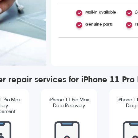
Mail-in available
£
Genuine parts
F
er repair services for iPhone 11 Pro
1 Pro Max
iPhone 11 Pro Max
iPhone 1
tery
Data Recovery
Diagn
cement