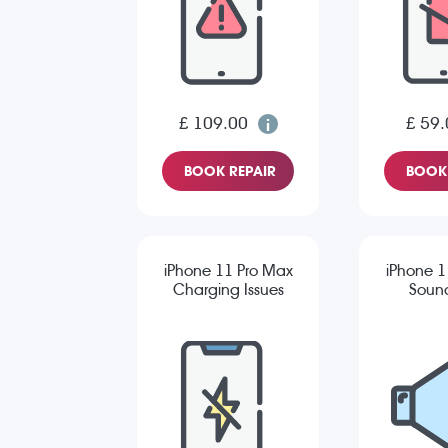
£ 109.00
£ 59.
BOOK REPAIR
BOOK 
iPhone 11 Pro Max
iPhone 1
Charging Issues
Sound