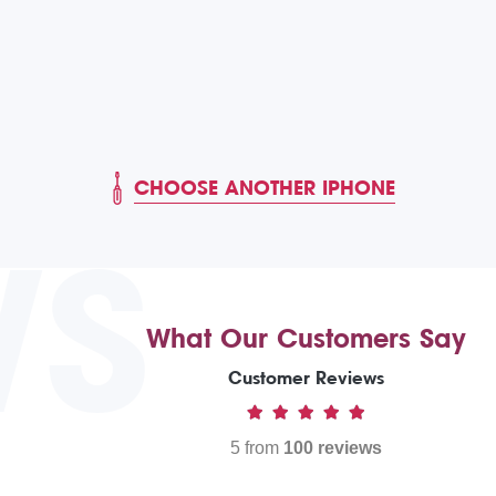
CHOOSE ANOTHER IPHONE
WS
What Our Customers Say
Customer Reviews
5 from
100 reviews