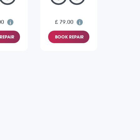
00
£ 79.00
REPAIR
BOOK REPAIR