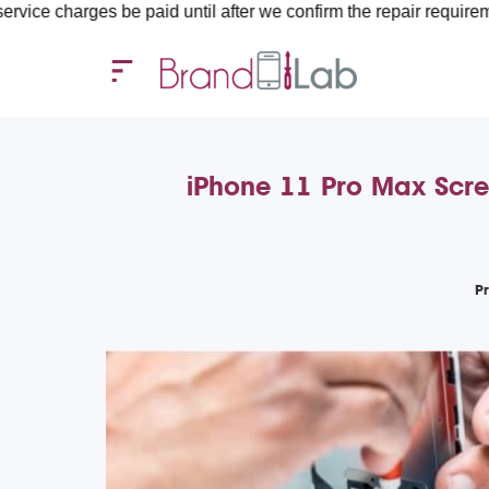
e paid until after we confirm the repair requirements — all you 
iPhone 11 Pro Max Scre
P