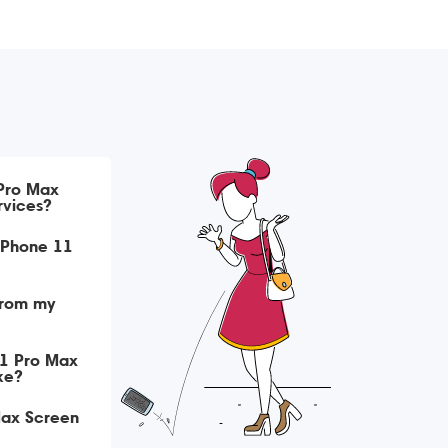
 Pro Max
rvices?
iPhone 11
from my
11 Pro Max
ke?
Max Screen