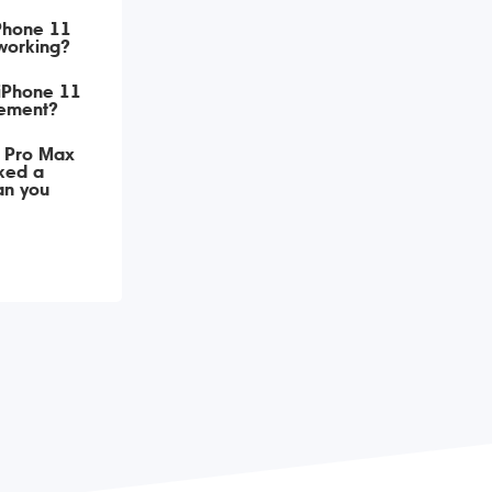
iPhone 11
working?
 iPhone 11
ement?
 Pro Max
ked a
an you