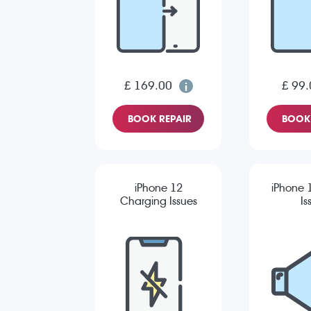
£ 169.00
£ 99.
BOOK REPAIR
BOOK 
iPhone 12
iPhone 
Charging Issues
Is