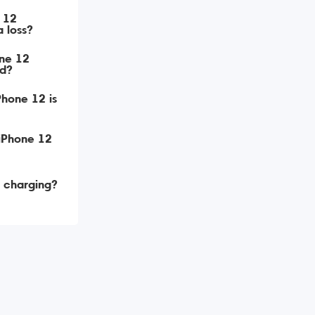
e 12
 loss?
one 12
d?
Phone 12 is
 iPhone 12
t charging?