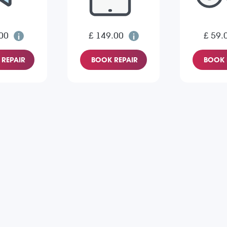
00
£ 149.00
£ 59.
REPAIR
BOOK REPAIR
BOOK 