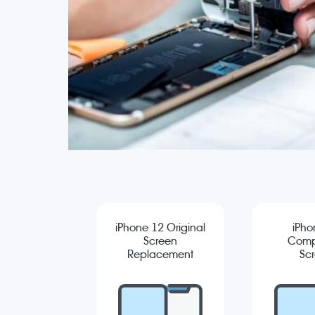
iPhone 12 Original
iPho
Screen
Comp
Replacement
Sc
Repla