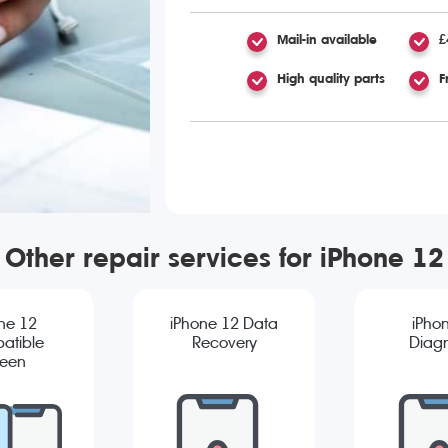
Mail-in available
£
High quality parts
F
Other repair services for iPhone 12
ne 12
iPhone 12 Data
iPho
atible
Recovery
Diagn
reen
cement