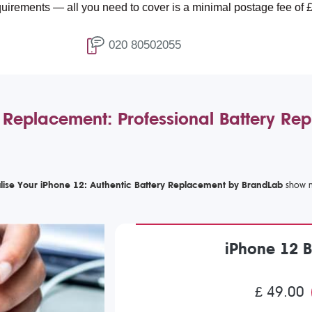
ll you need to cover is a minimal postage fee of £4.99.
020 80502055
 Replacement: Professional Battery Re
alise Your iPhone 12: Authentic Battery Replacement by BrandLab
iPhone 12 
£ 49.00