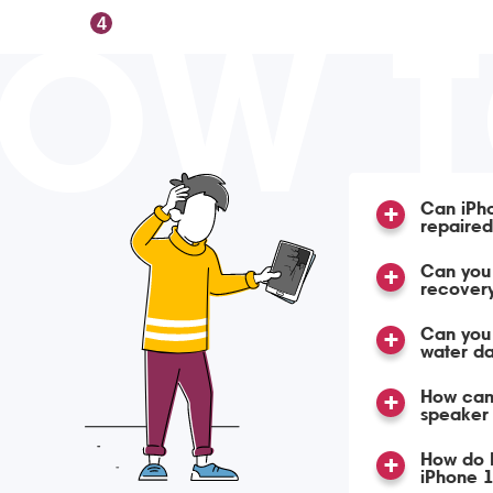
OW 
4
Can iPh
repaire
Can you 
recover
Can you
water d
How can 
speaker 
How do 
iPhone 