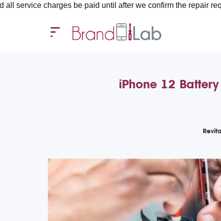
arges be paid until after we confirm the repair requirements — a
iPhone 12 Battery
Revit