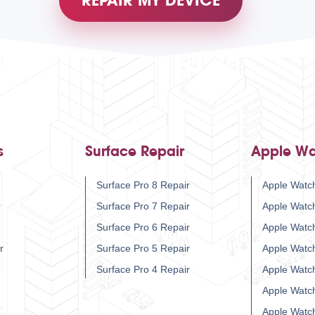
REPAIR MY DEVICE
s
Surface Repair
Apple Wa
Surface Pro 8 Repair
Apple Watch
r
Surface Pro 7 Repair
Apple Watc
Surface Pro 6 Repair
Apple Watc
r
Surface Pro 5 Repair
Apple Watc
Surface Pro 4 Repair
Apple Watc
Apple Watc
Apple Watc