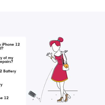
h iPhone 12
d?
ry of my
repairs?
2 Battery
ry
ne 12