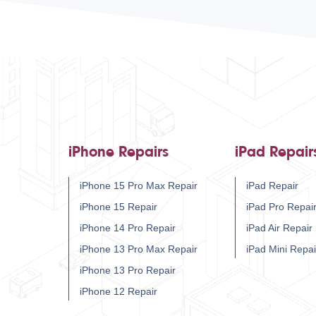
iPhone Repairs
iPad Repair
iPhone 15 Pro Max Repair
iPad Repair
iPhone 15 Repair
iPad Pro Repai
iPhone 14 Pro Repair
iPad Air Repair
iPhone 13 Pro Max Repair
iPad Mini Repai
iPhone 13 Pro Repair
iPhone 12 Repair