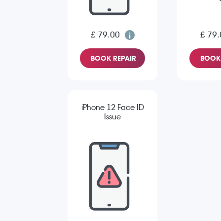
£ 79.00
£ 79.
BOOK REPAIR
BOOK 
iPhone 12 Face ID
Issue