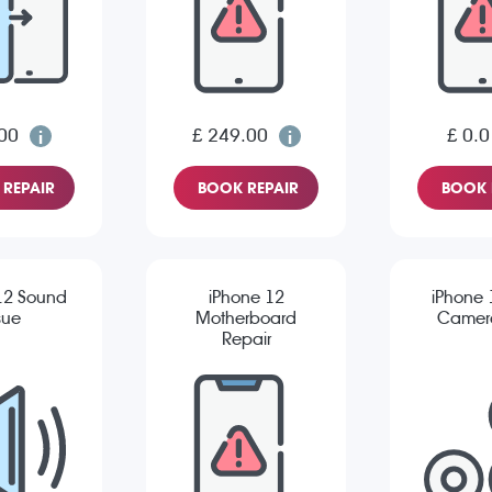
00
£ 249.00
£ 0.0
REPAIR
BOOK REPAIR
BOOK 
12 Sound
iPhone 12
iPhone 
sue
Motherboard
Camera
Repair