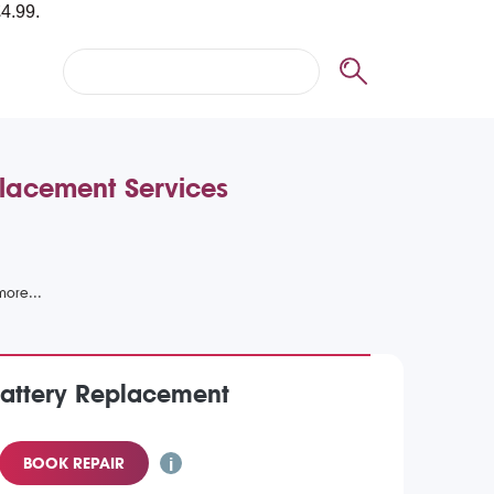
placement Services
Battery Replacement
BOOK REPAIR