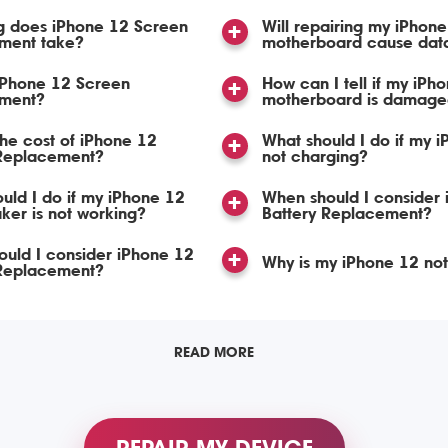
g does iPhone 12 Screen
Will repairing my iPhon
ment take?
motherboard cause data
iPhone 12 Screen
How can I tell if my iPh
ment?
motherboard is damage
the cost of iPhone 12
What should I do if my i
Replacement?
not charging?
uld I do if my iPhone 12
When should I consider
ker is not working?
Battery Replacement?
uld I consider iPhone 12
Why is my iPhone 12 no
Replacement?
READ MORE