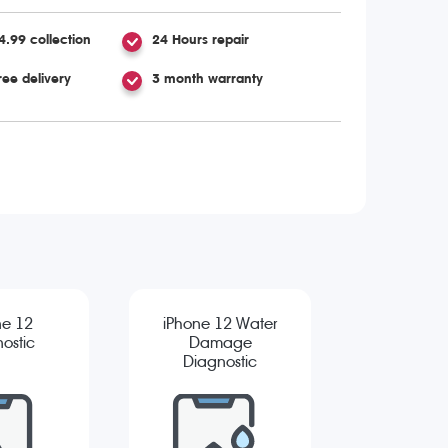
4.99 collection
24 Hours repair
ree delivery
3 month warranty
ne 12
iPhone 12 Water
ostic
Damage
Diagnostic