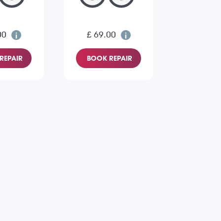
00
£ 69.00
REPAIR
BOOK REPAIR