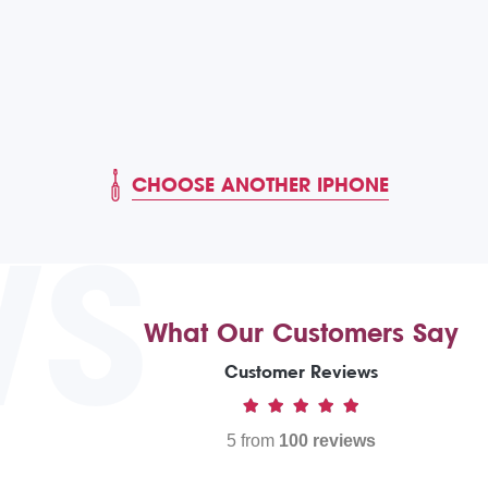
CHOOSE ANOTHER IPHONE
WS
What Our Customers Say
Customer Reviews
5 from
100 reviews