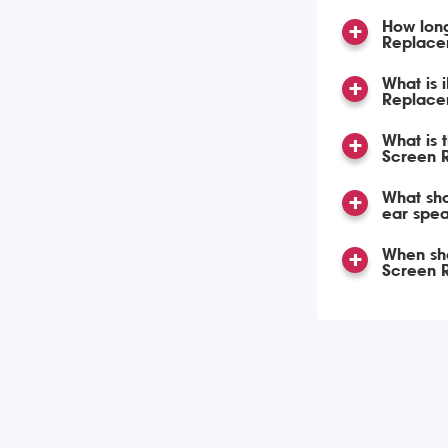
How lon
Replace
What is 
Replace
What is 
Screen 
What sho
ear spea
When sho
Screen 