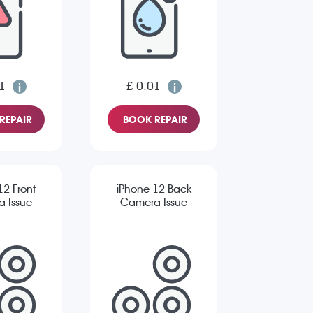
1
£ 0.01
REPAIR
BOOK REPAIR
12 Front
iPhone 12 Back
 Issue
Camera Issue