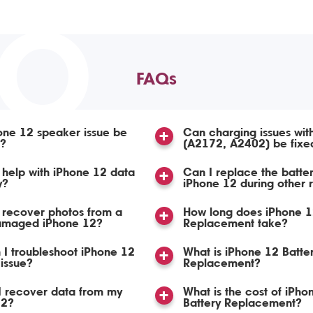
TO
FAQs
one 12 speaker issue be
Can charging issues wit
d?
(A2172, A2402) be fixe
help with iPhone 12 data
Can I replace the batte
y?
iPhone 12 during other 
 recover photos from a
How long does iPhone 1
amaged iPhone 12?
Replacement take?
I troubleshoot iPhone 12
What is iPhone 12 Batte
issue?
Replacement?
I recover data from my
What is the cost of iPho
12?
Battery Replacement?