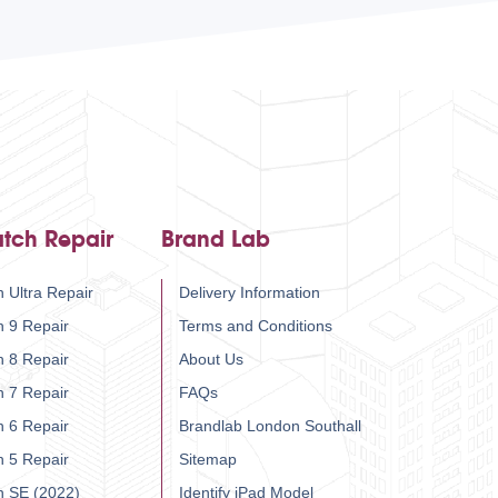
tch Repair
Brand Lab
 Ultra Repair
Delivery Information
h 9 Repair
Terms and Conditions
h 8 Repair
About Us
h 7 Repair
FAQs
h 6 Repair
Brandlab London Southall
h 5 Repair
Sitemap
h SE (2022)
Identify iPad Model