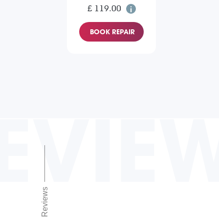
£ 119.00
BOOK REPAIR
EVIE
Reviews