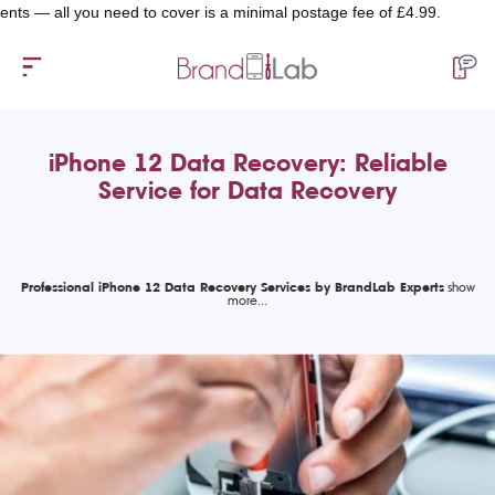
ll you need to cover is a minimal postage fee of £4.99.
iPhone 12 Data Recovery: Reliable
Service for Data Recovery
Professional iPhone 12 Data Recovery Services by BrandLab Experts