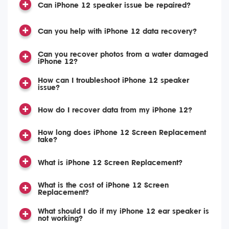
Can iPhone 12 speaker issue be repaired?
Can you help with iPhone 12 data recovery?
Can you recover photos from a water damaged
iPhone 12?
How can I troubleshoot iPhone 12 speaker
issue?
How do I recover data from my iPhone 12?
How long does iPhone 12 Screen Replacement
take?
What is iPhone 12 Screen Replacement?
What is the cost of iPhone 12 Screen
Replacement?
What should I do if my iPhone 12 ear speaker is
not working?