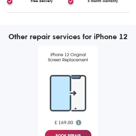
Free delivery
3 month warranty
Other repair services for iPhone 12
iPhone 12 Original
Screen Replacement
£ 169.00
BOOK REPAIR