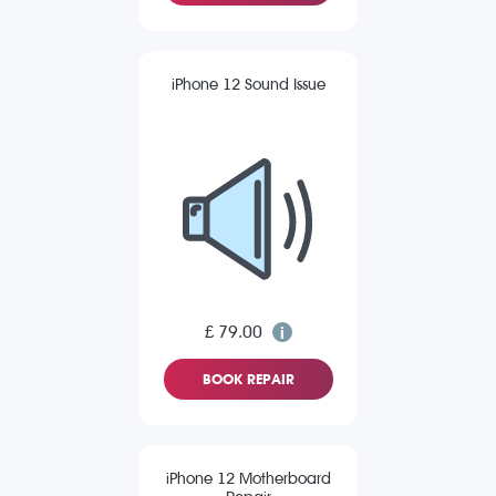
iPhone 12 Sound Issue
£ 79.00
BOOK REPAIR
iPhone 12 Motherboard