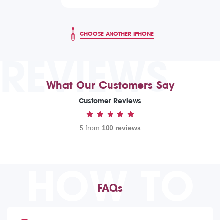
CHOOSE ANOTHER IPHONE
REVIEWS
What Our Customers Say
Customer Reviews
5 from
100 reviews
HOW TO
FAQs