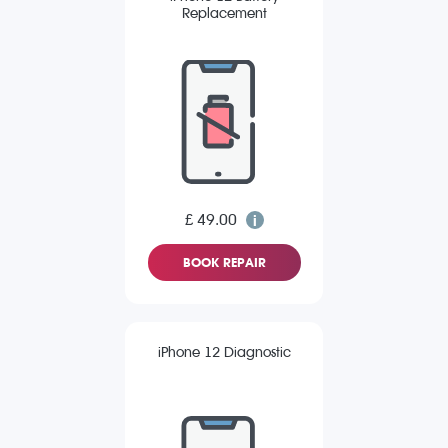
Replacement
£ 49.00
BOOK REPAIR
iPhone 12 Diagnostic