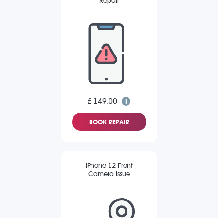
Repair
£ 149.00
BOOK REPAIR
iPhone 12 Front
Camera Issue