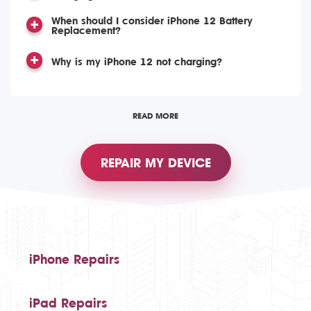
When should I consider iPhone 12 Battery
Replacement?
Why is my iPhone 12 not charging?
READ MORE
REPAIR MY DEVICE
iPhone Repairs
iPad Repairs