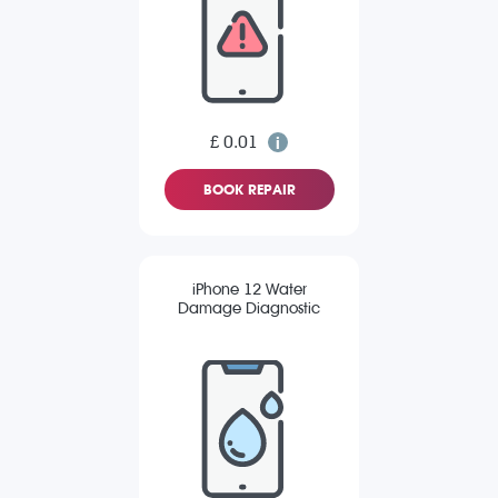
£ 0.01
BOOK REPAIR
iPhone 12 Water
Damage Diagnostic