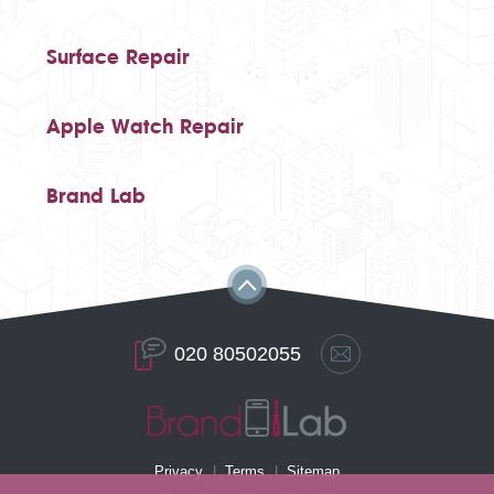
Surface Repair
Apple Watch Repair
Brand Lab
020 80502055
Privacy
Terms
Sitemap