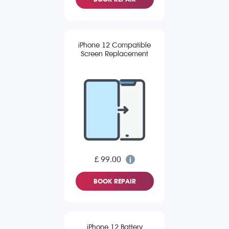
iPhone 12 Compatible
Screen Replacement
£ 99.00
BOOK REPAIR
iPhone 12 Battery