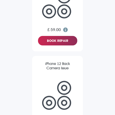
£ 59.00
BOOK REPAIR
iPhone 12 Back
Camera Issue