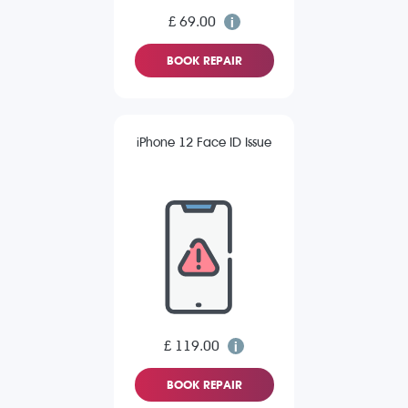
£ 69.00
BOOK REPAIR
iPhone 12 Face ID Issue
£ 119.00
BOOK REPAIR