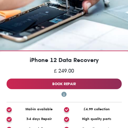
iPhone 12 Data Recovery
£ 249.00
BOOK REPAIR
Mail-in available
£4.99 collection
3-4 days Repair
High quality parts