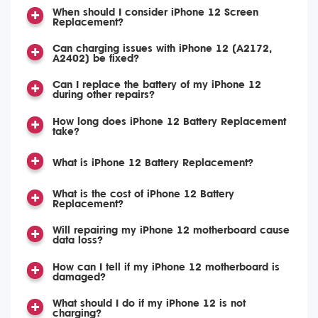
When should I consider iPhone 12 Screen
Replacement?
Can charging issues with iPhone 12 (A2172,
A2402) be fixed?
Can I replace the battery of my iPhone 12
during other repairs?
How long does iPhone 12 Battery Replacement
take?
What is iPhone 12 Battery Replacement?
What is the cost of iPhone 12 Battery
Replacement?
Will repairing my iPhone 12 motherboard cause
data loss?
How can I tell if my iPhone 12 motherboard is
damaged?
What should I do if my iPhone 12 is not
charging?