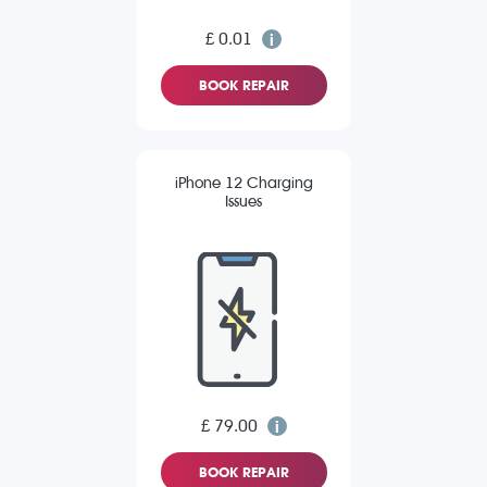
£ 0.01
BOOK REPAIR
iPhone 12 Charging
Issues
£ 79.00
BOOK REPAIR