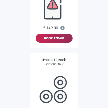
£ 149.00
BOOK REPAIR
iPhone 12 Back
Camera Issue