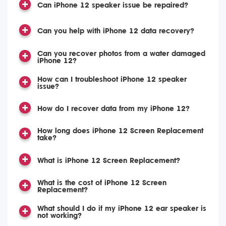
Can iPhone 12 speaker issue be repaired?
Can you help with iPhone 12 data recovery?
Can you recover photos from a water damaged
iPhone 12?
How can I troubleshoot iPhone 12 speaker
issue?
How do I recover data from my iPhone 12?
How long does iPhone 12 Screen Replacement
take?
What is iPhone 12 Screen Replacement?
What is the cost of iPhone 12 Screen
Replacement?
What should I do if my iPhone 12 ear speaker is
not working?