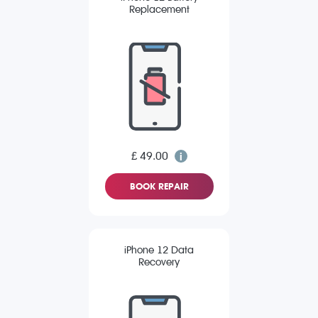
Replacement
£ 49.00
BOOK REPAIR
iPhone 12 Data
Recovery