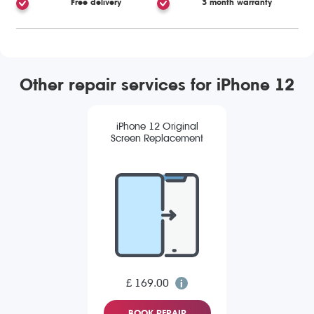
Free delivery
3 month warranty
Other repair services for iPhone 12
iPhone 12 Original
Screen Replacement
£ 169.00
BOOK REPAIR