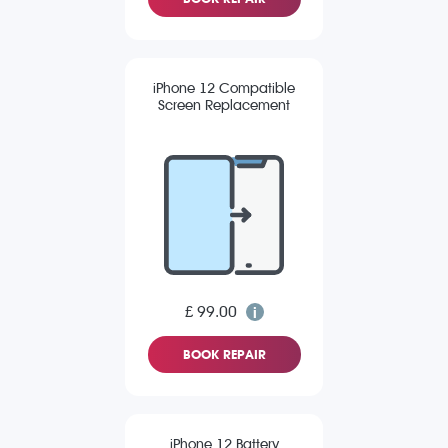
iPhone 12 Compatible
Screen Replacement
£ 99.00
BOOK REPAIR
iPhone 12 Battery