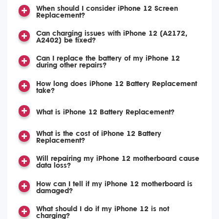
When should I consider iPhone 12 Screen
Replacement?
Can charging issues with iPhone 12 (A2172,
A2402) be fixed?
Can I replace the battery of my iPhone 12
during other repairs?
How long does iPhone 12 Battery Replacement
take?
What is iPhone 12 Battery Replacement?
What is the cost of iPhone 12 Battery
Replacement?
Will repairing my iPhone 12 motherboard cause
data loss?
How can I tell if my iPhone 12 motherboard is
damaged?
What should I do if my iPhone 12 is not
charging?