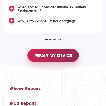
When should I consider iPhone 12 Battery
Replacement?
Why is my iPhone 12 not charging?
READ MORE
REPAIR MY DEVICE
iPhone Repairs
iPad Repairs