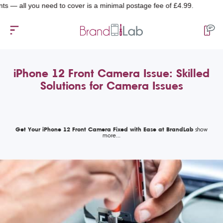
 you need to cover is a minimal postage fee of £4.99.
iPhone 12 Front Camera Issue: Skilled
Solutions for Camera Issues
Get Your iPhone 12 Front Camera Fixed with Ease at BrandLab