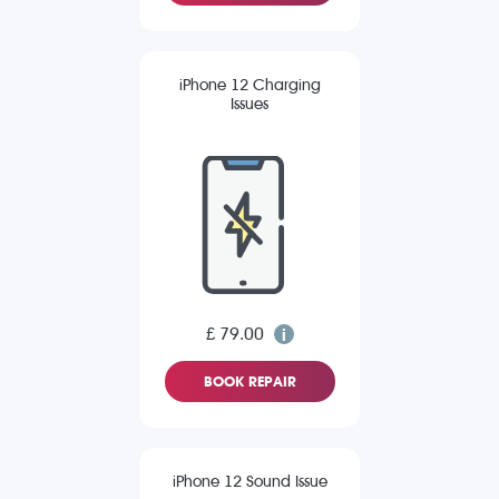
iPhone 12 Charging
Issues
£ 79.00
BOOK REPAIR
iPhone 12 Sound Issue