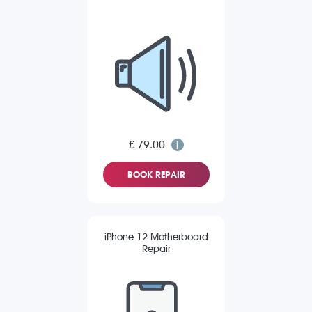
£ 79.00
BOOK REPAIR
iPhone 12 Motherboard
Repair