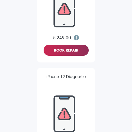
£ 249.00
BOOK REPAIR
iPhone 12 Diagnostic