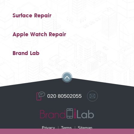
Surface Repair
Apple Watch Repair
Brand Lab
020 80502055
Privacy
Terms
Sitemap