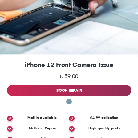
iPhone 12 Front Camera Issue
£ 59.00
BOOK REPAIR
Mail-in available
£4.99 collection
24 Hours Repair
High quality parts