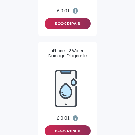
£ 0.01
BOOK REPAIR
iPhone 12 Water
Damage Diagnostic
£ 0.01
BOOK REPAIR