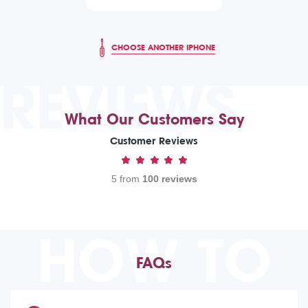
CHOOSE ANOTHER IPHONE
REVIEWS
What Our Customers Say
Customer Reviews
5 from
100 reviews
HOW TO
FAQs