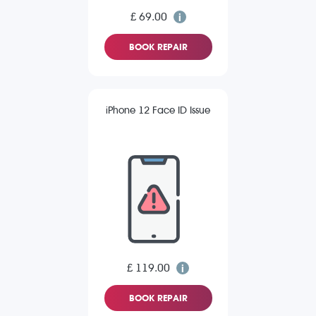
£ 69.00
BOOK REPAIR
iPhone 12 Face ID Issue
£ 119.00
BOOK REPAIR