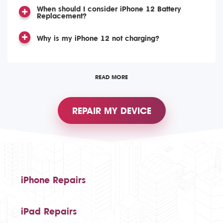
When should I consider iPhone 12 Battery
Replacement?
Why is my iPhone 12 not charging?
READ MORE
REPAIR MY DEVICE
iPhone Repairs
iPad Repairs