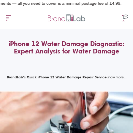
all you need to cover is a minimal postage fee of £4.99.
iPhone 12 Water Damage Diagnostic:
Expert Analysis for Water Damage
BrandLab's Quick iPhone 12 Water Damage Repair Service