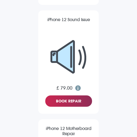
iPhone 12 Sound Issue
£ 79.00
BOOK REPAIR
iPhone 12 Motherboard
Repair