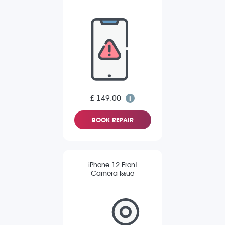
£ 149.00
BOOK REPAIR
iPhone 12 Front
Camera Issue