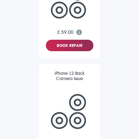
£ 59.00
BOOK REPAIR
iPhone 12 Back
Camera Issue