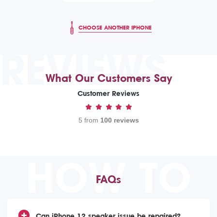
CHOOSE ANOTHER IPHONE
REVIEWS
What Our Customers Say
Customer Reviews
5 from
100 reviews
HOW TO
FAQs
Can iPhone 12 speaker issue be repaired?