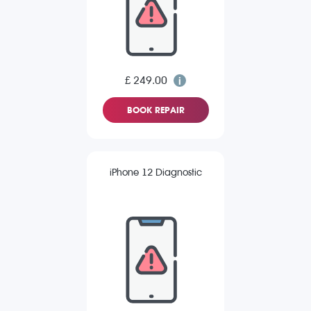
£ 249.00
BOOK REPAIR
iPhone 12 Diagnostic