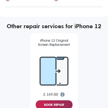
Other repair services for iPhone 12
iPhone 12 Original
Screen Replacement
£ 169.00
BOOK REPAIR