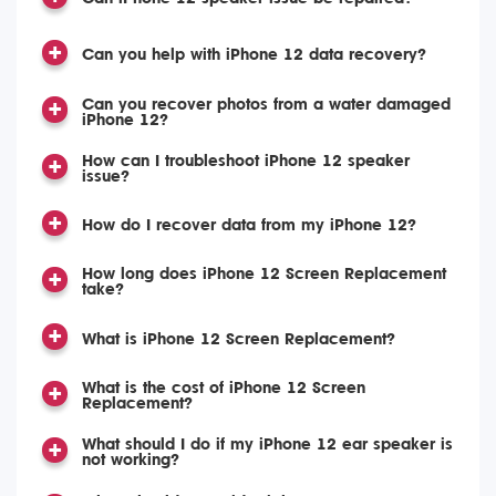
Can you help with iPhone 12 data recovery?
Can you recover photos from a water damaged
iPhone 12?
How can I troubleshoot iPhone 12 speaker
issue?
How do I recover data from my iPhone 12?
How long does iPhone 12 Screen Replacement
take?
What is iPhone 12 Screen Replacement?
What is the cost of iPhone 12 Screen
Replacement?
What should I do if my iPhone 12 ear speaker is
not working?