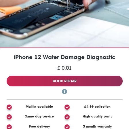
iPhone 12 Water Damage Diagnostic
£ 0.01
BOOK REPAIR
Mail-in available
£4.99 collection
Same day service
High quality parts
Free delivery
3 month warranty