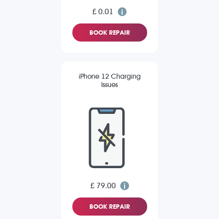
£ 0.01
BOOK REPAIR
iPhone 12 Charging
Issues
£ 79.00
BOOK REPAIR