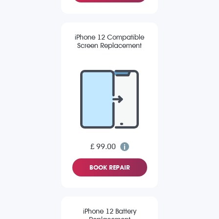
iPhone 12 Compatible
Screen Replacement
£ 99.00
BOOK REPAIR
iPhone 12 Battery