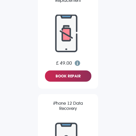
Replacement
£ 49.00
BOOK REPAIR
iPhone 12 Data
Recovery