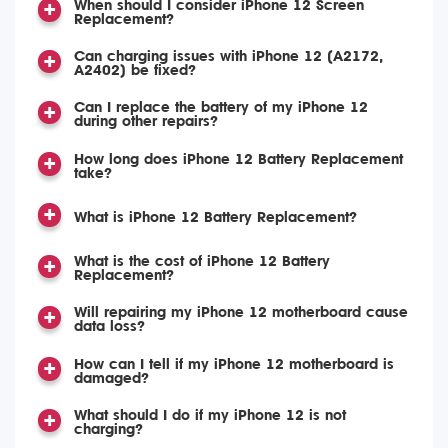
When should I consider iPhone 12 Screen
Replacement?
Can charging issues with iPhone 12 (A2172,
A2402) be fixed?
Can I replace the battery of my iPhone 12
during other repairs?
How long does iPhone 12 Battery Replacement
take?
What is iPhone 12 Battery Replacement?
What is the cost of iPhone 12 Battery
Replacement?
Will repairing my iPhone 12 motherboard cause
data loss?
How can I tell if my iPhone 12 motherboard is
damaged?
What should I do if my iPhone 12 is not
charging?