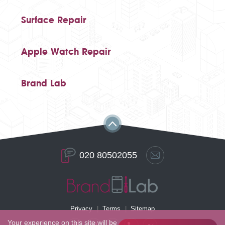
Surface Repair
Apple Watch Repair
Brand Lab
020 80502055
Privacy
Terms
Sitemap
Your experience on this site will be