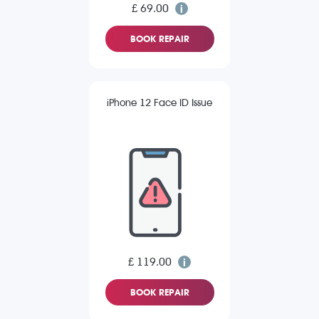
£ 69.00
BOOK REPAIR
iPhone 12 Face ID Issue
£ 119.00
BOOK REPAIR