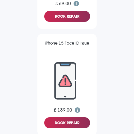
£ 69.00
BOOK REPAIR
iPhone 15 Face ID Issue
£ 139.00
BOOK REPAIR