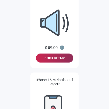
£ 89.00
BOOK REPAIR
iPhone 15 Motherboard
Repair