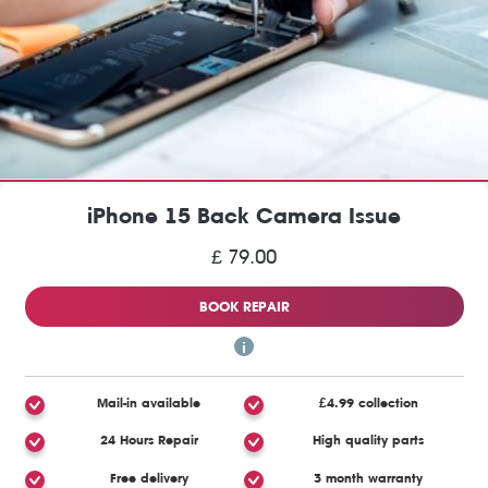
iPhone 15 Back Camera Issue
£ 79.00
BOOK REPAIR
Mail-in available
£4.99 collection
24 Hours Repair
High quality parts
Free delivery
3 month warranty