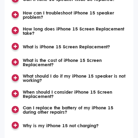
How can I troubleshoot iPhone 15 speaker
problem?
How long does iPhone 15 Screen Replacement
take?
What is iPhone 15 Screen Replacement?
What is the cost of iPhone 15 Screen
Replacement?
What should I do if my iPhone 15 speaker is not
working?
When should I consider iPhone 15 Screen
Replacement?
Can I replace the battery of my iPhone 15
during other repairs?
Why is my iPhone 15 not charging?