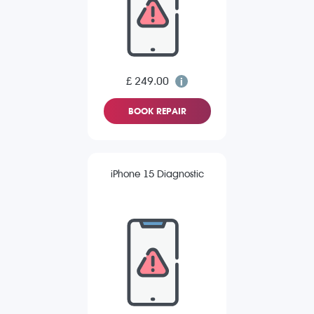
£ 249.00
BOOK REPAIR
iPhone 15 Diagnostic