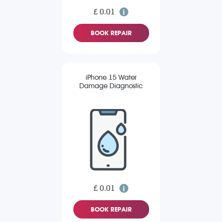
£ 0.01
BOOK REPAIR
iPhone 15 Water
Damage Diagnostic
£ 0.01
BOOK REPAIR