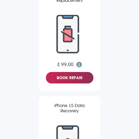
Replacement
£ 99.00
BOOK REPAIR
iPhone 15 Data
Recovery