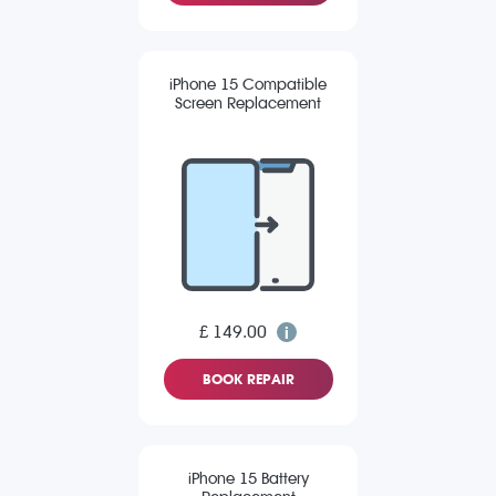
iPhone 15 Compatible
Screen Replacement
£ 149.00
BOOK REPAIR
iPhone 15 Battery