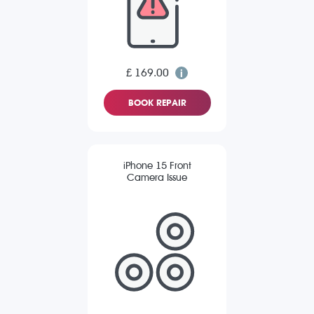
£ 169.00
BOOK REPAIR
iPhone 15 Front
Camera Issue