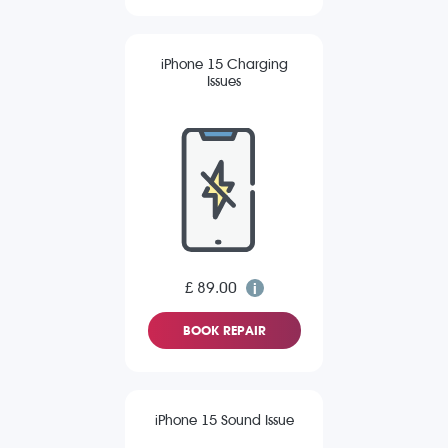
iPhone 15 Charging
Issues
£ 89.00
BOOK REPAIR
iPhone 15 Sound Issue