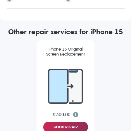
Other repair services for iPhone 15
iPhone 15 Original
Screen Replacement
£ 300.00
BOOK REPAIR