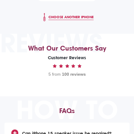
CHOOSE ANOTHER IPHONE
REVIEWS
What Our Customers Say
Customer Reviews
5 from
100 reviews
HOW TO
FAQs
Can iPhone 15 speaker issue be repaired?