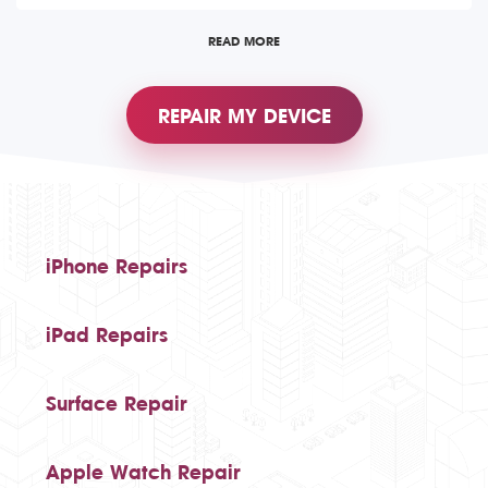
READ MORE
REPAIR MY DEVICE
iPhone Repairs
iPad Repairs
Surface Repair
Apple Watch Repair