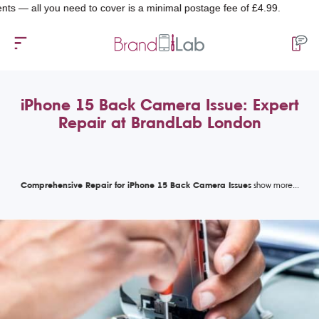
ll you need to cover is a minimal postage fee of £4.99.
iPhone 15 Back Camera Issue: Expert
Repair at BrandLab London
Comprehensive Repair for iPhone 15 Back Camera Issues