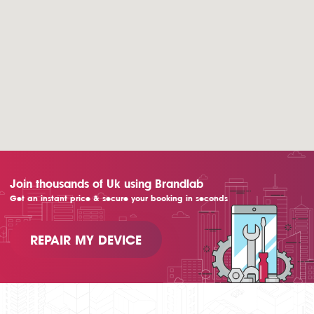
Join thousands of Uk using Brandlab
Get an instant price & secure your booking in seconds
REPAIR MY DEVICE