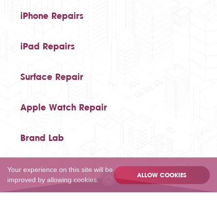
iPhone Repairs
iPad Repairs
Surface Repair
Apple Watch Repair
Brand Lab
Your experience on this site will be
ALLOW COOKIES
improved by allowing cookies.
020 80502055