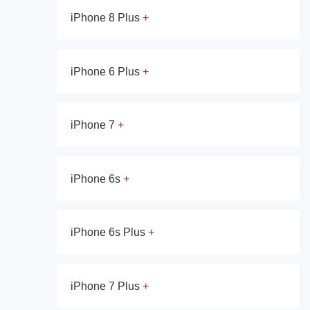
iPhone 8 Plus
iPhone 6 Plus
iPhone 7
iPhone 6s
iPhone 6s Plus
iPhone 7 Plus