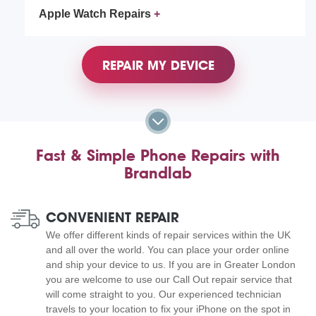
Apple Watch Repairs
REPAIR MY DEVICE
Fast & Simple Phone Repairs with
Brandlab
CONVENIENT REPAIR
We offer different kinds of repair services within the UK
and all over the world. You can place your order online
and ship your device to us. If you are in Greater London
you are welcome to use our Call Out repair service that
will come straight to you. Our experienced technician
travels to your location to fix your iPhone on the spot in