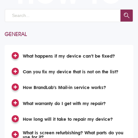
GENERAL
What happens if my device can’t be fixed?
Can you fix my device that is not on the list?
How BrandLab's Mail-in service works?
What warranty do I get with my repair?
How long will it take to repair my device?
What is screen refurbishing? What parts do you
use for it?