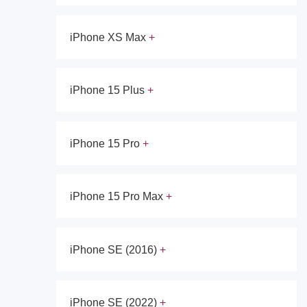
iPhone XS Max
iPhone 15 Plus
iPhone 15 Pro
iPhone 15 Pro Max
iPhone SE (2016)
iPhone SE (2022)