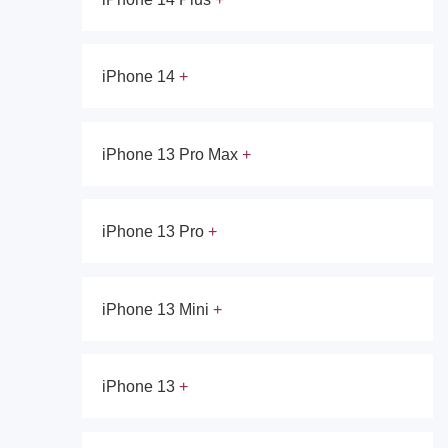
iPhone 14
iPhone 13 Pro Max
iPhone 13 Pro
iPhone 13 Mini
iPhone 13