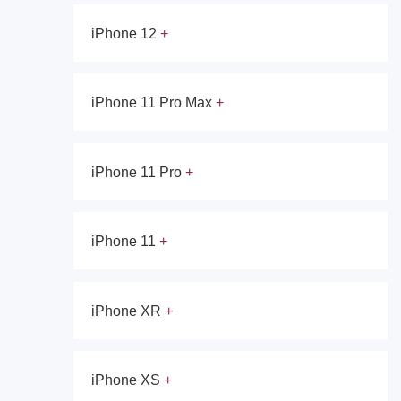
iPhone 12
iPhone 11 Pro Max
iPhone 11 Pro
iPhone 11
iPhone XR
iPhone XS