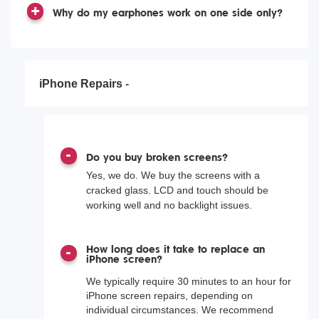
Why do my earphones work on one side only?
iPhone Repairs
Do you buy broken screens?
Yes, we do. We buy the screens with a
cracked glass. LCD and touch should be
working well and no backlight issues.
How long does it take to replace an
iPhone screen?
We typically require 30 minutes to an hour for
iPhone screen repairs, depending on
individual circumstances. We recommend