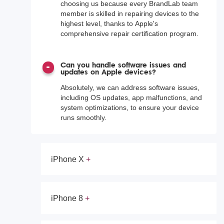
choosing us because every BrandLab team
member is skilled in repairing devices to the
highest level, thanks to Apple's
comprehensive repair certification program.
Can you handle software issues and
updates on Apple devices?
Absolutely, we can address software issues,
including OS updates, app malfunctions, and
system optimizations, to ensure your device
runs smoothly.
iPhone X
iPhone 8