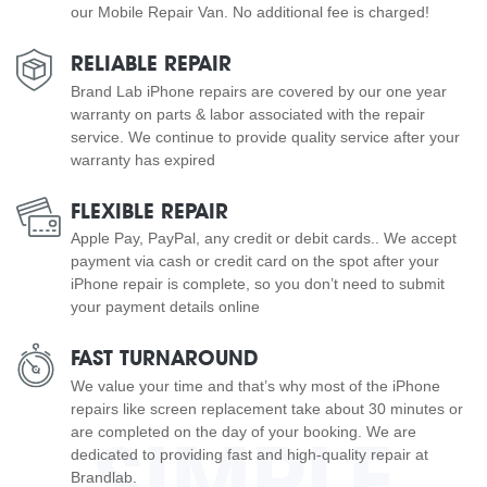
our Mobile Repair Van. No additional fee is charged!
RELIABLE REPAIR
Brand Lab iPhone repairs are covered by our one year
warranty on parts & labor associated with the repair
service. We continue to provide quality service after your
warranty has expired
FLEXIBLE REPAIR
Apple Pay, PayPal, any credit or debit cards.. We accept
payment via cash or credit card on the spot after your
iPhone repair is complete, so you don’t need to submit
your payment details online
FAST TURNAROUND
We value your time and that’s why most of the iPhone
repairs like screen replacement take about 30 minutes or
are completed on the day of your booking. We are
SIMPLE
dedicated to providing fast and high-quality repair at
Brandlab.