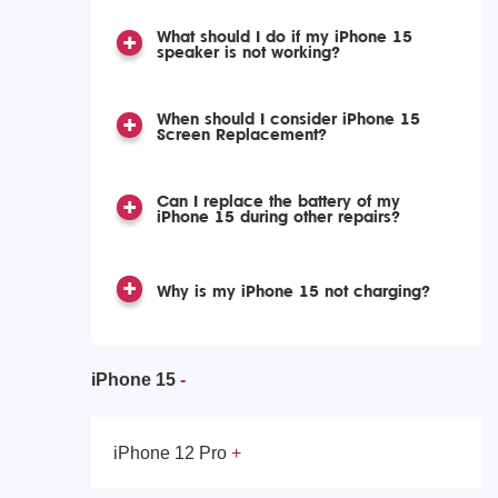
What should I do if my iPhone 15
speaker is not working?
When should I consider iPhone 15
Screen Replacement?
Can I replace the battery of my
iPhone 15 during other repairs?
Why is my iPhone 15 not charging?
iPhone 15
iPhone 12 Pro