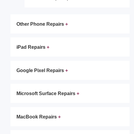
Other Phone Repairs
iPad Repairs
Google Pixel Repairs
Microsoft Surface Repairs
MacBook Repairs