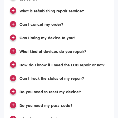
What is refurbishing repair service?
Can I cancel my order?
Can I bring my device to you?
What kind of devices do you repair?
How do I know if I need the LCD repair or not?
Can I track the status of my repair?
Do you need to reset my device?
Do you need my pass code?