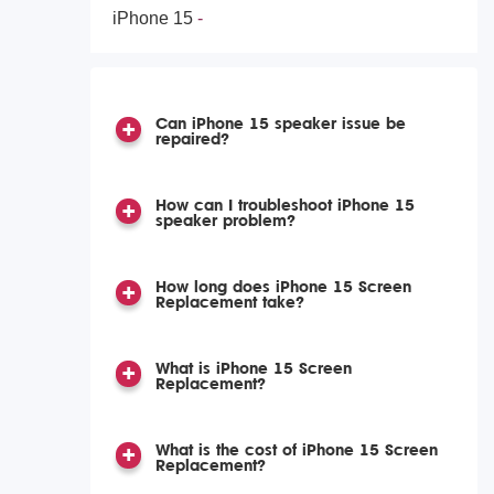
iPhone 15
Can iPhone 15 speaker issue be
repaired?
How can I troubleshoot iPhone 15
speaker problem?
How long does iPhone 15 Screen
Replacement take?
What is iPhone 15 Screen
Replacement?
What is the cost of iPhone 15 Screen
Replacement?