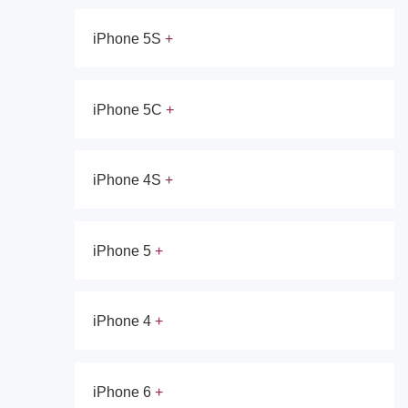
iPhone 5S
iPhone 5C
iPhone 4S
iPhone 5
iPhone 4
iPhone 6