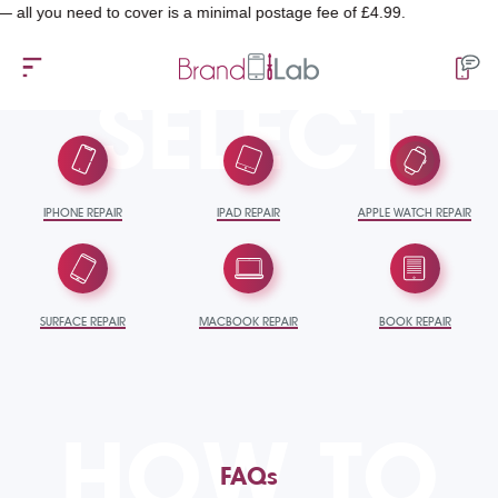
 need to cover is a minimal postage fee of £4.99.
SELECT
IPHONE REPAIR
IPAD REPAIR
APPLE WATCH REPAIR
SURFACE REPAIR
MACBOOK REPAIR
BOOK REPAIR
HOW TO
FAQs