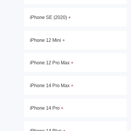
iPhone SE (2020)
iPhone 12 Mini
iPhone 12 Pro Max
iPhone 14 Pro Max
iPhone 14 Pro
iPhone 14 Plus