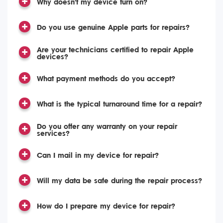
Why doesn't my device turn on?
Do you use genuine Apple parts for repairs?
Are your technicians certified to repair Apple
devices?
What payment methods do you accept?
What is the typical turnaround time for a repair?
Do you offer any warranty on your repair
services?
Can I mail in my device for repair?
Will my data be safe during the repair process?
How do I prepare my device for repair?