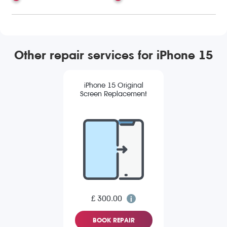
Other repair services for iPhone 15
iPhone 15 Original
Screen Replacement
£ 300.00
BOOK REPAIR