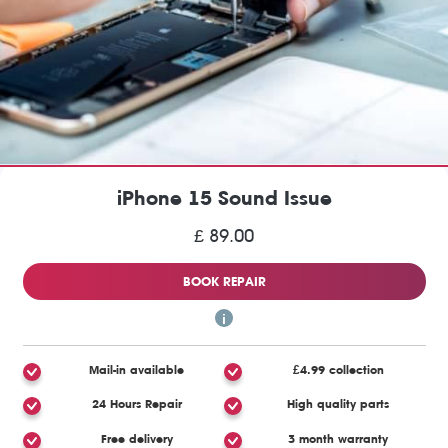
iPhone 15 Sound Issue
£ 89.00
BOOK REPAIR
Mail-in available
£4.99 collection
24 Hours Repair
High quality parts
Free delivery
3 month warranty