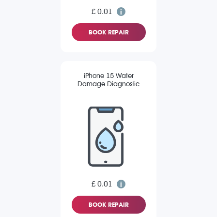
£ 0.01
BOOK REPAIR
iPhone 15 Water
Damage Diagnostic
£ 0.01
BOOK REPAIR