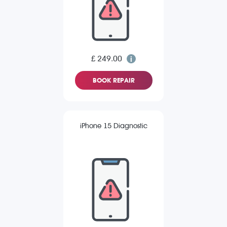
£ 249.00
BOOK REPAIR
iPhone 15 Diagnostic