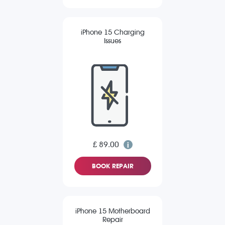
iPhone 15 Charging
Issues
£ 89.00
BOOK REPAIR
iPhone 15 Motherboard
Repair