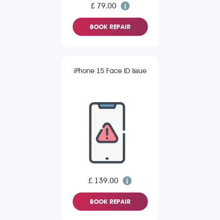
£ 79.00
BOOK REPAIR
iPhone 15 Face ID Issue
£ 139.00
BOOK REPAIR