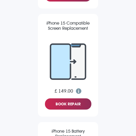
iPhone 15 Compatible
Screen Replacement
£ 149.00
BOOK REPAIR
iPhone 15 Battery