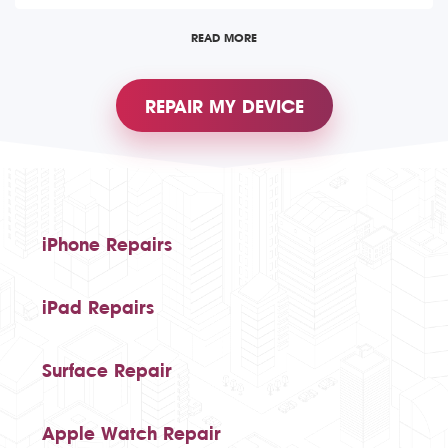
READ MORE
REPAIR MY DEVICE
iPhone Repairs
iPad Repairs
Surface Repair
Apple Watch Repair