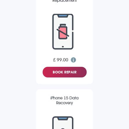
Replacement
£ 99.00
BOOK REPAIR
iPhone 15 Data
Recovery