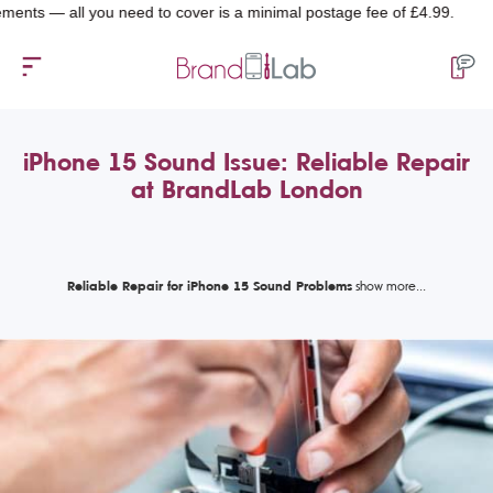
— all you need to cover is a minimal postage fee of £4.99.
iPhone 15 Sound Issue: Reliable Repair
at BrandLab London
Reliable Repair for iPhone 15 Sound Problems