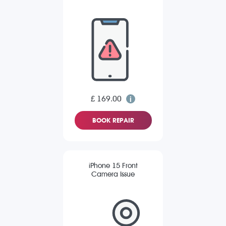
£ 169.00
BOOK REPAIR
iPhone 15 Front
Camera Issue