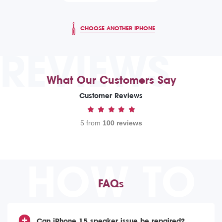
CHOOSE ANOTHER IPHONE
REVIEWS
What Our Customers Say
Customer Reviews
5 from
100 reviews
HOW TO
FAQs
Can iPhone 15 speaker issue be repaired?