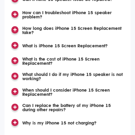
How can I troubleshoot iPhone 15 speaker
problem?
How long does iPhone 15 Screen Replacement
take?
What is iPhone 15 Screen Replacement?
What is the cost of iPhone 15 Screen
Replacement?
What should I do if my iPhone 15 speaker is not
working?
When should I consider iPhone 15 Screen
Replacement?
Can I replace the battery of my iPhone 15
during other repairs?
Why is my iPhone 15 not charging?