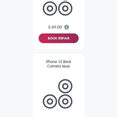
£ 69.00
BOOK REPAIR
iPhone 15 Back
Camera Issue