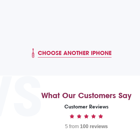
CHOOSE ANOTHER IPHONE
WS
What Our Customers Say
Customer Reviews
5 from
100 reviews