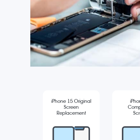
iPhone 15 Original
iPho
Screen
Comp
Replacement
Sc
Repla