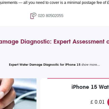
 — all you need to cover is a minimal postage fee of £4.99.
020 80502055
amage Diagnostic: Expert Assessment 
Expert Water Damage Diagnostic for iPhone 15
iPhone 15 Wat
£ 0.01