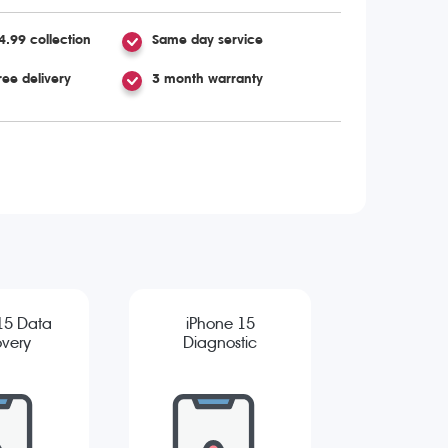
4.99 collection
Same day service
ree delivery
3 month warranty
15 Data
iPhone 15
very
Diagnostic