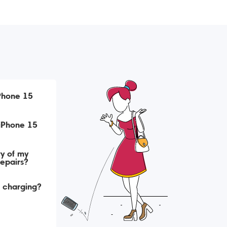
iPhone 15
ry of my
repairs?
t charging?