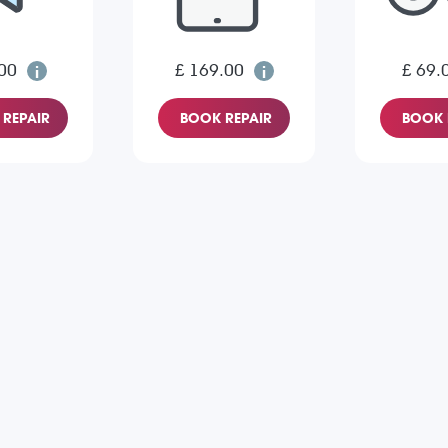
00
£ 169.00
£ 69.
REPAIR
BOOK REPAIR
BOOK 