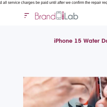
e charges be paid until after we confirm the repair requirements
iPhone 15 Water D