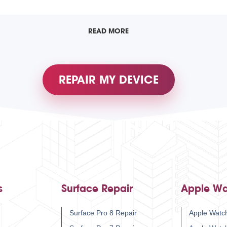
READ MORE
REPAIR MY DEVICE
s
Surface Repair
Apple Wa
Surface Pro 8 Repair
Apple Watch