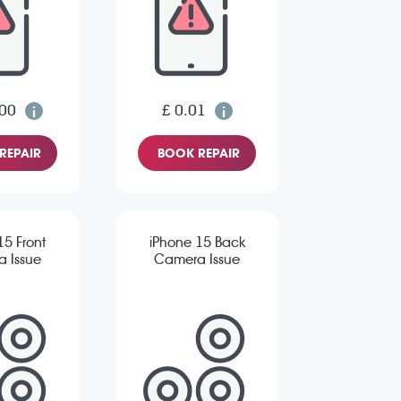
.00
£ 0.01
REPAIR
BOOK REPAIR
15 Front
iPhone 15 Back
 Issue
Camera Issue