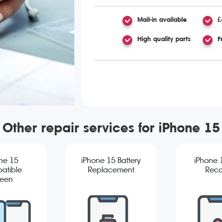
Mail-in available
£
High quality parts
F
Other repair services for iPhone 15
ne 15
iPhone 15 Battery
iPhone 
atible
Replacement
Reco
reen
cement