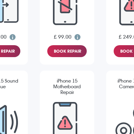
.00
£ 99.00
£ 249
REPAIR
BOOK REPAIR
BOOK 
15 Sound
iPhone 15
iPhone 
sue
Motherboard
Camera
Repair