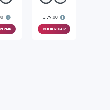
00
£ 79.00
REPAIR
BOOK REPAIR