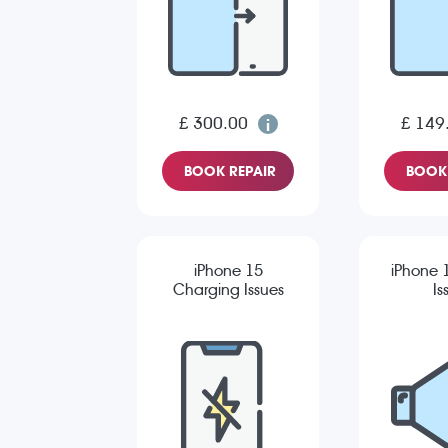
£ 300.00
£ 149
BOOK REPAIR
BOOK 
iPhone 15
iPhone 
Charging Issues
Is