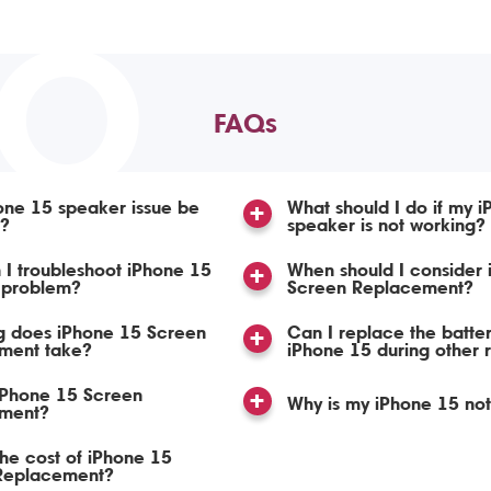
TO
FAQs
one 15 speaker issue be
What should I do if my 
d?
speaker is not working?
I troubleshoot iPhone 15
When should I consider iPhone 15
 problem?
Screen Replacement?
g does iPhone 15 Screen
Can I replace the batte
ment take?
iPhone 15 during other 
iPhone 15 Screen
Why is my iPhone 15 no
ment?
the cost of iPhone 15
Replacement?