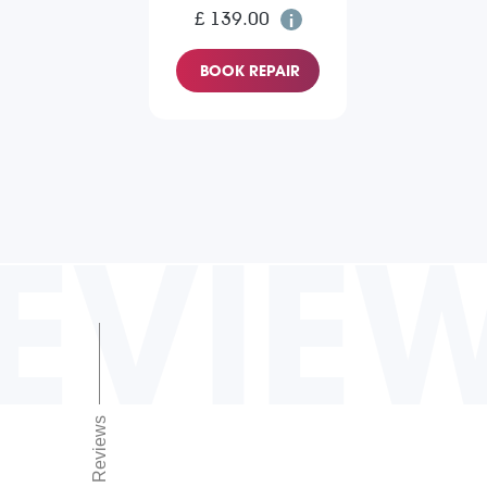
£ 139.00
BOOK REPAIR
EVIE
Reviews