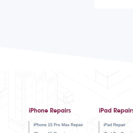
iPhone Repairs
iPad Repair
iPhone 15 Pro Max Repair
iPad Repair