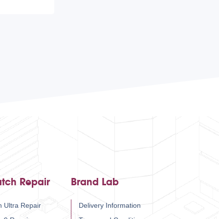
tch Repair
Brand Lab
 Ultra Repair
Delivery Information