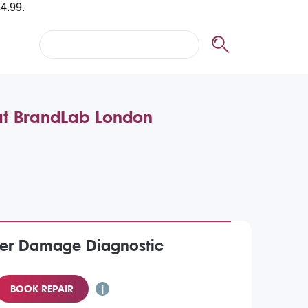
at BrandLab London
er Damage Diagnostic
BOOK REPAIR