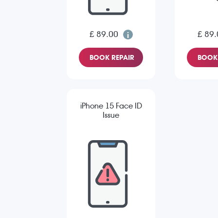
£ 89.00
£ 89.
BOOK REPAIR
BOOK 
iPhone 15 Face ID
Issue