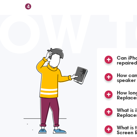
OW 
4
Can iPh
repaire
How can 
speaker
How lon
Replace
What is 
Replace
What is 
Screen 