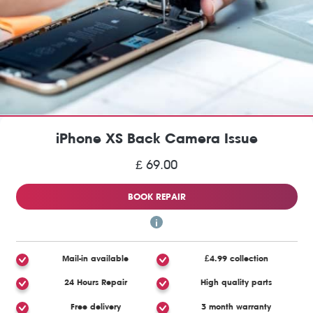
iPhone XS Back Camera Issue
£ 69.00
BOOK REPAIR
Mail-in available
£4.99 collection
24 Hours Repair
High quality parts
Free delivery
3 month warranty