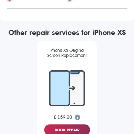
Other repair services for iPhone XS
iPhone XS Original
Screen Replacement
£ 159.00
BOOK REPAIR