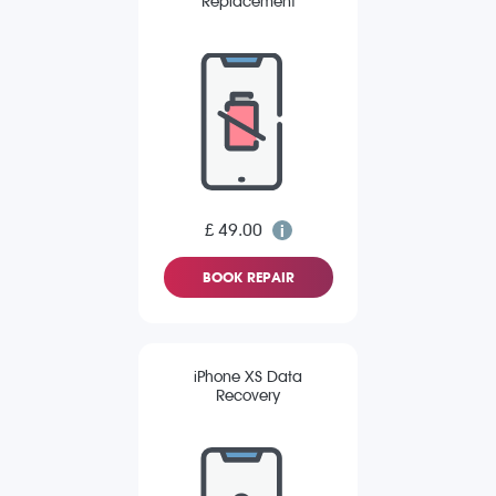
Replacement
£ 49.00
BOOK REPAIR
iPhone XS Data
Recovery