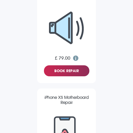
£ 79.00
BOOK REPAIR
iPhone XS Motherboard
Repair