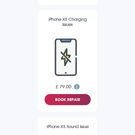
iPhone XS Charging
Issues
£ 79.00
BOOK REPAIR
iPhone XS Sound Issue