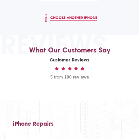
CHOOSE ANOTHER IPHONE
REVIEWS
What Our Customers Say
Customer Reviews
5 from
100 reviews
iPhone Repairs