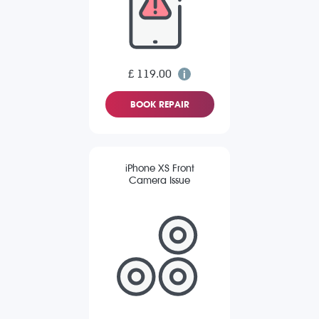
£ 119.00
BOOK REPAIR
iPhone XS Front
Camera Issue