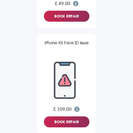
£ 49.00
BOOK REPAIR
iPhone XS Face ID Issue
£ 109.00
BOOK REPAIR