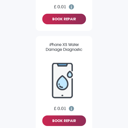
£ 0.01
BOOK REPAIR
iPhone XS Water
Damage Diagnostic
£ 0.01
BOOK REPAIR