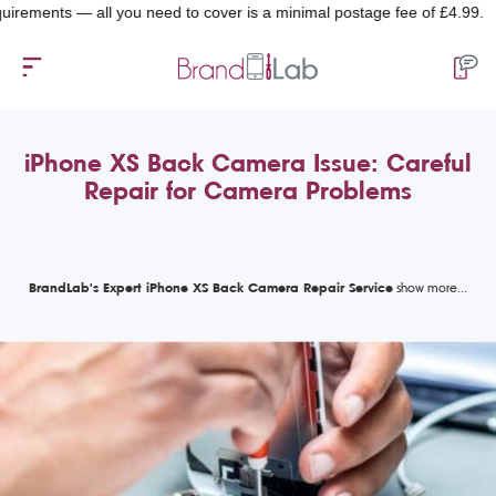
nts — all you need to cover is a minimal postage fee of £4.99.
iPhone XS Back Camera Issue: Careful
Repair for Camera Problems
BrandLab's Expert iPhone XS Back Camera Repair Service