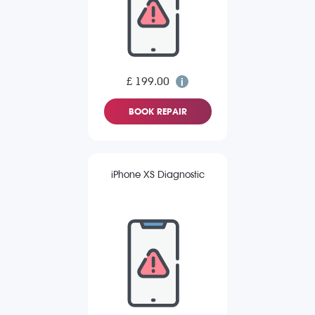
£ 199.00
BOOK REPAIR
iPhone XS Diagnostic