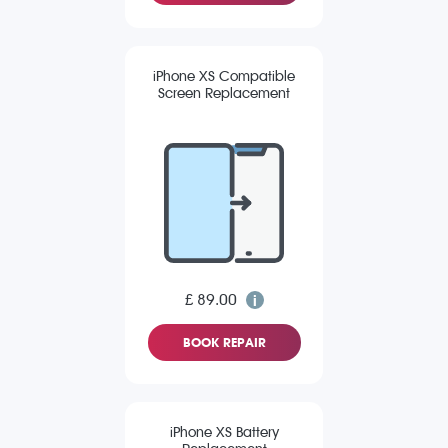
iPhone XS Compatible
Screen Replacement
£ 89.00
BOOK REPAIR
iPhone XS Battery