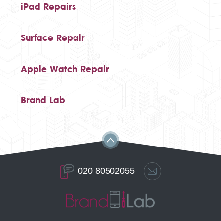
iPad Repairs
Surface Repair
Apple Watch Repair
Brand Lab
020 80502055