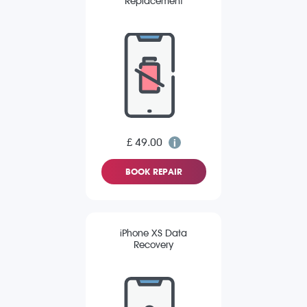
Replacement
£ 49.00
BOOK REPAIR
iPhone XS Data
Recovery