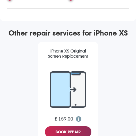
Other repair services for iPhone XS
iPhone XS Original
Screen Replacement
£ 159.00
BOOK REPAIR