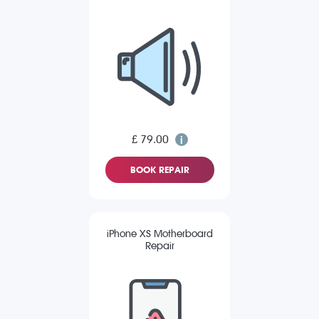
£ 79.00
BOOK REPAIR
iPhone XS Motherboard
Repair