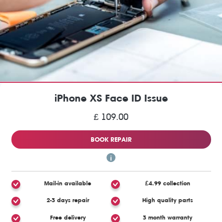
iPhone XS Face ID Issue
£ 109.00
BOOK REPAIR
Mail-in available
£4.99 collection
2-3 days repair
High quality parts
Free delivery
3 month warranty