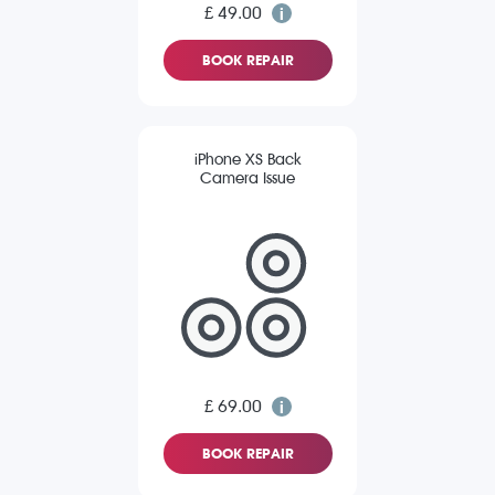
£ 49.00
BOOK REPAIR
iPhone XS Back
Camera Issue
£ 69.00
BOOK REPAIR