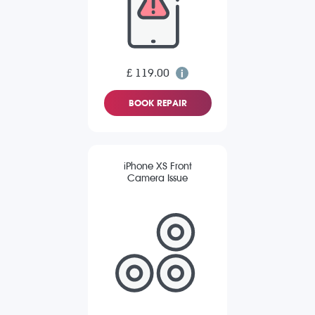
£ 119.00
BOOK REPAIR
iPhone XS Front
Camera Issue