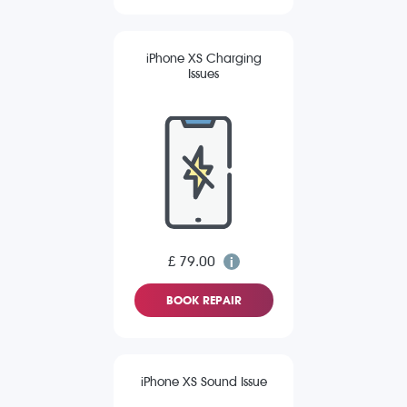
iPhone XS Charging
Issues
£ 79.00
BOOK REPAIR
iPhone XS Sound Issue