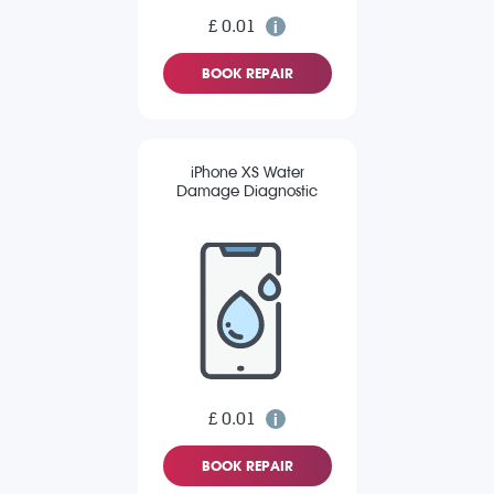
£ 0.01
BOOK REPAIR
iPhone XS Water
Damage Diagnostic
£ 0.01
BOOK REPAIR