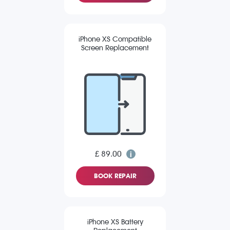
iPhone XS Compatible
Screen Replacement
£ 89.00
BOOK REPAIR
iPhone XS Battery