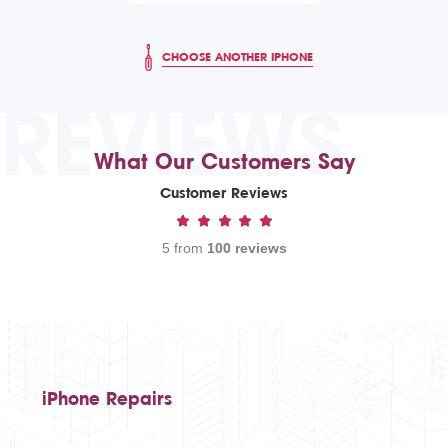
CHOOSE ANOTHER IPHONE
REVIEWS
What Our Customers Say
Customer Reviews
5 from
100 reviews
iPhone Repairs