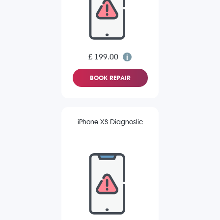
£ 199.00
BOOK REPAIR
iPhone XS Diagnostic