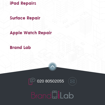
iPad Repairs
Surface Repair
Apple Watch Repair
Brand Lab
020 80502055