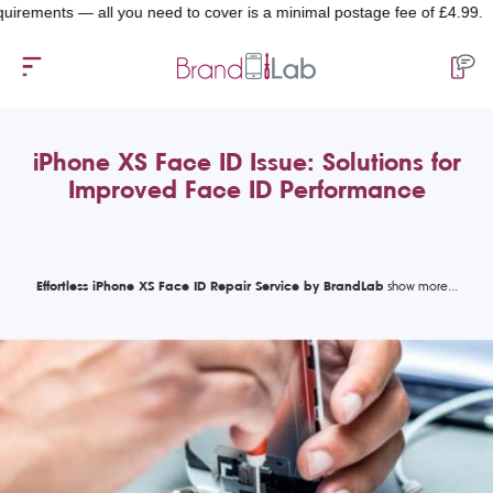
nts — all you need to cover is a minimal postage fee of £4.99.
iPhone XS Face ID Issue: Solutions for
Improved Face ID Performance
Effortless iPhone XS Face ID Repair Service by BrandLab