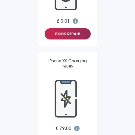
£ 0.01
BOOK REPAIR
iPhone XS Charging
Issues
£ 79.00