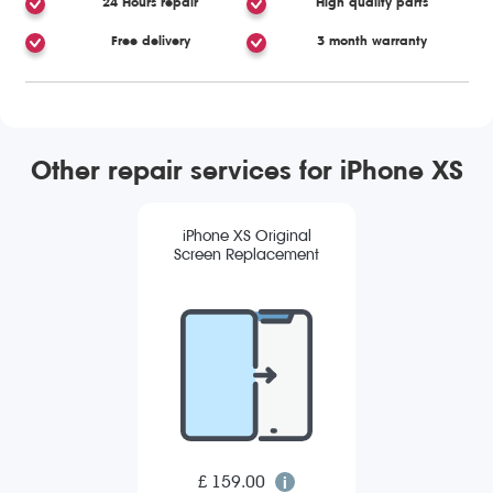
24 Hours repair
High quality parts
Free delivery
3 month warranty
Other repair services for iPhone XS
iPhone XS Original
Screen Replacement
£ 159.00