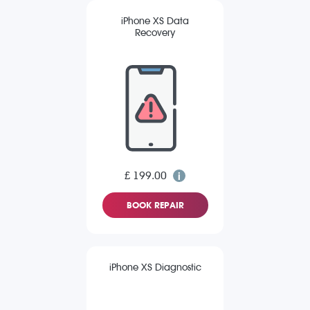
iPhone XS Data
Recovery
£ 199.00
BOOK REPAIR
iPhone XS Diagnostic