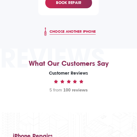
BOOK REPAIR
CHOOSE ANOTHER IPHONE
REVIEWS
What Our Customers Say
Customer Reviews
5 from
100 reviews
iPhone Repairs