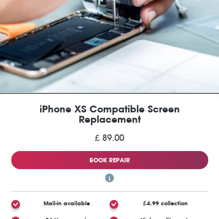
iPhone XS Compatible Screen
Replacement
£ 89.00
BOOK REPAIR
Mail-in available
£4.99 collection