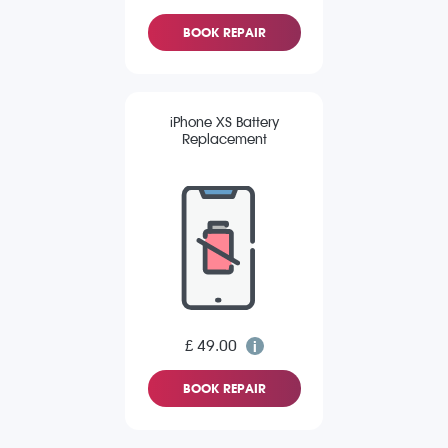
BOOK REPAIR
iPhone XS Battery
Replacement
£ 49.00
BOOK REPAIR