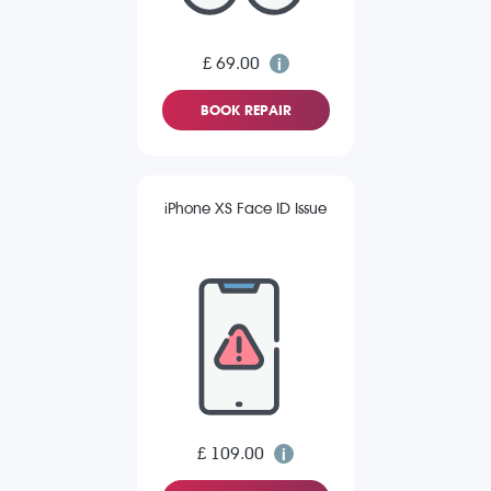
£ 69.00
BOOK REPAIR
iPhone XS Face ID Issue
£ 109.00