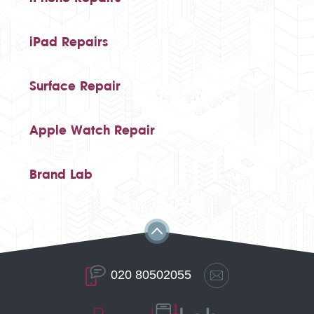
iPad Repairs
Surface Repair
Apple Watch Repair
Brand Lab
020 80502055