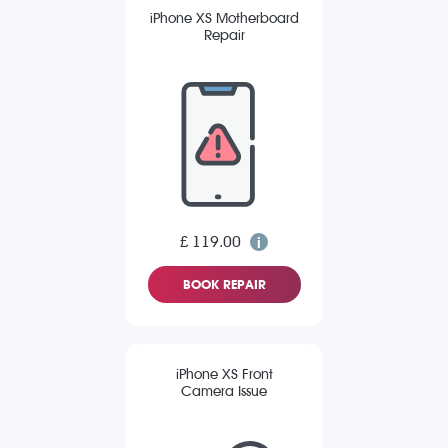
iPhone XS Motherboard
Repair
£ 119.00
BOOK REPAIR
iPhone XS Front
Camera Issue