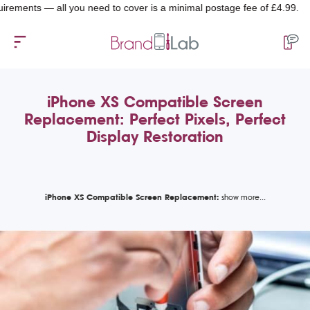
ts — all you need to cover is a minimal postage fee of £4.99.
iPhone XS Compatible Screen
Replacement: Perfect Pixels, Perfect
Display Restoration
iPhone XS Compatible Screen Replacement: