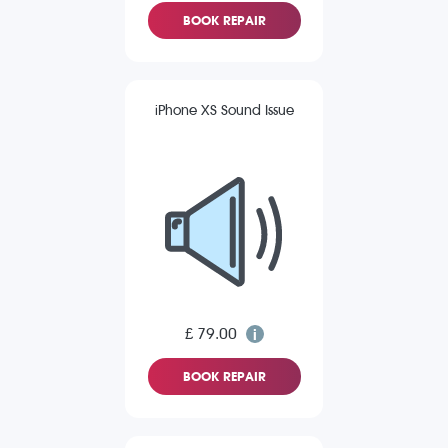
BOOK REPAIR
iPhone XS Sound Issue
£ 79.00
BOOK REPAIR