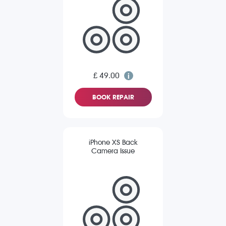
£ 49.00
BOOK REPAIR
iPhone XS Back
Camera Issue