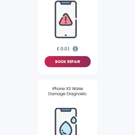
£ 0.01
BOOK REPAIR
iPhone XS Water
Damage Diagnostic