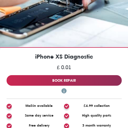
iPhone XS Diagnostic
£ 0.01
BOOK REPAIR
Mail-in available
£4.99 collection
Same day service
High quality parts
Free delivery
3 month warranty