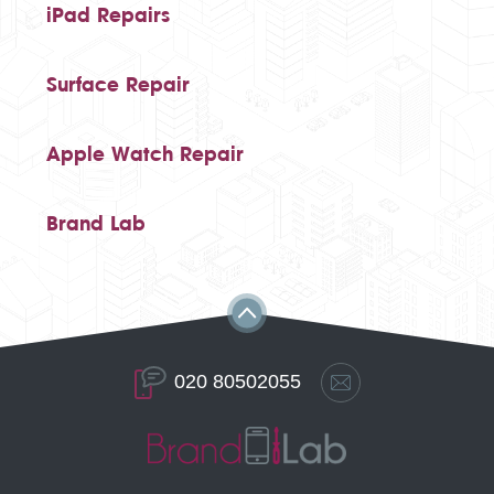
iPad Repairs
Surface Repair
Apple Watch Repair
Brand Lab
020 80502055