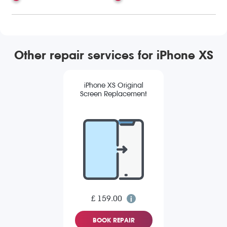
Other repair services for iPhone XS
iPhone XS Original
Screen Replacement
£ 159.00
BOOK REPAIR