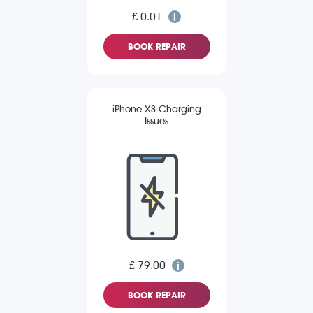
£ 0.01
BOOK REPAIR
iPhone XS Charging
Issues
£ 79.00
BOOK REPAIR