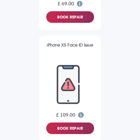
£ 69.00
BOOK REPAIR
iPhone XS Face ID Issue
£ 109.00
BOOK REPAIR