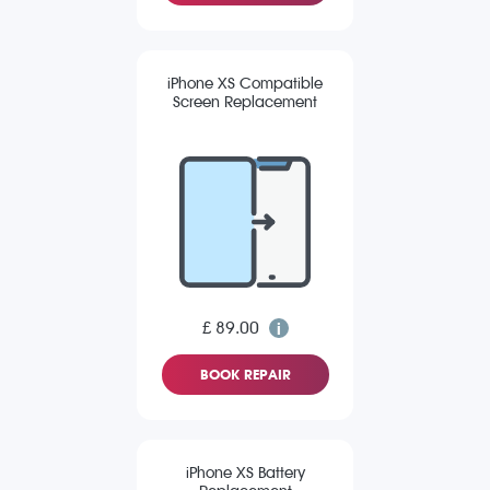
iPhone XS Compatible
Screen Replacement
£ 89.00
BOOK REPAIR
iPhone XS Battery