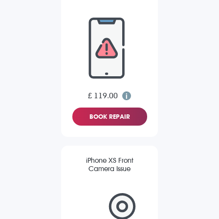
£ 119.00
BOOK REPAIR
iPhone XS Front
Camera Issue