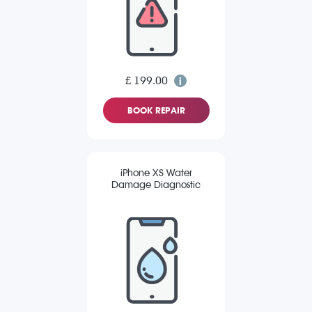
£ 199.00
BOOK REPAIR
iPhone XS Water
Damage Diagnostic