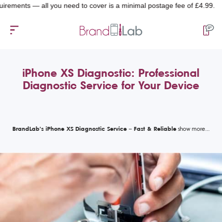
nts — all you need to cover is a minimal postage fee of £4.99.
iPhone XS Diagnostic: Professional
Diagnostic Service for Your Device
BrandLab's iPhone XS Diagnostic Service – Fast & Reliable