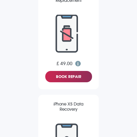
Replacement
£ 49.00
BOOK REPAIR
iPhone XS Data
Recovery