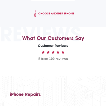
CHOOSE ANOTHER IPHONE
REVIEWS
What Our Customers Say
Customer Reviews
5 from
100 reviews
iPhone Repairs