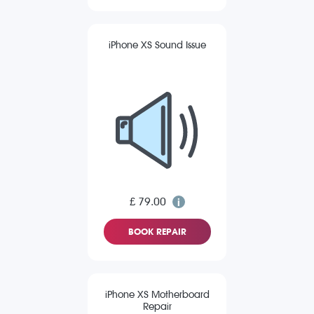
iPhone XS Sound Issue
£ 79.00
BOOK REPAIR
iPhone XS Motherboard
Repair