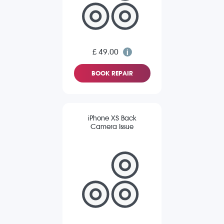
£ 49.00
BOOK REPAIR
iPhone XS Back
Camera Issue