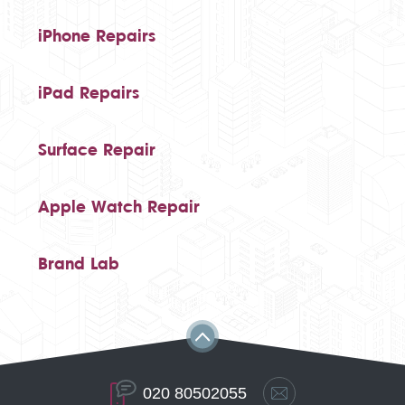
iPhone Repairs
iPad Repairs
Surface Repair
Apple Watch Repair
Brand Lab
020 80502055