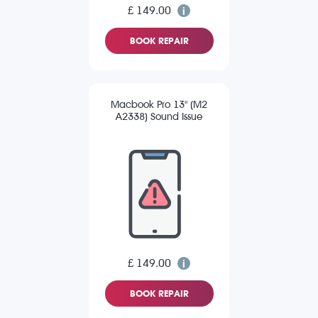
£ 149.00
BOOK REPAIR
Macbook Pro 13" (M2
A2338) Sound Issue
£ 149.00
BOOK REPAIR