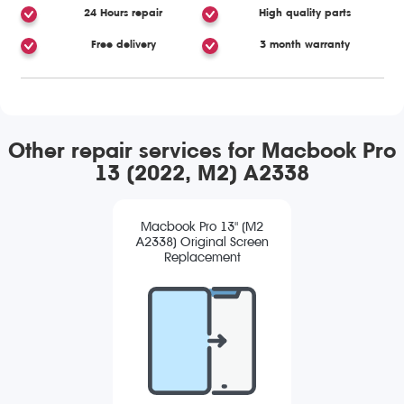
24 Hours repair
High quality parts
Free delivery
3 month warranty
Other repair services for Macbook Pro
13 (2022, M2) A2338
Macbook Pro 13" (M2
A2338) Original Screen
Replacement