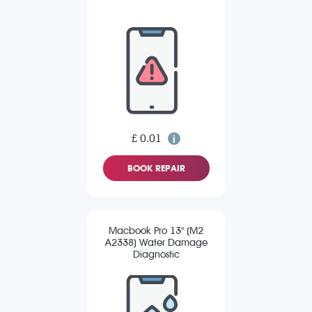
£ 0.01
BOOK REPAIR
Macbook Pro 13" (M2
A2338) Water Damage
Diagnostic