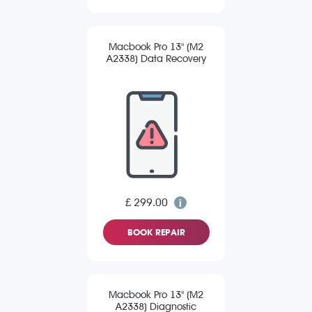
Macbook Pro 13" (M2
A2338) Data Recovery
£ 299.00
BOOK REPAIR
Macbook Pro 13" (M2
A2338) Diagnostic