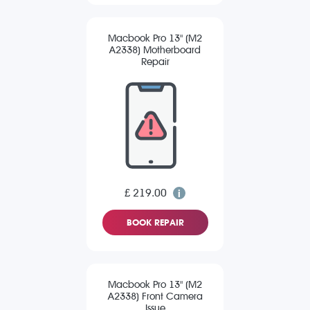
Macbook Pro 13" (M2
A2338) Motherboard
Repair
£ 219.00
BOOK REPAIR
Macbook Pro 13" (M2
A2338) Front Camera
Issue