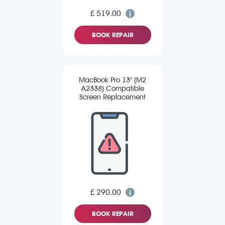
£ 519.00
BOOK REPAIR
MacBook Pro 13" (M2
A2338) Compatible
Screen Replacement
£ 290.00
BOOK REPAIR