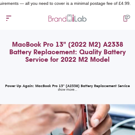
nts — all you need to cover is a minimal postage fee of £4.99.
MacBook Pro 13" (2022 M2) A2338
Battery Replacement: Quality Battery
Service for 2022 M2 Model
Power Up Again: MacBook Pro 13" (A2338) Battery Replacement Service