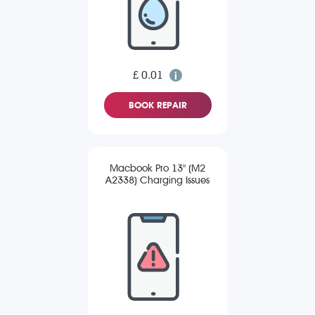
£ 0.01
BOOK REPAIR
Macbook Pro 13" (M2
A2338) Charging Issues