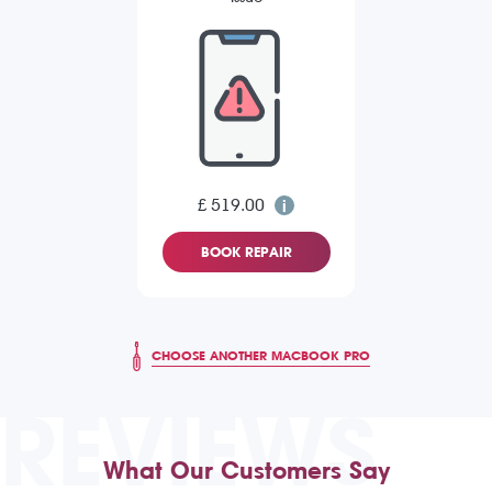
£ 519.00
BOOK REPAIR
CHOOSE ANOTHER MACBOOK PRO
REVIEWS
What Our Customers Say