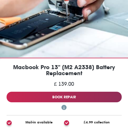
Macbook Pro 13" (M2 A2338) Battery
Replacement
£ 139.00
BOOK REPAIR
Mail-in available
£4.99 collection