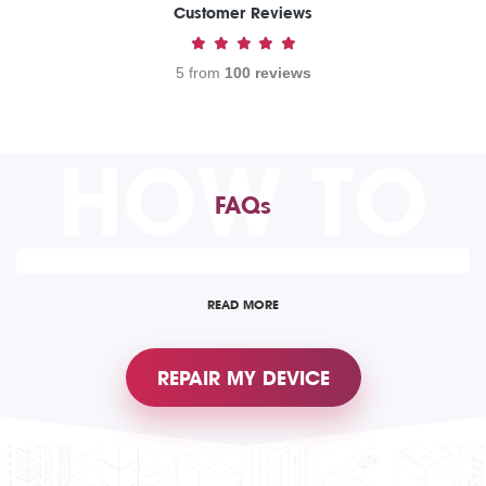
Customer Reviews
5 from
100 reviews
HOW TO
FAQs
READ MORE
REPAIR MY DEVICE