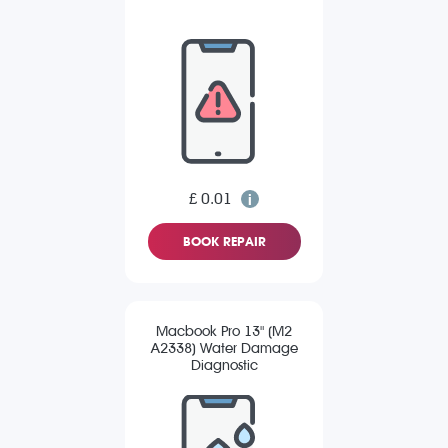
£ 0.01
BOOK REPAIR
Macbook Pro 13" (M2
A2338) Water Damage
Diagnostic