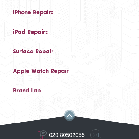
iPhone Repairs
iPad Repairs
Surface Repair
Apple Watch Repair
Brand Lab
020 80502055