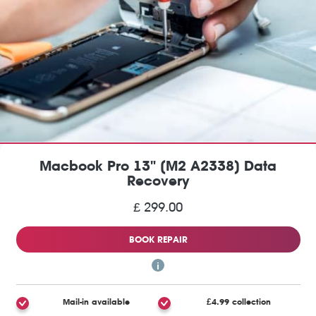
Macbook Pro 13" (M2 A2338) Data
Recovery
£ 299.00
BOOK REPAIR
Mail-in available
£4.99 collection