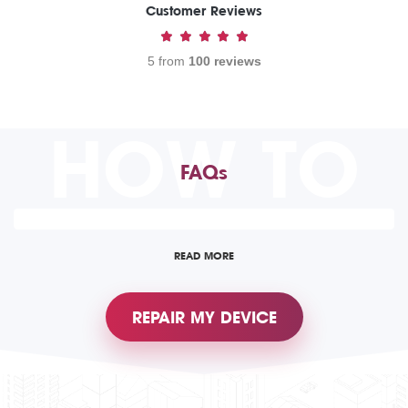
Customer Reviews
5 from
100 reviews
HOW TO
FAQs
READ MORE
REPAIR MY DEVICE