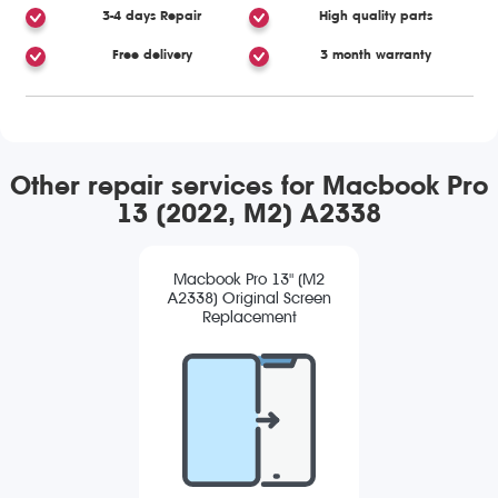
3-4 days Repair
High quality parts
Free delivery
3 month warranty
Other repair services for Macbook Pro
13 (2022, M2) A2338
Macbook Pro 13" (M2
A2338) Original Screen
Replacement