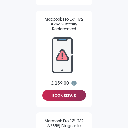
Macbook Pro 13" (M2
A2338) Battery
Replacement
£ 139.00
BOOK REPAIR
Macbook Pro 13" (M2
A2338) Diagnostic