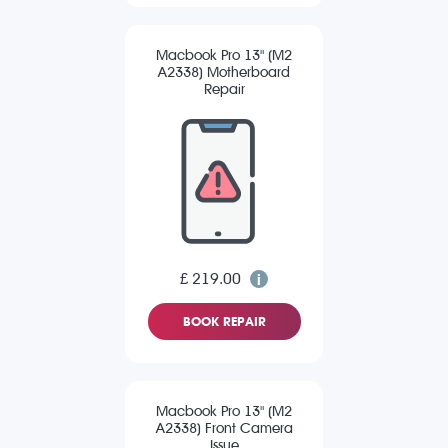
Macbook Pro 13" (M2
A2338) Motherboard
Repair
£ 219.00
BOOK REPAIR
Macbook Pro 13" (M2
A2338) Front Camera
Issue