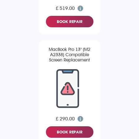
£ 519.00
BOOK REPAIR
MacBook Pro 13" (M2
A2338) Compatible
Screen Replacement
£ 290.00
BOOK REPAIR