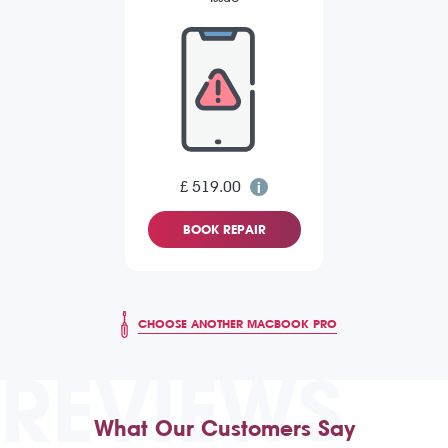
£ 519.00
BOOK REPAIR
CHOOSE ANOTHER MACBOOK PRO
REVIEWS
What Our Customers Say