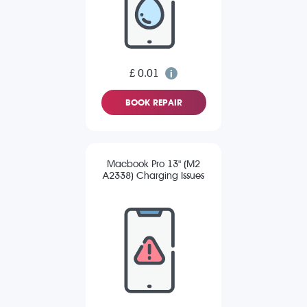
£ 0.01
BOOK REPAIR
Macbook Pro 13" (M2
A2338) Charging Issues