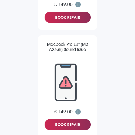
£ 149.00
BOOK REPAIR
Macbook Pro 13" (M2
A2338) Sound Issue
£ 149.00
BOOK REPAIR