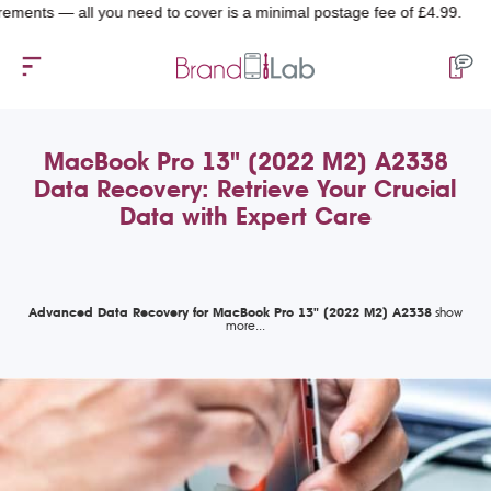
s — all you need to cover is a minimal postage fee of £4.99.
MacBook Pro 13" (2022 M2) A2338
Data Recovery: Retrieve Your Crucial
Data with Expert Care
Advanced Data Recovery for MacBook Pro 13" (2022 M2) A2338