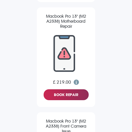
Macbook Pro 13" (M2
A2338) Motherboard
Repair
£ 219.00
BOOK REPAIR
Macbook Pro 13" (M2
A2338) Front Camera
Issue