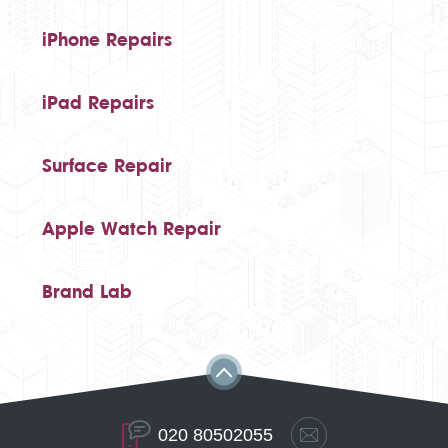
iPhone Repairs
iPad Repairs
Surface Repair
Apple Watch Repair
Brand Lab
020 80502055