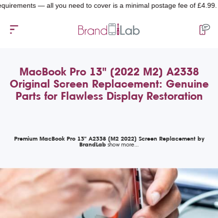
ments — all you need to cover is a minimal postage fee of £4.99.
MacBook Pro 13" (2022 M2) A2338
Original Screen Replacement: Genuine
Parts for Flawless Display Restoration
Premium MacBook Pro 13" A2338 (M2 2022) Screen Replacement by
BrandLab