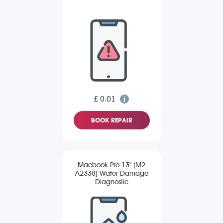
£ 0.01
BOOK REPAIR
Macbook Pro 13" (M2
A2338) Water Damage
Diagnostic