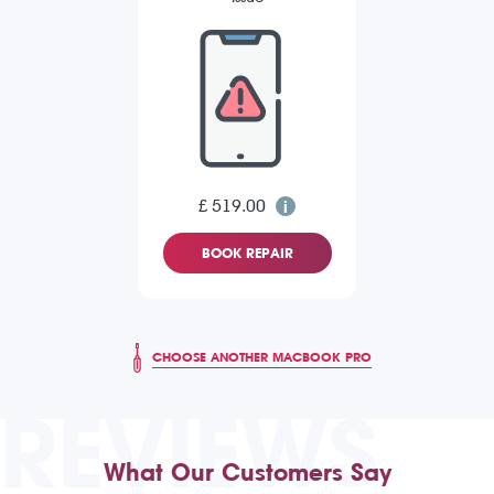
£ 519.00
BOOK REPAIR
CHOOSE ANOTHER MACBOOK PRO
REVIEWS
What Our Customers Say