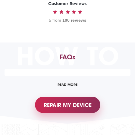
Customer Reviews
5 from
100 reviews
HOW TO
FAQs
READ MORE
REPAIR MY DEVICE