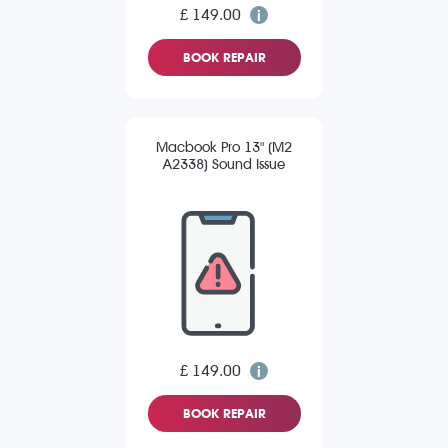
£ 149.00
BOOK REPAIR
Macbook Pro 13" (M2
A2338) Sound Issue
£ 149.00
BOOK REPAIR