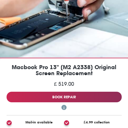
Macbook Pro 13" (M2 A2338) Original
Screen Replacement
£ 519.00
BOOK REPAIR
Mail-in available
£4.99 collection