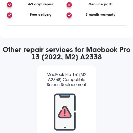
4-5 days repair
Genuine parts
Free delivery
3 month warranty
Other repair services for Macbook Pro
13 (2022, M2) A2338
MacBook Pro 13" (M2
A2338) Compatible
Screen Replacement