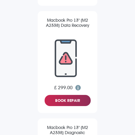
Macbook Pro 13" (M2
A2338) Data Recovery
£ 299.00
BOOK REPAIR
Macbook Pro 13" (M2
A2338) Diagnostic