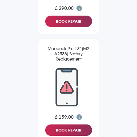
£ 290.00
BOOK REPAIR
Macbook Pro 13" (M2
A2338) Battery
Replacement
£ 139.00
BOOK REPAIR