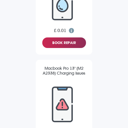
£ 0.01
BOOK REPAIR
Macbook Pro 13" (M2
A2338) Charging Issues