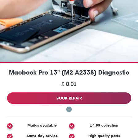
Macbook Pro 13" (M2 A2338) Diagnostic
£ 0.01
BOOK REPAIR
Mail-in available
£4.99 collection
Same day service
High quality parts