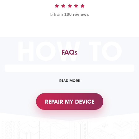
5 from
100 reviews
HOW TO
FAQs
READ MORE
REPAIR MY DEVICE