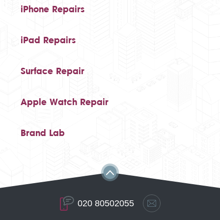
iPhone Repairs
iPad Repairs
Surface Repair
Apple Watch Repair
Brand Lab
020 80502055