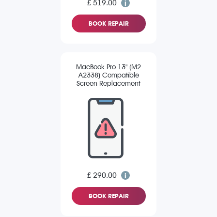
£ 519.00
BOOK REPAIR
MacBook Pro 13" (M2
A2338) Compatible
Screen Replacement
£ 290.00
BOOK REPAIR