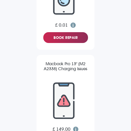
£ 0.01
BOOK REPAIR
Macbook Pro 13" (M2
A2338) Charging Issues
£ 149.00