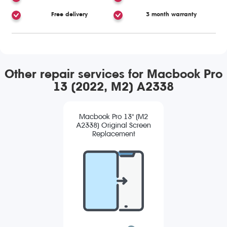
Free delivery
3 month warranty
Other repair services for Macbook Pro
13 (2022, M2) A2338
Macbook Pro 13" (M2
A2338) Original Screen
Replacement