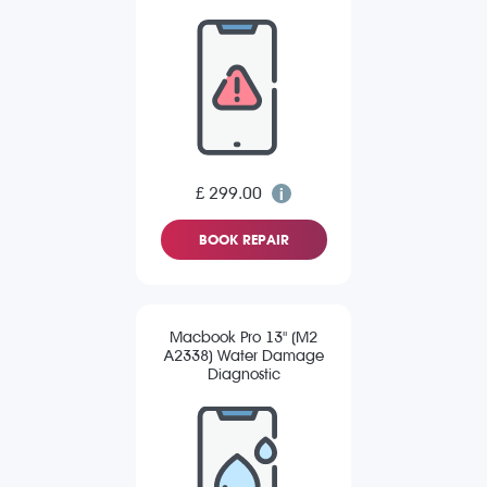
£ 299.00
BOOK REPAIR
Macbook Pro 13" (M2
A2338) Water Damage
Diagnostic