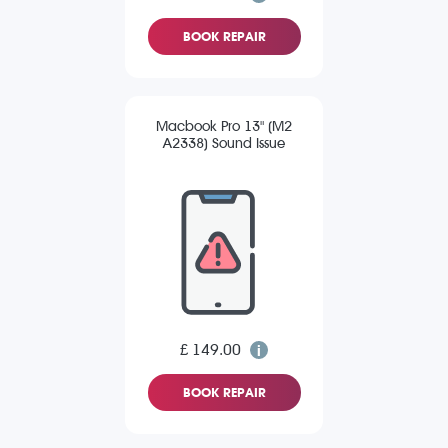
BOOK REPAIR
Macbook Pro 13" (M2
A2338) Sound Issue
£ 149.00
BOOK REPAIR