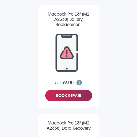
Macbook Pro 13" (M2
A2338) Battery
Replacement
£ 139.00
BOOK REPAIR
Macbook Pro 13" (M2
A2338) Data Recovery