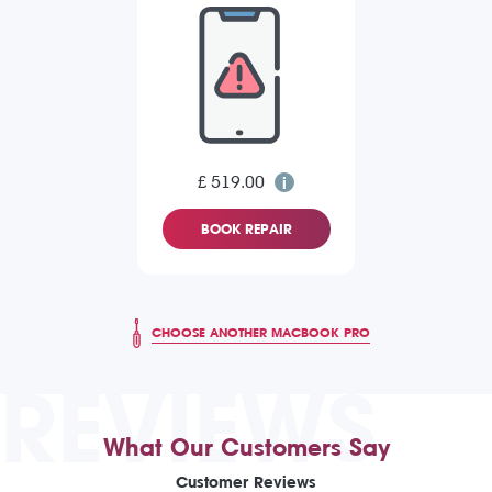
£ 519.00
BOOK REPAIR
CHOOSE ANOTHER MACBOOK PRO
REVIEWS
What Our Customers Say
Customer Reviews