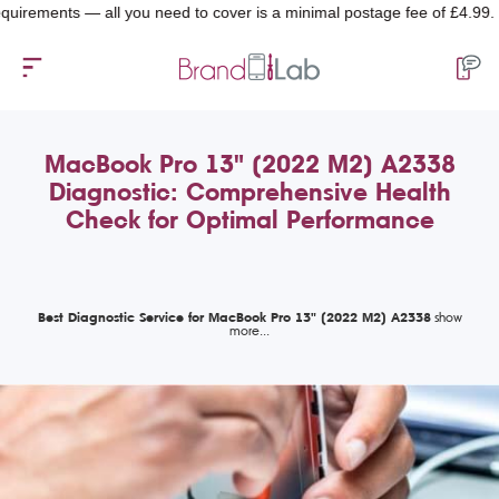
ments — all you need to cover is a minimal postage fee of £4.99.
MacBook Pro 13" (2022 M2) A2338
Diagnostic: Comprehensive Health
Check for Optimal Performance
Best Diagnostic Service for MacBook Pro 13" (2022 M2) A2338