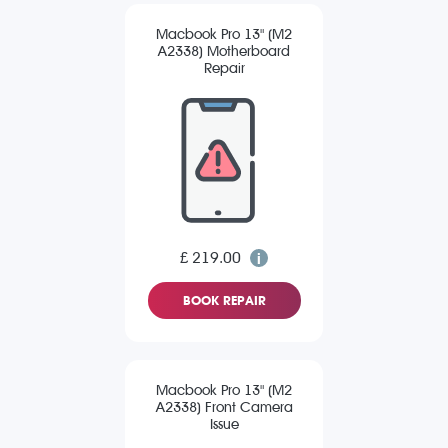
Macbook Pro 13" (M2
A2338) Motherboard
Repair
£ 219.00
BOOK REPAIR
Macbook Pro 13" (M2
A2338) Front Camera
Issue