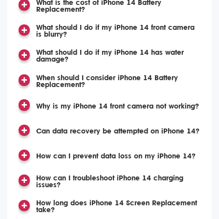
What is the cost of iPhone 14 Battery
Replacement?
What should I do if my iPhone 14 front camera
is blurry?
What should I do if my iPhone 14 has water
damage?
When should I consider iPhone 14 Battery
Replacement?
Why is my iPhone 14 front camera not working?
Can data recovery be attempted on iPhone 14?
How can I prevent data loss on my iPhone 14?
How can I troubleshoot iPhone 14 charging
issues?
How long does iPhone 14 Screen Replacement
take?