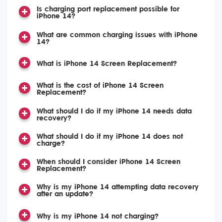
Is charging port replacement possible for
iPhone 14?
What are common charging issues with iPhone
14?
What is iPhone 14 Screen Replacement?
What is the cost of iPhone 14 Screen
Replacement?
What should I do if my iPhone 14 needs data
recovery?
What should I do if my iPhone 14 does not
charge?
When should I consider iPhone 14 Screen
Replacement?
Why is my iPhone 14 attempting data recovery
after an update?
Why is my iPhone 14 not charging?