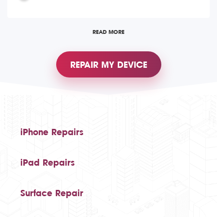
READ MORE
REPAIR MY DEVICE
iPhone Repairs
iPad Repairs
Surface Repair