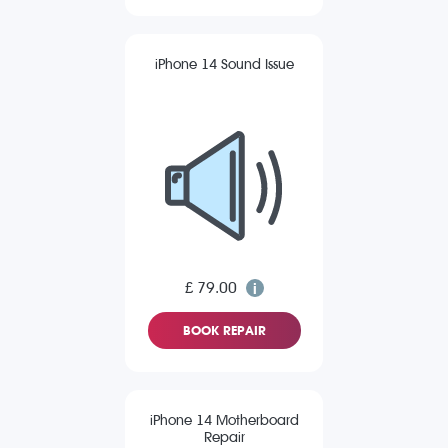
iPhone 14 Sound Issue
£ 79.00
BOOK REPAIR
iPhone 14 Motherboard
Repair