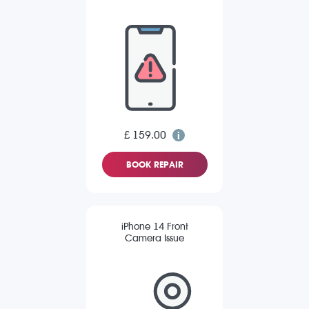
£ 159.00
BOOK REPAIR
iPhone 14 Front
Camera Issue