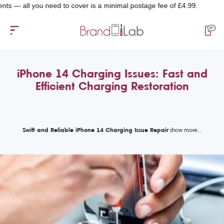
l you need to cover is a minimal postage fee of £4.99.
iPhone 14 Charging Issues: Fast and
Efficient Charging Restoration
Swift and Reliable iPhone 14 Charging Issue Repair