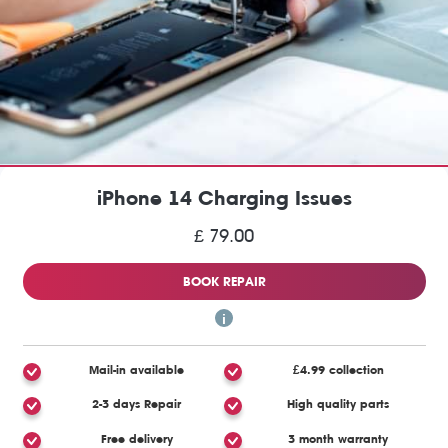
iPhone 14 Charging Issues
£ 79.00
BOOK REPAIR
Mail-in available
£4.99 collection
2-3 days Repair
High quality parts
Free delivery
3 month warranty