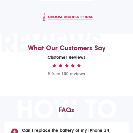
CHOOSE ANOTHER IPHONE
REVIEWS
What Our Customers Say
Customer Reviews
5 from
100 reviews
HOW TO
FAQs
Can I replace the battery of my iPhone 14