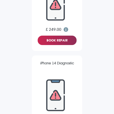
£ 249.00
BOOK REPAIR
iPhone 14 Diagnostic