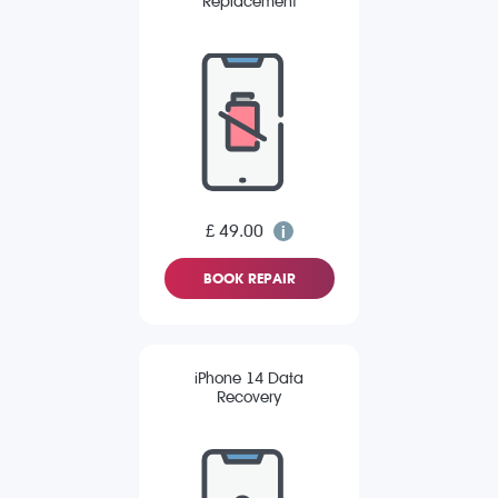
Replacement
£ 49.00
BOOK REPAIR
iPhone 14 Data
Recovery