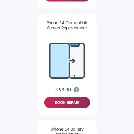
iPhone 14 Compatible
Screen Replacement
£ 99.00
BOOK REPAIR
iPhone 14 Battery