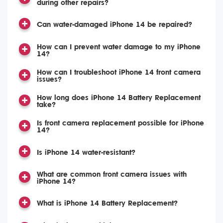
during other repairs?
Can water-damaged iPhone 14 be repaired?
How can I prevent water damage to my iPhone
14?
How can I troubleshoot iPhone 14 front camera
issues?
How long does iPhone 14 Battery Replacement
take?
Is front camera replacement possible for iPhone
14?
Is iPhone 14 water-resistant?
What are common front camera issues with
iPhone 14?
What is iPhone 14 Battery Replacement?