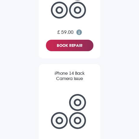
£ 59.00
BOOK REPAIR
iPhone 14 Back
Camera Issue