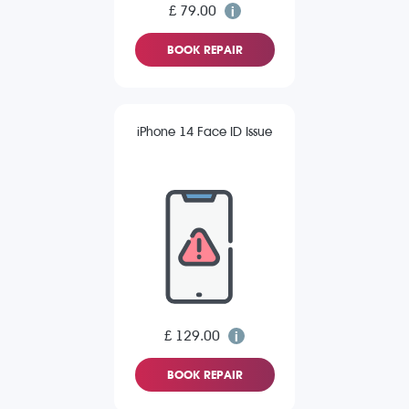
£ 79.00
BOOK REPAIR
iPhone 14 Face ID Issue
£ 129.00
BOOK REPAIR