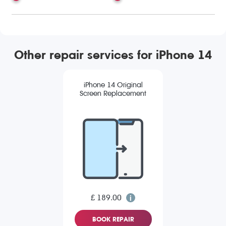
Other repair services for iPhone 14
iPhone 14 Original
Screen Replacement
£ 189.00
BOOK REPAIR