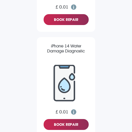
£ 0.01
BOOK REPAIR
iPhone 14 Water
Damage Diagnostic
£ 0.01
BOOK REPAIR