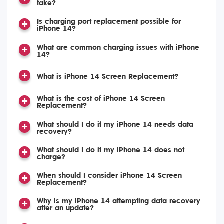
take?
Is charging port replacement possible for
iPhone 14?
What are common charging issues with iPhone
14?
What is iPhone 14 Screen Replacement?
What is the cost of iPhone 14 Screen
Replacement?
What should I do if my iPhone 14 needs data
recovery?
What should I do if my iPhone 14 does not
charge?
When should I consider iPhone 14 Screen
Replacement?
Why is my iPhone 14 attempting data recovery
after an update?