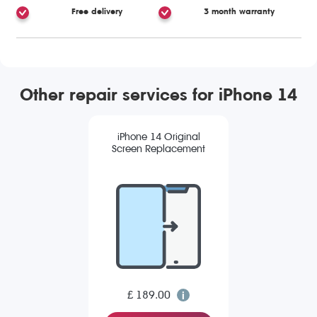
Free delivery
3 month warranty
Other repair services for iPhone 14
iPhone 14 Original
Screen Replacement
£ 189.00