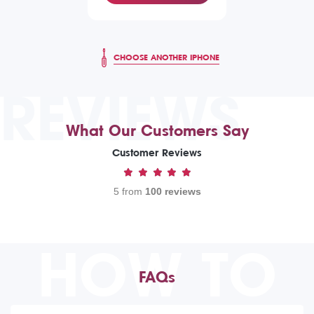
CHOOSE ANOTHER IPHONE
REVIEWS
What Our Customers Say
Customer Reviews
5 from
100 reviews
HOW TO
FAQs