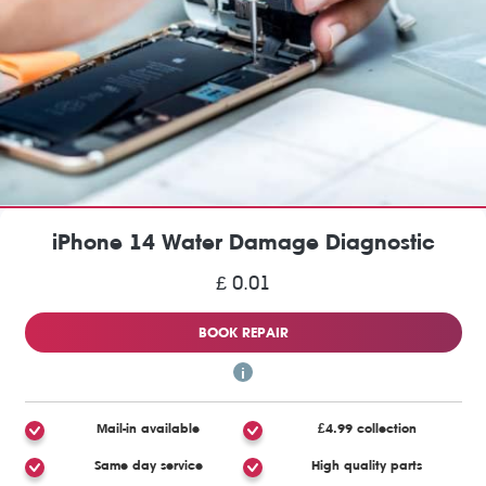
iPhone 14 Water Damage Diagnostic
£ 0.01
BOOK REPAIR
Mail-in available
£4.99 collection
Same day service
High quality parts