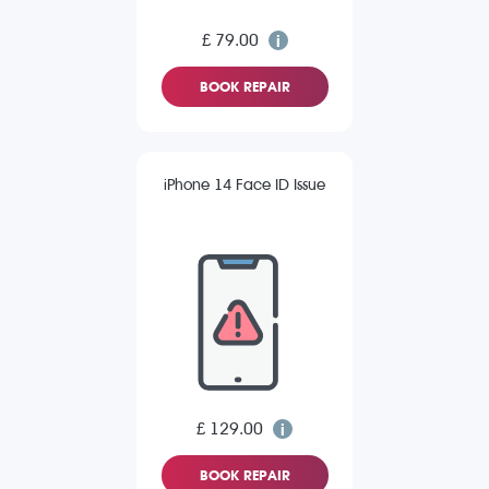
£ 79.00
BOOK REPAIR
iPhone 14 Face ID Issue
£ 129.00
BOOK REPAIR