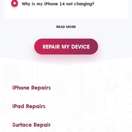
Why is my iPhone 14 not charging?
READ MORE
REPAIR MY DEVICE
iPhone Repairs
iPad Repairs
Surface Repair