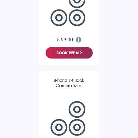
£ 59.00
BOOK REPAIR
iPhone 14 Back
Camera Issue