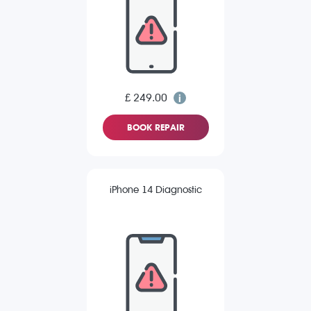
£ 249.00
BOOK REPAIR
iPhone 14 Diagnostic