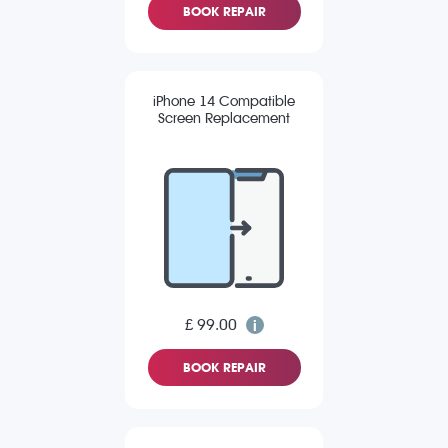
BOOK REPAIR
iPhone 14 Compatible
Screen Replacement
£ 99.00
BOOK REPAIR