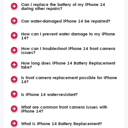
Can I replace the battery of my iPhone 14
during other repairs?
Can water-damaged iPhone 14 be repaired?
How can I prevent water damage to my iPhone
14?
How can I troubleshoot iPhone 14 front camera
issues?
How long does iPhone 14 Battery Replacement
take?
Is front camera replacement possible for iPhone
14?
Is iPhone 14 water-resistant?
What are common front camera issues with
iPhone 14?
What is iPhone 14 Battery Replacement?