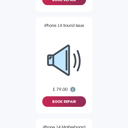
iPhone 14 Sound Issue
£ 79.00
BOOK REPAIR
iPhone 14 Motherboard