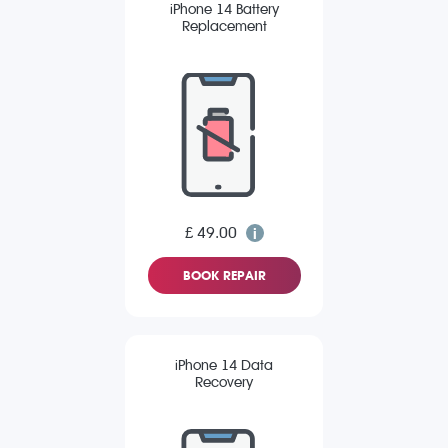
iPhone 14 Battery
Replacement
£ 49.00
BOOK REPAIR
iPhone 14 Data
Recovery