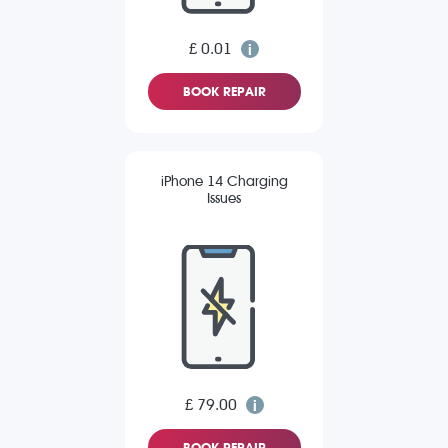
£ 0.01
BOOK REPAIR
iPhone 14 Charging
Issues
£ 79.00
BOOK REPAIR