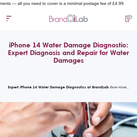
all you need to cover is a minimal postage fee of £4.99.
iPhone 14 Water Damage Diagnostic:
Expert Diagnosis and Repair for Water
Damages
Expert iPhone 14 Water Damage Diagnostics at BrandLab