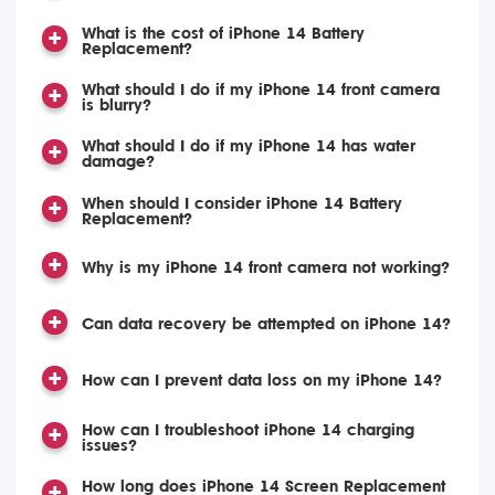
What is the cost of iPhone 14 Battery
Replacement?
What should I do if my iPhone 14 front camera
is blurry?
What should I do if my iPhone 14 has water
damage?
When should I consider iPhone 14 Battery
Replacement?
Why is my iPhone 14 front camera not working?
Can data recovery be attempted on iPhone 14?
How can I prevent data loss on my iPhone 14?
How can I troubleshoot iPhone 14 charging
issues?
How long does iPhone 14 Screen Replacement