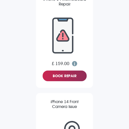
Repair
£ 159.00
BOOK REPAIR
iPhone 14 Front
Camera Issue