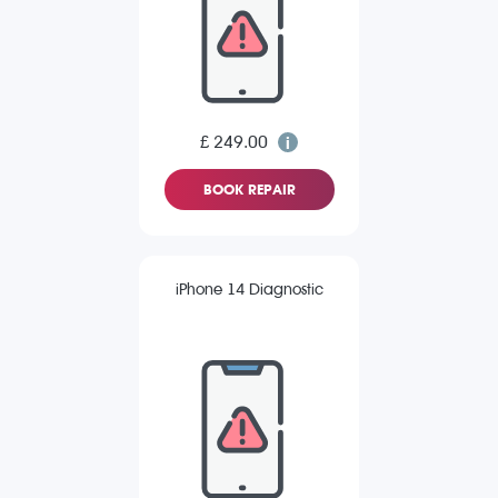
£ 249.00
BOOK REPAIR
iPhone 14 Diagnostic