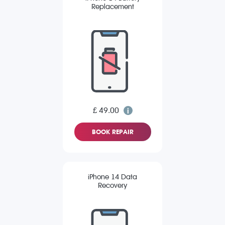
Replacement
£ 49.00
BOOK REPAIR
iPhone 14 Data
Recovery