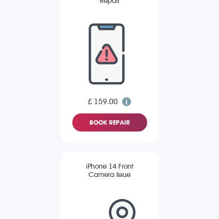
Repair
£ 159.00
BOOK REPAIR
iPhone 14 Front
Camera Issue