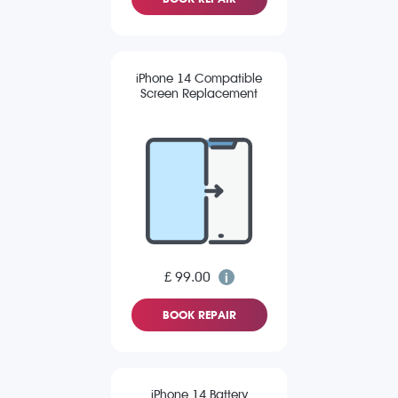
iPhone 14 Compatible
Screen Replacement
£ 99.00
BOOK REPAIR
iPhone 14 Battery