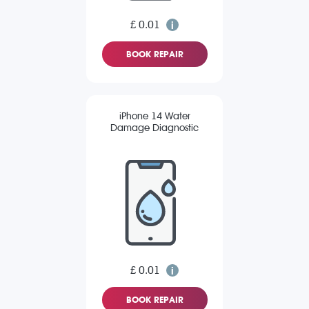
£ 0.01
BOOK REPAIR
iPhone 14 Water
Damage Diagnostic
£ 0.01
BOOK REPAIR