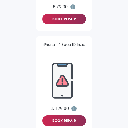
£ 79.00
BOOK REPAIR
iPhone 14 Face ID Issue
£ 129.00
BOOK REPAIR