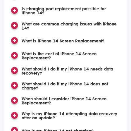
Is charging port replacement possible for
iPhone 14?
What are common charging issues with iPhone
14?
What is iPhone 14 Screen Replacement?
What is the cost of iPhone 14 Screen
Replacement?
What should I do if my iPhone 14 needs data
recovery?
What should I do if my iPhone 14 does not
charge?
When should I consider iPhone 14 Screen
Replacement?
Why is my iPhone 14 attempting data recovery
after an update?