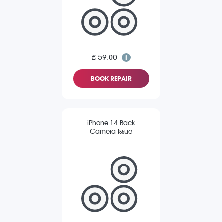
£ 59.00
BOOK REPAIR
iPhone 14 Back
Camera Issue