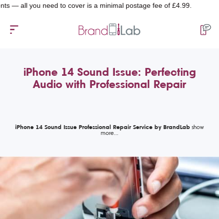
 you need to cover is a minimal postage fee of £4.99.
iPhone 14 Sound Issue: Perfecting
Audio with Professional Repair
iPhone 14 Sound Issue Professional Repair Service by BrandLab