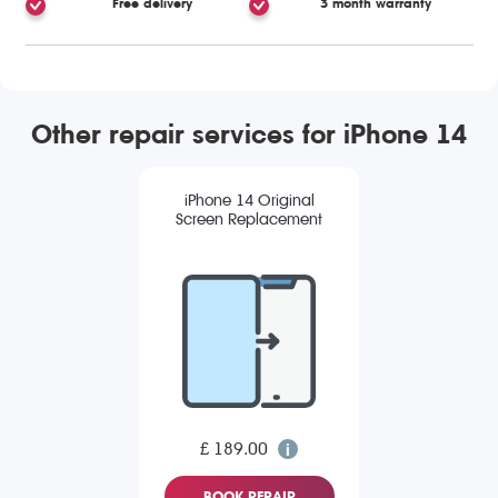
Free delivery
3 month warranty
Other repair services for iPhone 14
iPhone 14 Original
Screen Replacement
£ 189.00
BOOK REPAIR