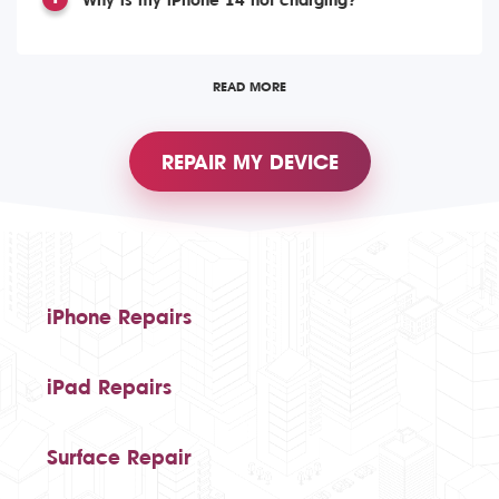
Why is my iPhone 14 not charging?
READ MORE
REPAIR MY DEVICE
iPhone Repairs
iPad Repairs
Surface Repair