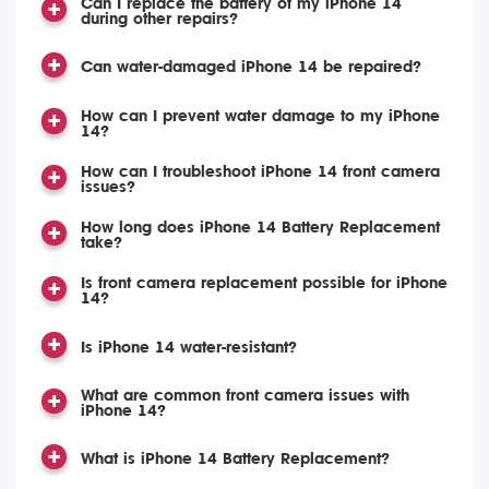
Can I replace the battery of my iPhone 14
during other repairs?
Can water-damaged iPhone 14 be repaired?
How can I prevent water damage to my iPhone
14?
How can I troubleshoot iPhone 14 front camera
issues?
How long does iPhone 14 Battery Replacement
take?
Is front camera replacement possible for iPhone
14?
Is iPhone 14 water-resistant?
What are common front camera issues with
iPhone 14?
What is iPhone 14 Battery Replacement?