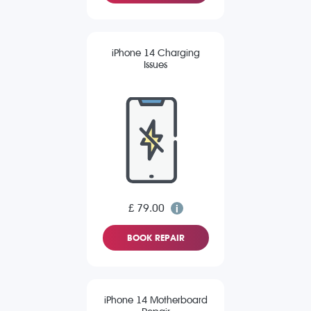
iPhone 14 Charging
Issues
£ 79.00
BOOK REPAIR
iPhone 14 Motherboard