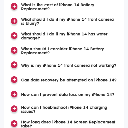
What is the cost of iPhone 14 Battery
Replacement?
What should I do if my iPhone 14 front camera
is blurry?
What should I do if my iPhone 14 has water
damage?
When should I consider iPhone 14 Battery
Replacement?
Why is my iPhone 14 front camera not working?
Can data recovery be attempted on iPhone 14?
How can I prevent data loss on my iPhone 14?
How can I troubleshoot iPhone 14 charging
issues?
How long does iPhone 14 Screen Replacement
take?