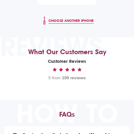
CHOOSE ANOTHER IPHONE
REVIEWS
What Our Customers Say
Customer Reviews
5 from
100 reviews
HOW TO
FAQs