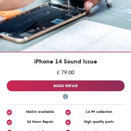
iPhone 14 Sound Issue
£ 79.00
BOOK REPAIR
Mail-in available
£4.99 collection
24 Hours Repair
High quality parts