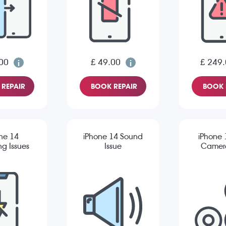
00
£ 49.00
£ 249
REPAIR
BOOK REPAIR
BOOK 
ne 14
iPhone 14 Sound
iPhone 
g Issues
Issue
Camera