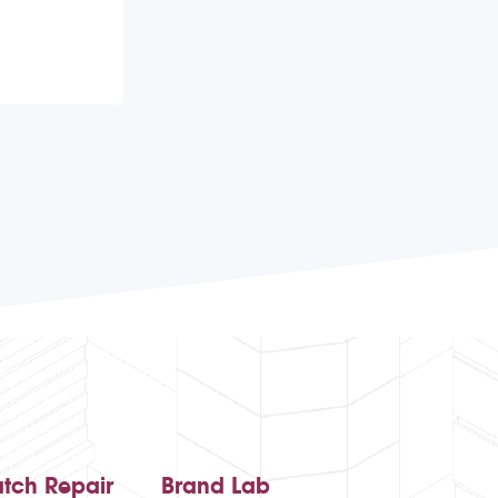
tch Repair
Brand Lab