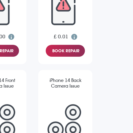
.00
£ 0.01
REPAIR
BOOK REPAIR
14 Front
iPhone 14 Back
 Issue
Camera Issue