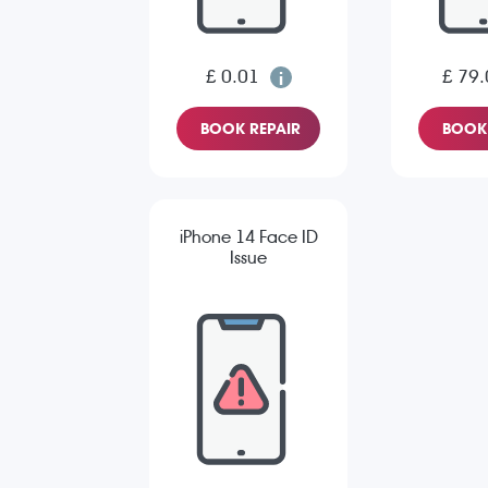
£ 0.01
£ 79.
BOOK REPAIR
BOOK 
iPhone 14 Face ID
Issue