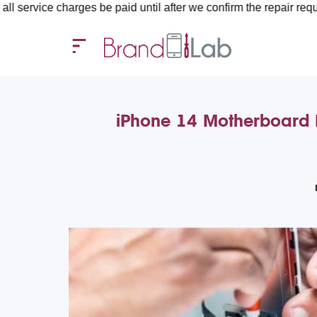
rges be paid until after we confirm the repair requirements — all
iPhone 14 Motherboard R