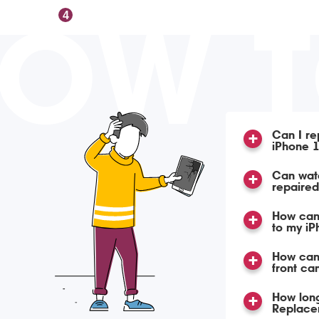
OW 
4
Can I re
iPhone 1
Can wat
repaire
How can
to my i
How can 
front ca
How long
Replace