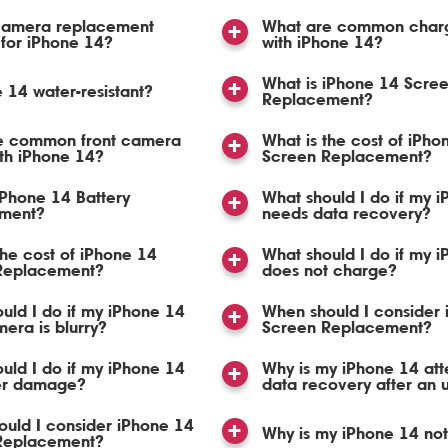
 camera replacement
What are common charg
 for iPhone 14?
with iPhone 14?
What is iPhone 14 Scre
e 14 water-resistant?
Replacement?
e common front camera
What is the cost of iPho
ith iPhone 14?
Screen Replacement?
iPhone 14 Battery
What should I do if my 
ment?
needs data recovery?
the cost of iPhone 14
What should I do if my 
 Replacement?
does not charge?
uld I do if my iPhone 14
When should I consider
mera is blurry?
Screen Replacement?
uld I do if my iPhone 14
Why is my iPhone 14 at
er damage?
data recovery after an 
uld I consider iPhone 14
Why is my iPhone 14 no
 Replacement?