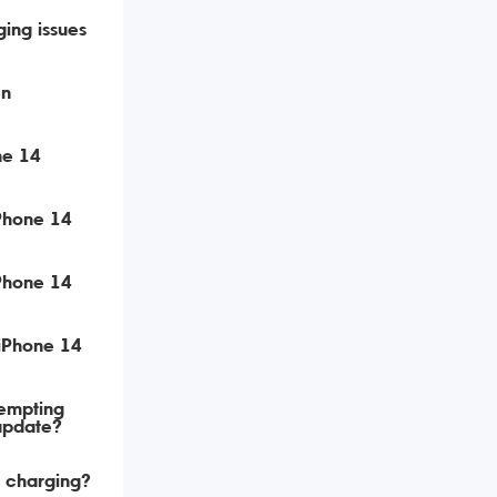
ing issues
en
ne 14
iPhone 14
iPhone 14
 iPhone 14
tempting
update?
t charging?