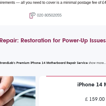
 you need to cover is a minimal postage fee of £4.99.
020 80502055
epair: Restoration for Power-Up Issues
BrandLab's Premium iPhone 14 Motherboard Repair Service
iPhone 14 
£ 159.00