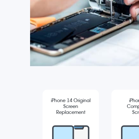
iPhone 14 Original
iPho
Screen
Comp
Replacement
Sc
Repla