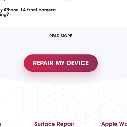
y iPhone 14 front camera
ing?
READ MORE
REPAIR MY DEVICE
s
Surface Repair
Apple Wa