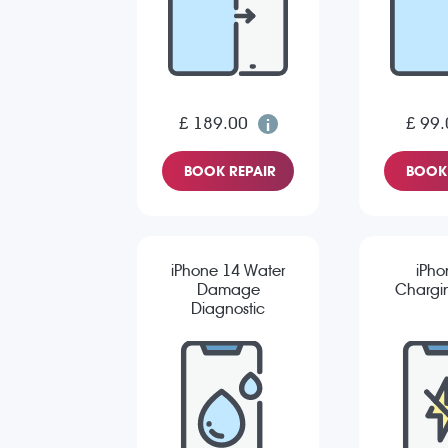
£ 189.00
£ 99.
BOOK REPAIR
BOOK 
iPhone 14 Water
iPho
Damage
Chargin
Diagnostic