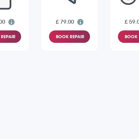
00
£ 79.00
£ 59.
REPAIR
BOOK REPAIR
BOOK 