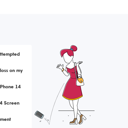
attempted
loss on my
iPhone 14
4 Screen
ement