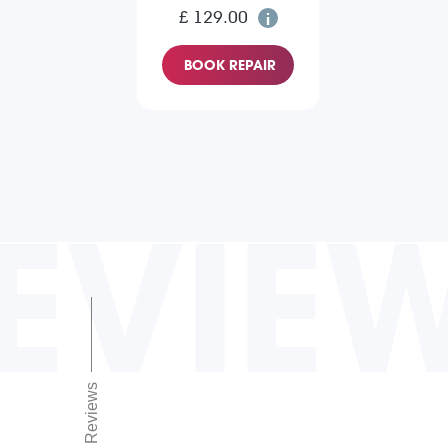
£ 129.00
BOOK REPAIR
EVIE
Reviews