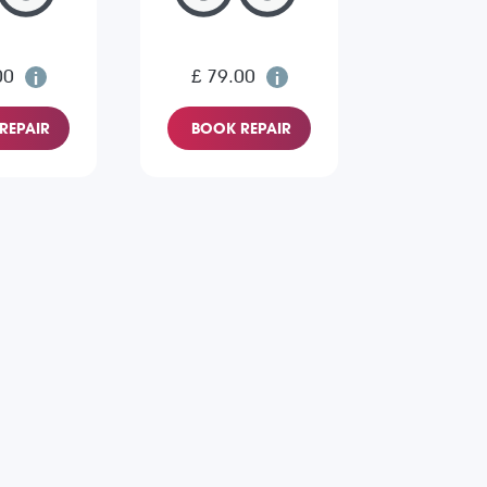
00
£ 79.00
REPAIR
BOOK REPAIR