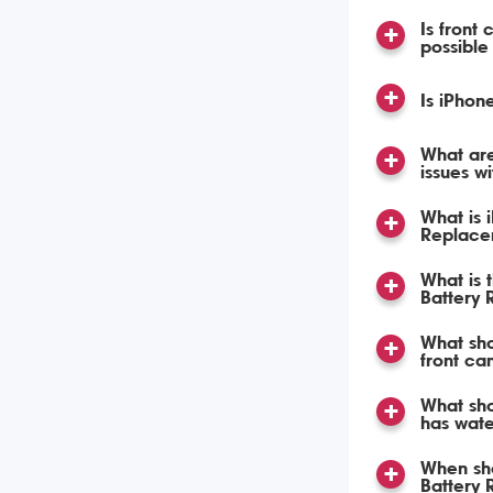
Is front
possible
Is iPhon
What ar
issues w
What is 
Replace
What is 
Battery
What sho
front ca
What sho
has wat
When sho
Battery