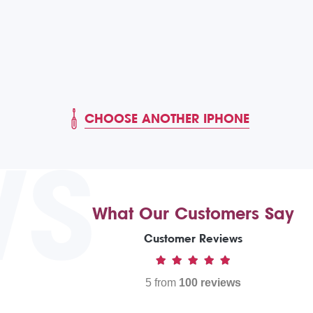
CHOOSE ANOTHER IPHONE
WS
What Our Customers Say
Customer Reviews
5 from
100 reviews