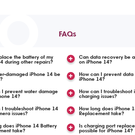
TO
FAQs
place the battery of my
Can data recovery be 
4 during other repairs?
on iPhone 14?
er-damaged iPhone 14 be
How can I prevent data 
d?
iPhone 14?
 I prevent water damage
How can I troubleshoot 
Phone 14?
charging issues?
I troubleshoot iPhone 14
How long does iPhone 1
mera issues?
Replacement take?
 does iPhone 14 Battery
Is charging port replac
ment take?
possible for iPhone 14?