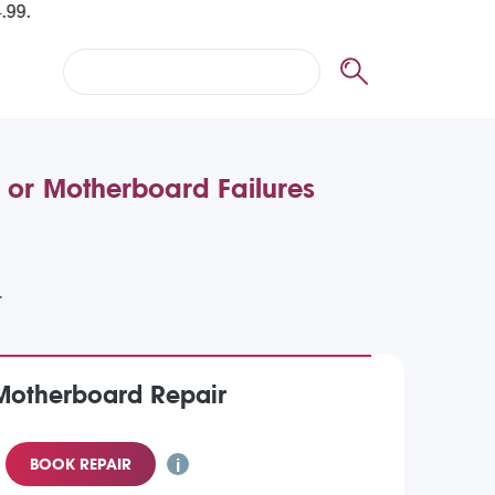
 or Motherboard Failures
Motherboard Repair
BOOK REPAIR