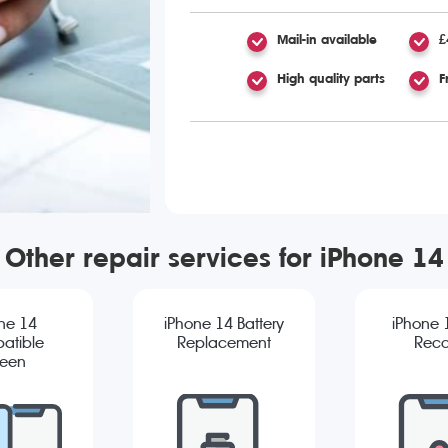
Mail-in available
£
High quality parts
F
Other repair services for iPhone 14
ne 14
iPhone 14 Battery
iPhone 
atible
Replacement
Reco
reen
cement