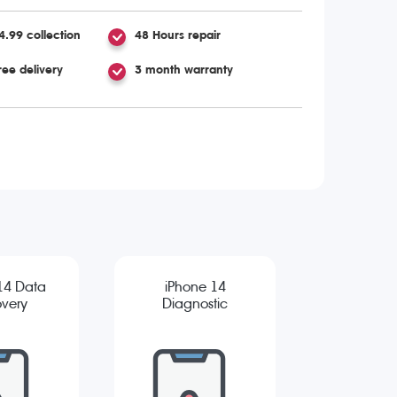
4.99 collection
48 Hours repair
ree delivery
3 month warranty
14 Data
iPhone 14
very
Diagnostic