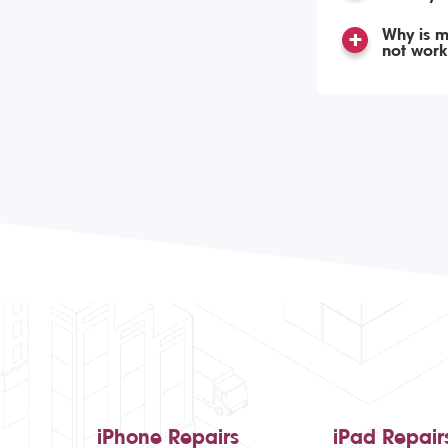
Why is m
not work
iPhone Repairs
iPad Repair