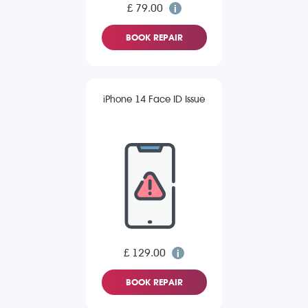
£ 79.00
BOOK REPAIR
iPhone 14 Face ID Issue
£ 129.00
BOOK REPAIR