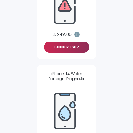
£ 249.00
BOOK REPAIR
iPhone 14 Water
Damage Diagnostic