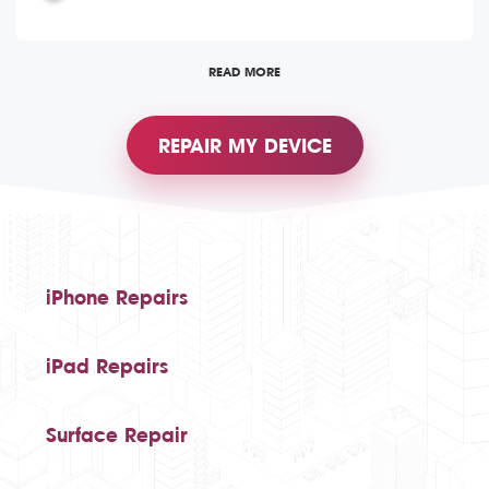
READ MORE
REPAIR MY DEVICE
iPhone Repairs
iPad Repairs
Surface Repair