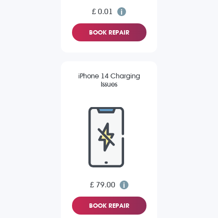
£ 0.01
BOOK REPAIR
iPhone 14 Charging
Issues
£ 79.00
BOOK REPAIR