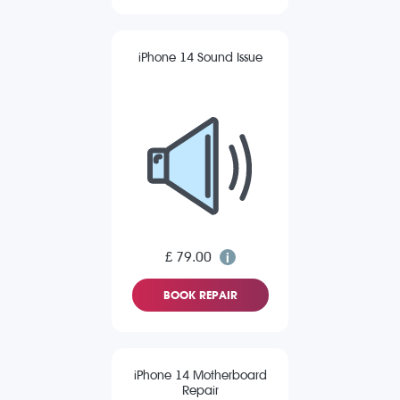
iPhone 14 Sound Issue
£ 79.00
BOOK REPAIR
iPhone 14 Motherboard
Repair