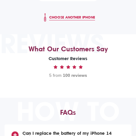
CHOOSE ANOTHER IPHONE
REVIEWS
What Our Customers Say
Customer Reviews
5 from
100 reviews
HOW TO
FAQs
Can I replace the battery of my iPhone 14