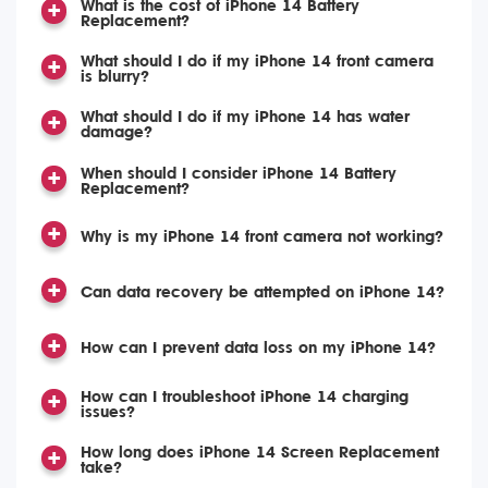
What is the cost of iPhone 14 Battery
Replacement?
What should I do if my iPhone 14 front camera
is blurry?
What should I do if my iPhone 14 has water
damage?
When should I consider iPhone 14 Battery
Replacement?
Why is my iPhone 14 front camera not working?
Can data recovery be attempted on iPhone 14?
How can I prevent data loss on my iPhone 14?
How can I troubleshoot iPhone 14 charging
issues?
How long does iPhone 14 Screen Replacement
take?