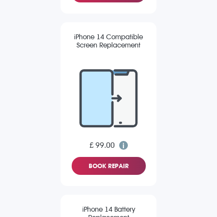
iPhone 14 Compatible
Screen Replacement
£ 99.00
BOOK REPAIR
iPhone 14 Battery