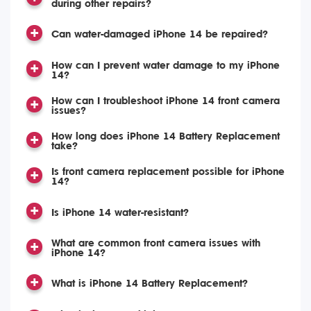
during other repairs?
Can water-damaged iPhone 14 be repaired?
How can I prevent water damage to my iPhone
14?
How can I troubleshoot iPhone 14 front camera
issues?
How long does iPhone 14 Battery Replacement
take?
Is front camera replacement possible for iPhone
14?
Is iPhone 14 water-resistant?
What are common front camera issues with
iPhone 14?
What is iPhone 14 Battery Replacement?