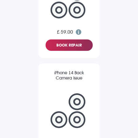
£ 59.00
BOOK REPAIR
iPhone 14 Back
Camera Issue