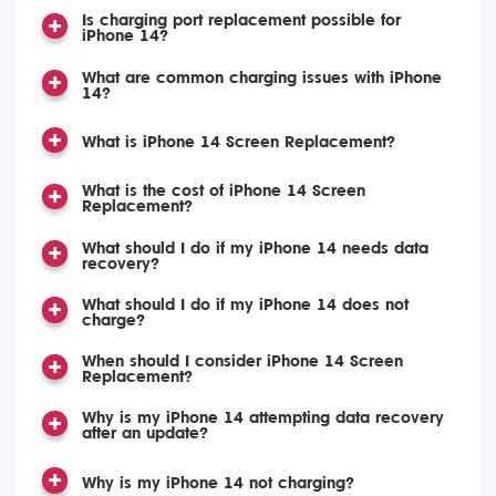
Is charging port replacement possible for
iPhone 14?
What are common charging issues with iPhone
14?
What is iPhone 14 Screen Replacement?
What is the cost of iPhone 14 Screen
Replacement?
What should I do if my iPhone 14 needs data
recovery?
What should I do if my iPhone 14 does not
charge?
When should I consider iPhone 14 Screen
Replacement?
Why is my iPhone 14 attempting data recovery
after an update?
Why is my iPhone 14 not charging?