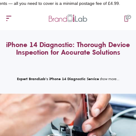
l you need to cover is a minimal postage fee of £4.99.
iPhone 14 Diagnostic: Thorough Device
Inspection for Accurate Solutions
Expert BrandLab's iPhone 14 Diagnostic Service