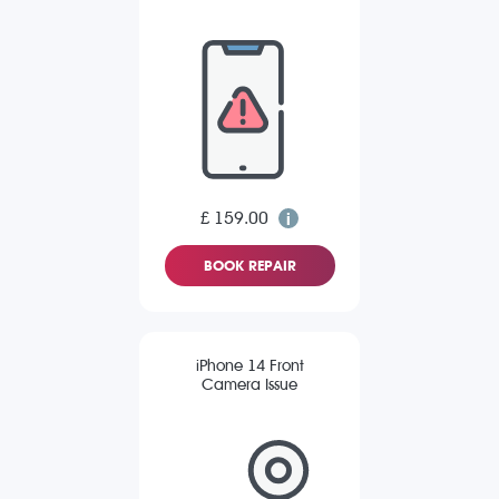
£ 159.00
BOOK REPAIR
iPhone 14 Front
Camera Issue