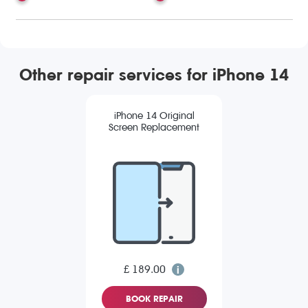
Other repair services for iPhone 14
iPhone 14 Original
Screen Replacement
£ 189.00
BOOK REPAIR