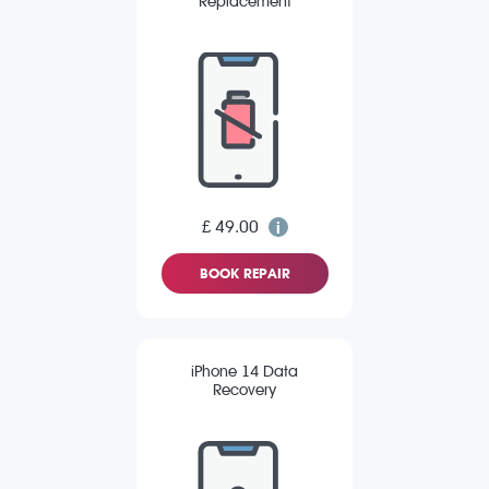
Replacement
£ 49.00
BOOK REPAIR
iPhone 14 Data
Recovery