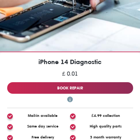
iPhone 14 Diagnostic
£ 0.01
BOOK REPAIR
Mail-in available
£4.99 collection
Same day service
High quality parts
Free delivery
3 month warranty