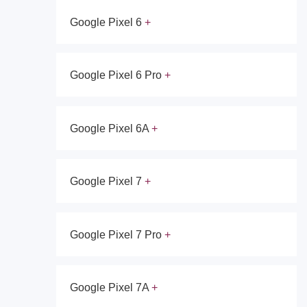
Google Pixel 6
Google Pixel 6 Pro
Google Pixel 6A
Google Pixel 7
Google Pixel 7 Pro
Google Pixel 7A