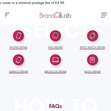
 is a minimal postage fee of £4.99.
SELECT
IPHONE REPAIR
IPAD REPAIR
APPLE WATCH REPAIR
SURFACE REPAIR
MACBOOK REPAIR
BOOK REPAIR
HOW TO
FAQs