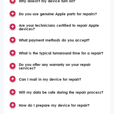
Why doesn't my device turn on?
Do you use genuine Apple parts for repairs?
Are your technicians certified to repair Apple
devices?
What payment methods do you accept?
What is the typical turnaround time for a repair?
Do you offer any warranty on your repair
services?
Can I mail in my device for repair?
Will my data be safe during the repair process?
How do I prepare my device for repair?