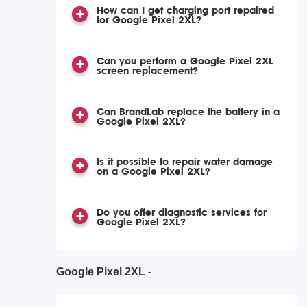
How can I get charging port repaired
for Google Pixel 2XL?
Can you perform a Google Pixel 2XL
screen replacement?
Can BrandLab replace the battery in a
Google Pixel 2XL?
Is it possible to repair water damage
on a Google Pixel 2XL?
Do you offer diagnostic services for
Google Pixel 2XL?
Google Pixel 2XL