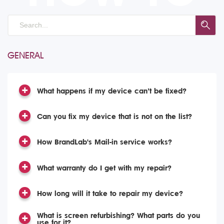
GENERAL
What happens if my device can’t be fixed?
Can you fix my device that is not on the list?
How BrandLab's Mail-in service works?
What warranty do I get with my repair?
How long will it take to repair my device?
What is screen refurbishing? What parts do you
use for it?