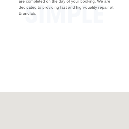
are completed on the day of your booking. We are
SIMPLE
dedicated to providing fast and high-quality repair at
Brandlab.