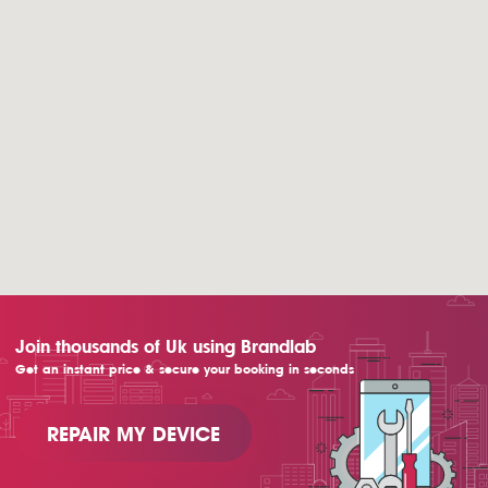
Join thousands of Uk using Brandlab
Get an instant price & secure your booking in seconds
REPAIR MY DEVICE