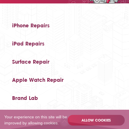
iPhone Repairs
iPad Repairs
Surface Repair
Apple Watch Repair
Brand Lab
Your experience on this site will be
ALLOW COOKIES
improved by allowing cookies.