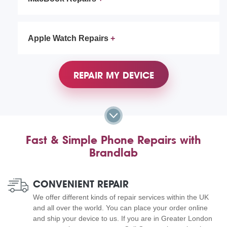
Apple Watch Repairs
REPAIR MY DEVICE
Fast & Simple Phone Repairs with
Brandlab
CONVENIENT REPAIR
We offer different kinds of repair services within the UK
and all over the world. You can place your order online
and ship your device to us. If you are in Greater London