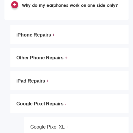
Why do my earphones work on one side only?
iPhone Repairs
Other Phone Repairs
iPad Repairs
Google Pixel Repairs
Google Pixel XL