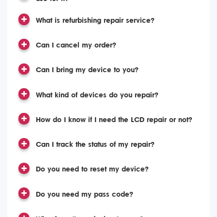
What is refurbishing repair service?
Can I cancel my order?
Can I bring my device to you?
What kind of devices do you repair?
How do I know if I need the LCD repair or not?
Can I track the status of my repair?
Do you need to reset my device?
Do you need my pass code?