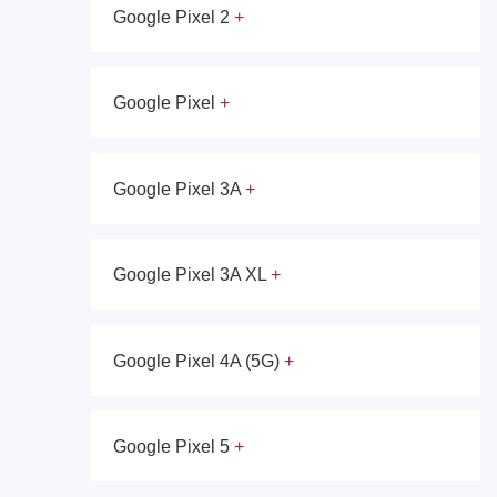
Google Pixel 2
Google Pixel
Google Pixel 3A
Google Pixel 3A XL
Google Pixel 4A (5G)
Google Pixel 5