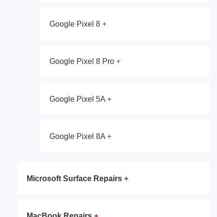
Google Pixel 8
Google Pixel 8 Pro
Google Pixel 5A
Google Pixel 8A
Microsoft Surface Repairs
MacBook Repairs