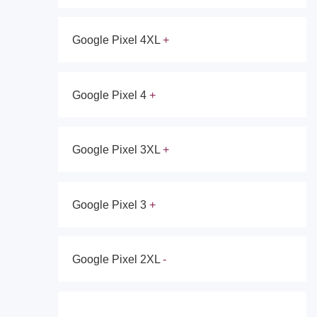
Google Pixel 4XL
Google Pixel 4
Google Pixel 3XL
Google Pixel 3
Google Pixel 2XL