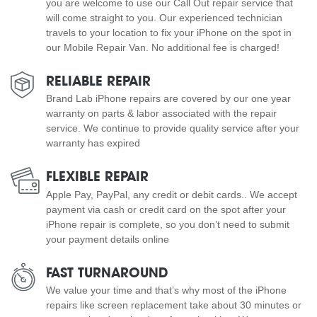
you are welcome to use our Call Out repair service that
will come straight to you. Our experienced technician
travels to your location to fix your iPhone on the spot in
our Mobile Repair Van. No additional fee is charged!
RELIABLE REPAIR
Brand Lab iPhone repairs are covered by our one year
warranty on parts & labor associated with the repair
service. We continue to provide quality service after your
warranty has expired
FLEXIBLE REPAIR
Apple Pay, PayPal, any credit or debit cards.. We accept
payment via cash or credit card on the spot after your
iPhone repair is complete, so you don’t need to submit
your payment details online
FAST TURNAROUND
We value your time and that’s why most of the iPhone
repairs like screen replacement take about 30 minutes or