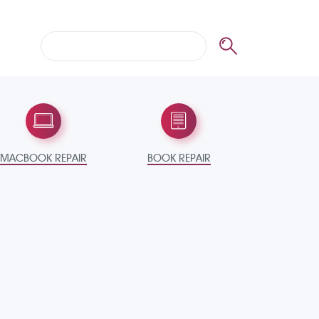
MACBOOK REPAIR
BOOK REPAIR