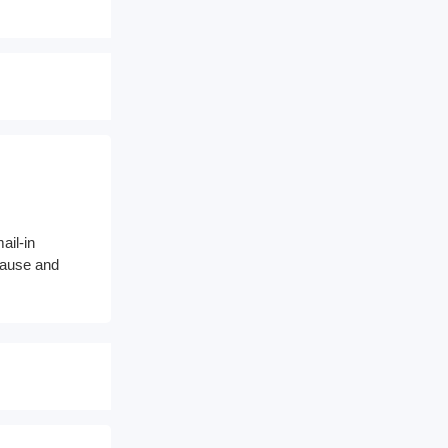
ail-in
 cause and