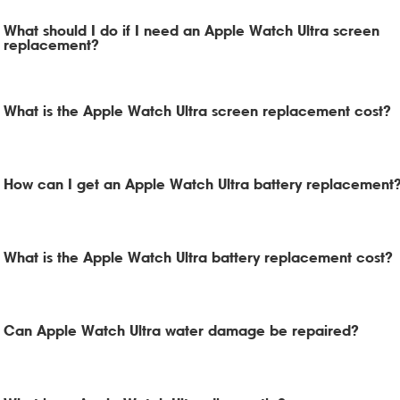
What should I do if I need an Apple Watch Ultra screen
replacement?
What is the Apple Watch Ultra screen replacement cost?
How can I get an Apple Watch Ultra battery replacement
What is the Apple Watch Ultra battery replacement cost?
Can Apple Watch Ultra water damage be repaired?