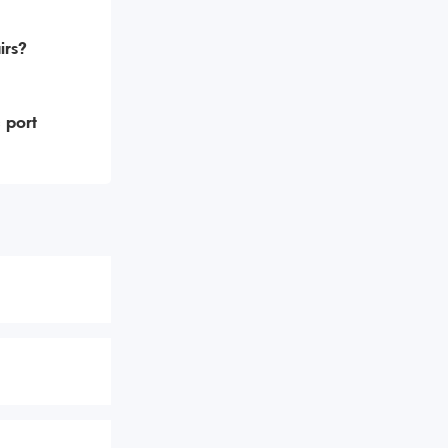
irs?
 port