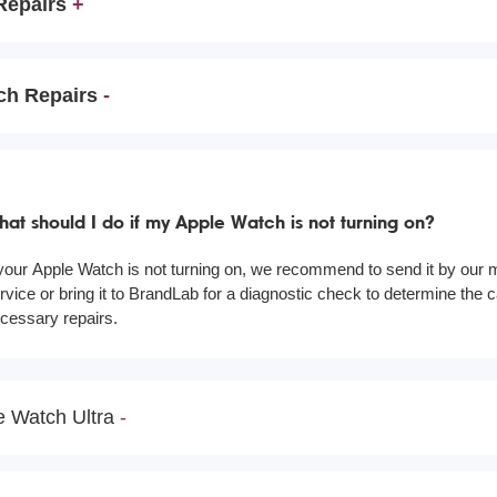
Repairs
ch Repairs
at should I do if my Apple Watch is not turning on?
 your Apple Watch is not turning on, we recommend to send it by our m
rvice or bring it to BrandLab for a diagnostic check to determine the
cessary repairs.
e Watch Ultra