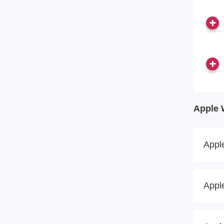
Apple 
Appl
Appl