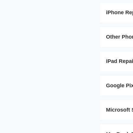
iPhone Re
Other Pho
iPad Repa
Google Pi
Microsoft