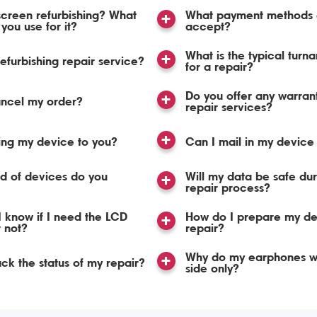
screen refurbishing? What
What payment methods 
you use for it?
accept?
What is the typical turn
refurbishing repair service?
for a repair?
Do you offer any warran
ancel my order?
repair services?
ing my device to you?
Can I mail in my device 
d of devices do you
Will my data be safe dur
repair process?
 know if I need the LCD
How do I prepare my de
r not?
repair?
Why do my earphones w
ack the status of my repair?
side only?