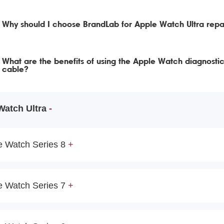
Why should I choose BrandLab for Apple Watch Ultra repa
What are the benefits of using the Apple Watch diagnostic
cable?
Watch Ultra
e Watch Series 8
e Watch Series 7