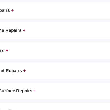
pairs
ne Repairs
irs
xel Repairs
 Surface Repairs