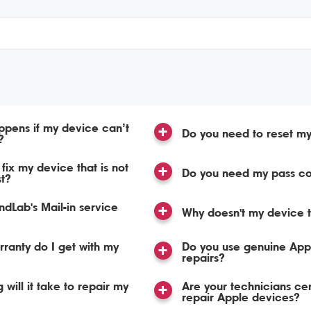
pens if my device can’t
Do you need to reset m
?
fix my device that is not
Do you need my pass c
st?
dLab's Mail-in service
Why doesn't my device t
ranty do I get with my
Do you use genuine Appl
repairs?
 will it take to repair my
Are your technicians cert
repair Apple devices?