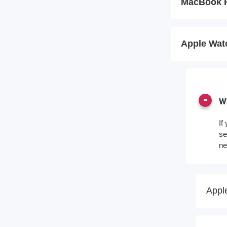
MacBook 
Apple Wat
Wh
If
se
ne
Appl