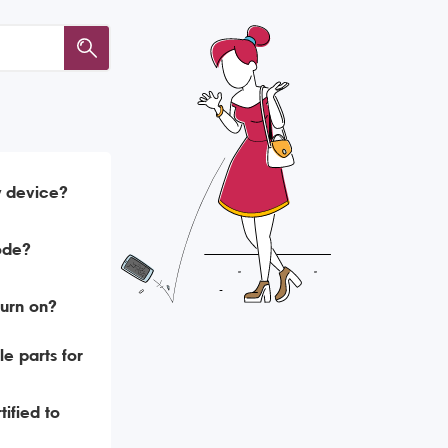
y device?
ode?
urn on?
e parts for
ified to