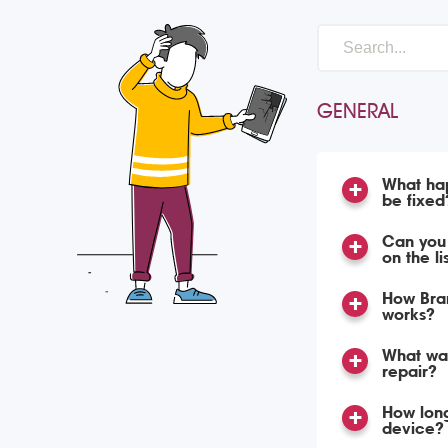
GENERAL
What hap
be fixed
Can you 
on the li
How Bran
works?
What war
repair?
How long
device?