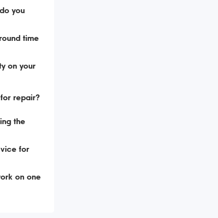
do you
around time
ty on your
for repair?
ing the
vice for
ork on one