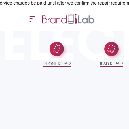
be paid until after we confirm the repair requirements — all you
SELEC
IPHONE REPAIR
IPAD REPAIR