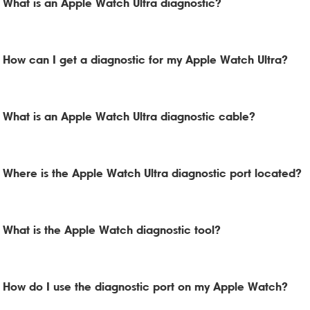
What is an Apple Watch Ultra diagnostic?
How can I get a diagnostic for my Apple Watch Ultra?
What is an Apple Watch Ultra diagnostic cable?
Where is the Apple Watch Ultra diagnostic port located?
What is the Apple Watch diagnostic tool?
How do I use the diagnostic port on my Apple Watch?