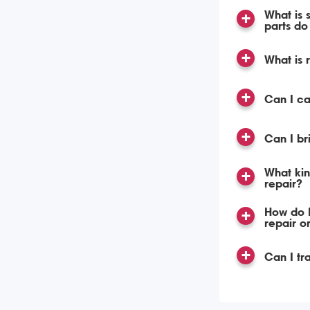
What is 
parts do 
What is 
Can I c
Can I br
What kin
repair?
How do I
repair o
Can I tr