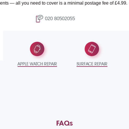
 need to cover is a minimal postage fee of £4.99.
T
020 80502055
APPLE WATCH REPAIR
SURFACE REPAIR
FAQs