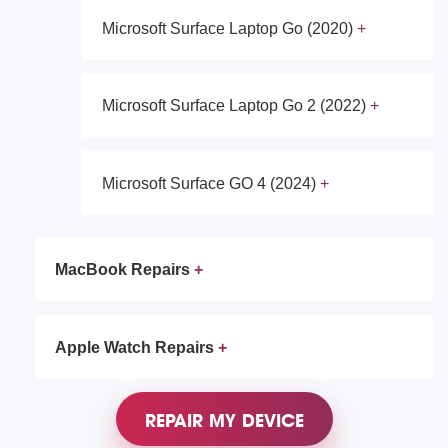
Microsoft Surface Laptop Go (2020)
Microsoft Surface Laptop Go 2 (2022)
Microsoft Surface GO 4 (2024)
MacBook Repairs
Apple Watch Repairs
REPAIR MY DEVICE