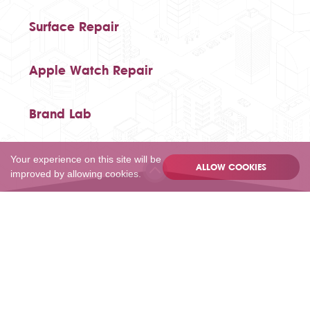
Surface Repair
Apple Watch Repair
Brand Lab
Your experience on this site will be
ALLOW COOKIES
improved by allowing cookies.
020 80502055
Privacy
Terms
Sitemap