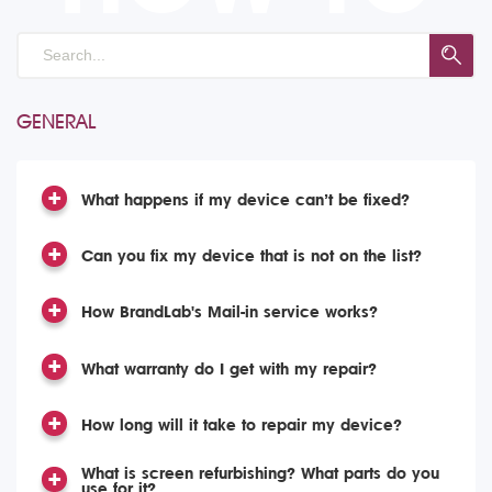
GENERAL
What happens if my device can’t be fixed?
Can you fix my device that is not on the list?
How BrandLab's Mail-in service works?
What warranty do I get with my repair?
How long will it take to repair my device?
What is screen refurbishing? What parts do you
use for it?