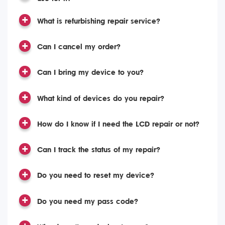
What is refurbishing repair service?
Can I cancel my order?
Can I bring my device to you?
What kind of devices do you repair?
How do I know if I need the LCD repair or not?
Can I track the status of my repair?
Do you need to reset my device?
Do you need my pass code?