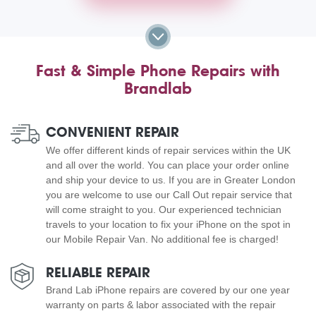
Fast & Simple Phone Repairs with
Brandlab
CONVENIENT REPAIR
We offer different kinds of repair services within the UK
and all over the world. You can place your order online
and ship your device to us. If you are in Greater London
you are welcome to use our Call Out repair service that
will come straight to you. Our experienced technician
travels to your location to fix your iPhone on the spot in
our Mobile Repair Van. No additional fee is charged!
RELIABLE REPAIR
Brand Lab iPhone repairs are covered by our one year
warranty on parts & labor associated with the repair