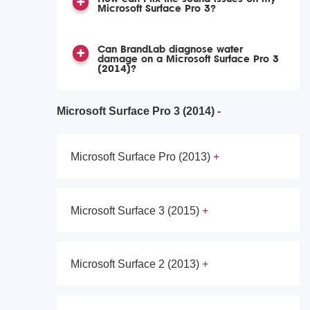
Microsoft Surface Pro 3?
Can BrandLab diagnose water
damage on a Microsoft Surface Pro 3
(2014)?
Microsoft Surface Pro 3 (2014)
Microsoft Surface Pro (2013)
Microsoft Surface 3 (2015)
Microsoft Surface 2 (2013)