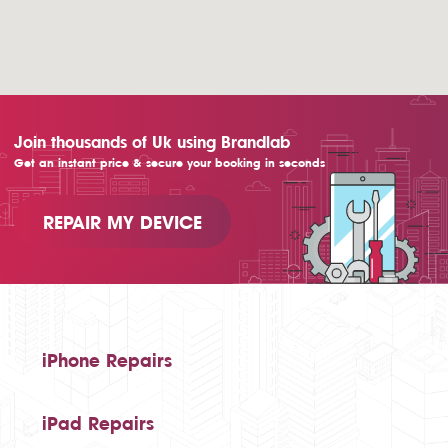
Join thousands of Uk using Brandlab
Get an instant price & secure your booking in seconds
REPAIR MY DEVICE
iPhone Repairs
iPad Repairs