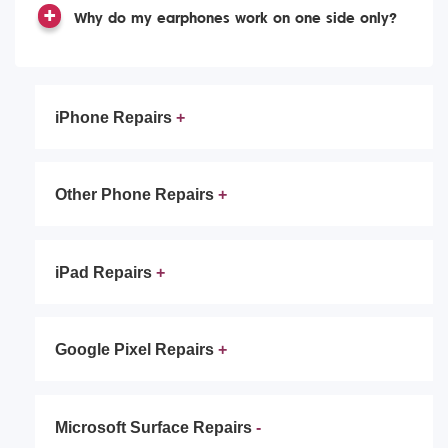
Why do my earphones work on one side only?
iPhone Repairs
Other Phone Repairs
iPad Repairs
Google Pixel Repairs
Microsoft Surface Repairs