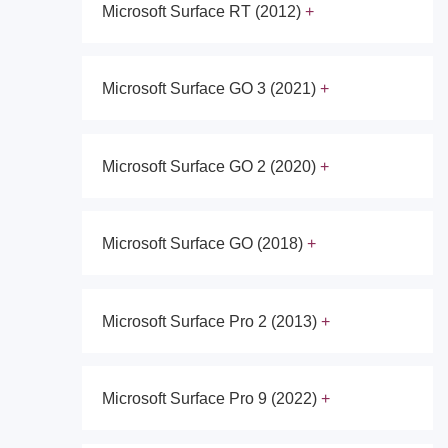
Microsoft Surface RT (2012)
Microsoft Surface GO 3 (2021)
Microsoft Surface GO 2 (2020)
Microsoft Surface GO (2018)
Microsoft Surface Pro 2 (2013)
Microsoft Surface Pro 9 (2022)