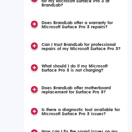
for my Microsoft Surface Pro 3 at
BrandLab?
Does BrandLab offer a warranty for
Microsoft Surface Pro 3 repairs?
Can I trust BrandLab for professional
repairs of my Microsoft Surface Pro 3?
What should I do if my Microsoft
Surface Pro 3 is not charging?
Does BrandLab offer motherboard
replacement for Surface Pro 3?
Is there a diagnostic tool available for
Microsoft Surface Pro 3 issues?
How can I fix the sound issues on my