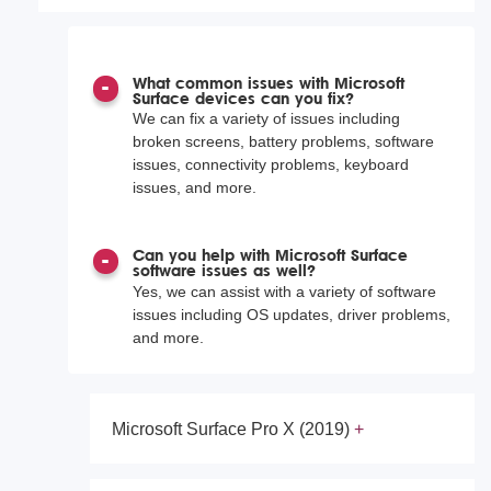
What common issues with Microsoft
Surface devices can you fix?
We can fix a variety of issues including
broken screens, battery problems, software
issues, connectivity problems, keyboard
issues, and more.
Can you help with Microsoft Surface
software issues as well?
Yes, we can assist with a variety of software
issues including OS updates, driver problems,
and more.
Microsoft Surface Pro X (2019)