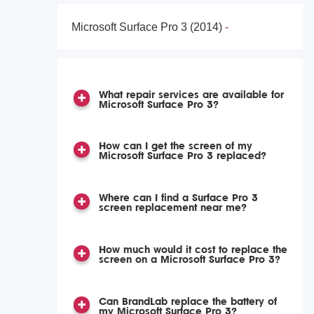
Microsoft Surface Pro 3 (2014)
What repair services are available for
Microsoft Surface Pro 3?
How can I get the screen of my
Microsoft Surface Pro 3 replaced?
Where can I find a Surface Pro 3
screen replacement near me?
How much would it cost to replace the
screen on a Microsoft Surface Pro 3?
Can BrandLab replace the battery of
my Microsoft Surface Pro 3?