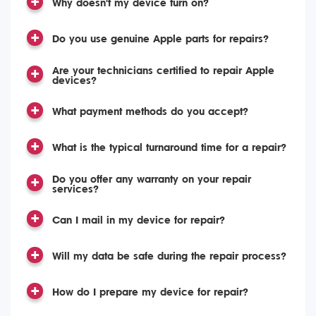
Why doesn't my device turn on?
Do you use genuine Apple parts for repairs?
Are your technicians certified to repair Apple
devices?
What payment methods do you accept?
What is the typical turnaround time for a repair?
Do you offer any warranty on your repair
services?
Can I mail in my device for repair?
Will my data be safe during the repair process?
How do I prepare my device for repair?