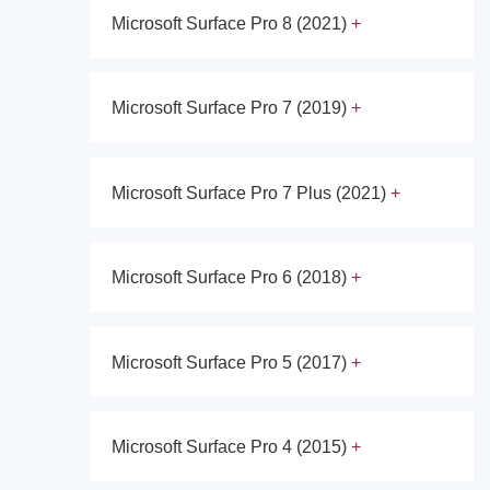
Microsoft Surface Pro 8 (2021)
Microsoft Surface Pro 7 (2019)
Microsoft Surface Pro 7 Plus (2021)
Microsoft Surface Pro 6 (2018)
Microsoft Surface Pro 5 (2017)
Microsoft Surface Pro 4 (2015)