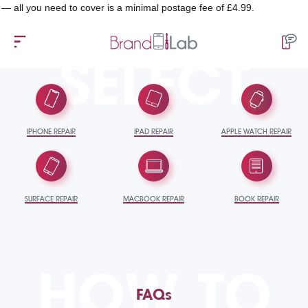
u need to cover is a minimal postage fee of £4.99.
SELECT
IPHONE REPAIR
IPAD REPAIR
APPLE WATCH REPAIR
SURFACE REPAIR
MACBOOK REPAIR
BOOK REPAIR
HOW TO
FAQs