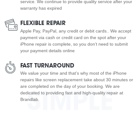
service. We continue to provide quality service after your
warranty has expired
FLEXIBLE REPAIR
Apple Pay, PayPal, any credit or debit cards.. We accept
payment via cash or credit card on the spot after your
iPhone repair is complete, so you don’t need to submit
your payment details online
FAST TURNAROUND
We value your time and that’s why most of the iPhone
repairs like screen replacement take about 30 minutes or
are completed on the day of your booking. We are
SIMPLE
dedicated to providing fast and high-quality repair at
Brandlab.