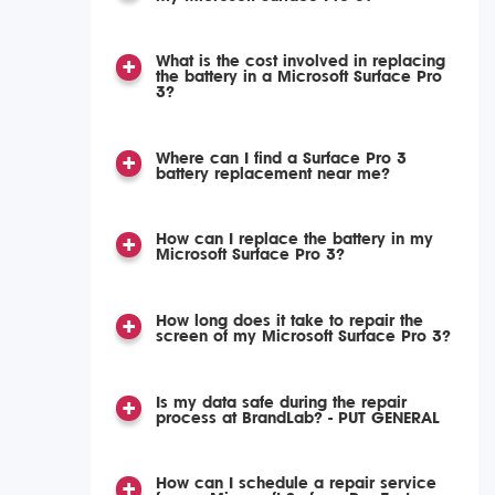
What is the cost involved in replacing
the battery in a Microsoft Surface Pro
3?
Where can I find a Surface Pro 3
battery replacement near me?
How can I replace the battery in my
Microsoft Surface Pro 3?
How long does it take to repair the
screen of my Microsoft Surface Pro 3?
Is my data safe during the repair
process at BrandLab? - PUT GENERAL
How can I schedule a repair service