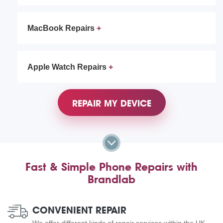
MacBook Repairs
Apple Watch Repairs
REPAIR MY DEVICE
Fast & Simple Phone Repairs with
Brandlab
CONVENIENT REPAIR
We offer different kinds of repair services within the UK