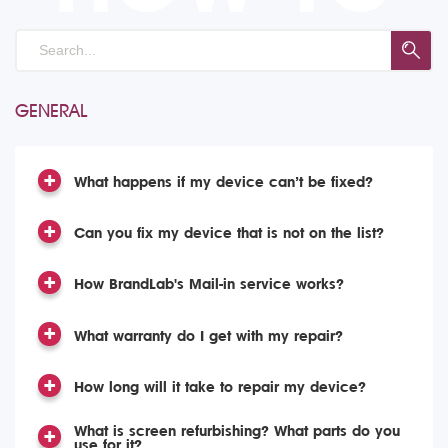
GENERAL
What happens if my device can’t be fixed?
Can you fix my device that is not on the list?
How BrandLab's Mail-in service works?
What warranty do I get with my repair?
How long will it take to repair my device?
What is screen refurbishing? What parts do you
use for it?