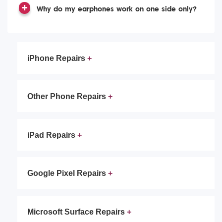
Why do my earphones work on one side only?
iPhone Repairs
Other Phone Repairs
iPad Repairs
Google Pixel Repairs
Microsoft Surface Repairs