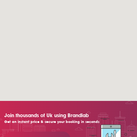
Join thousands of Uk using Brandlab
Get an instant price & secure your booking in seconds