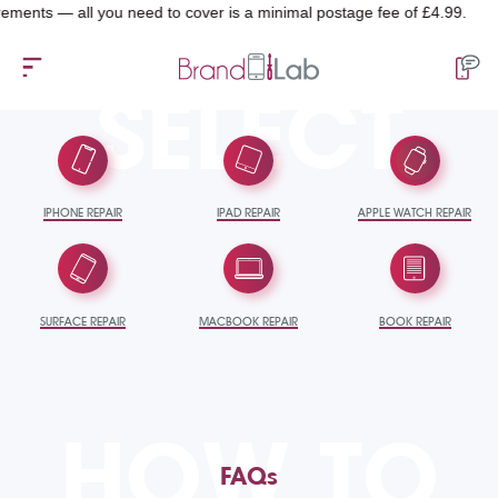
ts — all you need to cover is a minimal postage fee of £4.99.
SELECT
IPHONE REPAIR
IPAD REPAIR
APPLE WATCH REPAIR
SURFACE REPAIR
MACBOOK REPAIR
BOOK REPAIR
HOW TO
FAQs