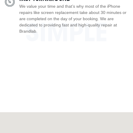
We value your time and that’s why most of the iPhone
repairs like screen replacement take about 30 minutes or
are completed on the day of your booking. We are
SIMPLE
dedicated to providing fast and high-quality repair at
Brandlab.