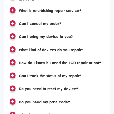
What is refurbishing repair service?
Can I cancel my order?
Can I bring my device to you?
What kind of devices do you repair?
How do I know if I need the LCD repair or not?
Can I track the status of my repair?
Do you need to reset my device?
Do you need my pass code?