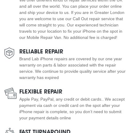
and all over the world. You can place your order online
and ship your device to us. If you are in Greater London
you are welcome to use our Call Out repair service that
will come straight to you. Our experienced technician
travels to your location to fix your iPhone on the spot in
our Mobile Repair Van. No additional fee is charged!
RELIABLE REPAIR
Brand Lab iPhone repairs are covered by our one year
warranty on parts & labor associated with the repair
service. We continue to provide quality service after your
warranty has expired
FLEXIBLE REPAIR
Apple Pay, PayPal, any credit or debit cards.. We accept
payment via cash or credit card on the spot after your
iPhone repair is complete, so you don’t need to submit
your payment details online
FAST TURNAROUND