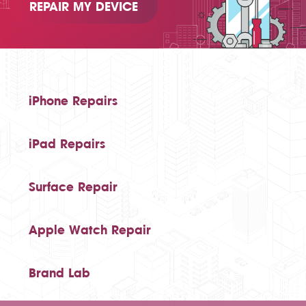
REPAIR MY DEVICE
iPhone Repairs
iPad Repairs
Surface Repair
Apple Watch Repair
Brand Lab