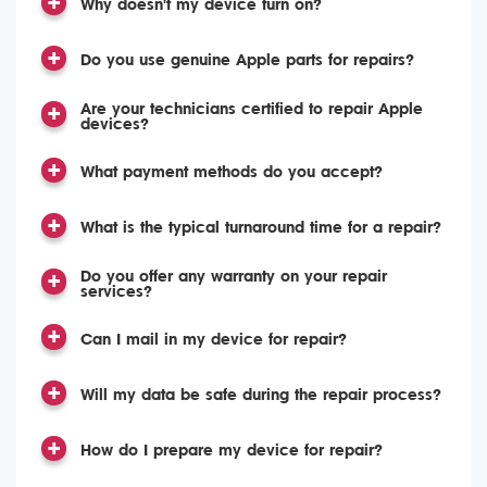
Why doesn't my device turn on?
Do you use genuine Apple parts for repairs?
Are your technicians certified to repair Apple
devices?
What payment methods do you accept?
What is the typical turnaround time for a repair?
Do you offer any warranty on your repair
services?
Can I mail in my device for repair?
Will my data be safe during the repair process?
How do I prepare my device for repair?